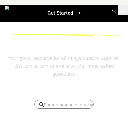
Get Started
Home
/
Help Center
/
Why Do Kelly Green Royal Blue And Red Shirts Often Discharge Poorly
Help Center
Your go-to resource for all things custom apparel:
tips, tricks, and answers to your most asked
questions.