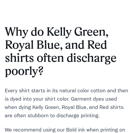
Why do Kelly Green,
Royal Blue, and Red
shirts often discharge
poorly?
Every shirt starts in its natural color cotton and then
is dyed into your shirt color. Garment dyes used
when dying Kelly Green, Royal Blue, and Red shirts
are often stubborn to discharge printing.
We recommend using our Bold ink when printing on