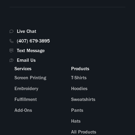
What online stores can you connect with?
Am I able to sell my products in bundles?
Live Chat
I have a custom request—is there someone I can speak to?
(407) 679-3895
Text Message
What does the packaging look like?
Email Us
Services
Products
Screen Printing
T-Shirts
Embroidery
Hoodies
Fulfillment
Sweatshirts
Add-Ons
Pants
Hats
All Products