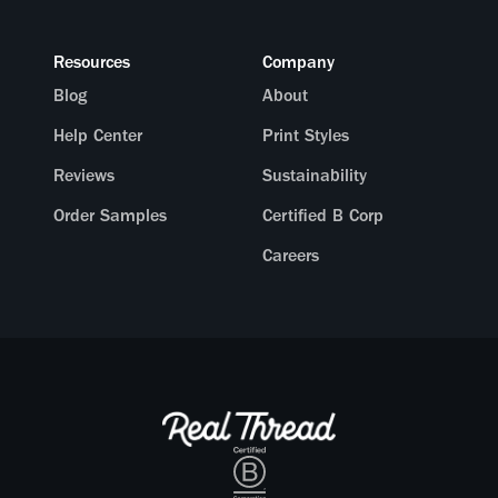
Resources
Company
Blog
About
Help Center
Print Styles
Reviews
Sustainability
Order Samples
Certified B Corp
Careers