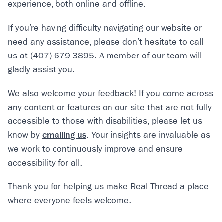
experience, both online and offline.
If you’re having difficulty navigating our website or
need any assistance, please don’t hesitate to call
us at (407) 679-3895. A member of our team will
gladly assist you.
We also welcome your feedback! If you come across
any content or features on our site that are not fully
accessible to those with disabilities, please let us
know by
emailing us
. Your insights are invaluable as
we work to continuously improve and ensure
accessibility for all.
Thank you for helping us make Real Thread a place
where everyone feels welcome.