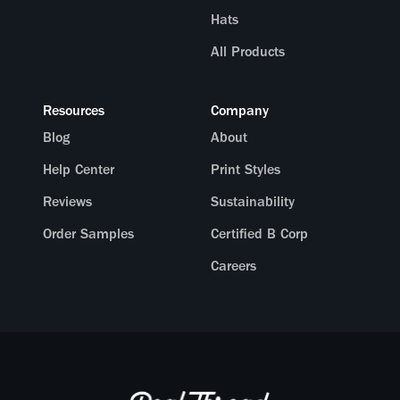
Hats
All Products
Resources
Company
Blog
About
Help Center
Print Styles
Reviews
Sustainability
Order Samples
Certified B Corp
Careers