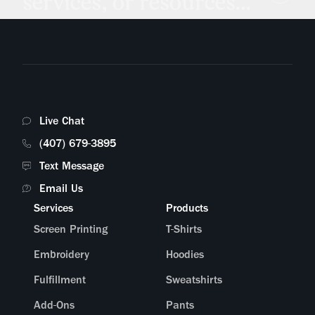
services, or resources...
Live Chat
(407) 679-3895
Text Message
Email Us
Services
Products
Screen Printing
T-Shirts
Embroidery
Hoodies
Fulfillment
Sweatshirts
Add-Ons
Pants