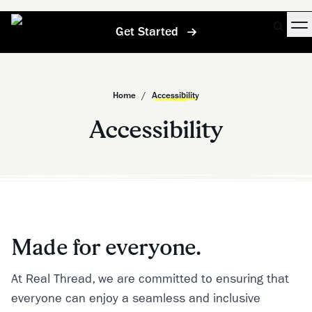
Get Started
Home
/
Accessibility
Accessibility
Made for everyone.
At Real Thread, we are committed to ensuring that
everyone can enjoy a seamless and inclusive