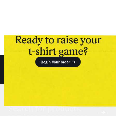
Ready to raise your
t-shirt game?
Begin your order
Search for products,