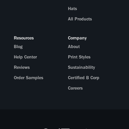
Hats
All Products
Resources
Company
Blog
About
Help Center
Print Styles
Reviews
Sustainability
Order Samples
Certified B Corp
Careers