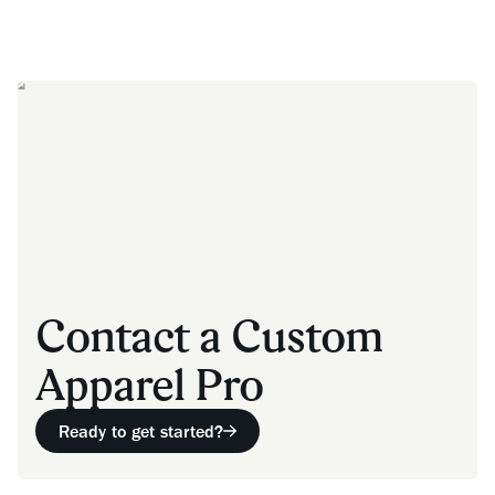
Contact a Custom
Apparel Pro
Ready to get started?