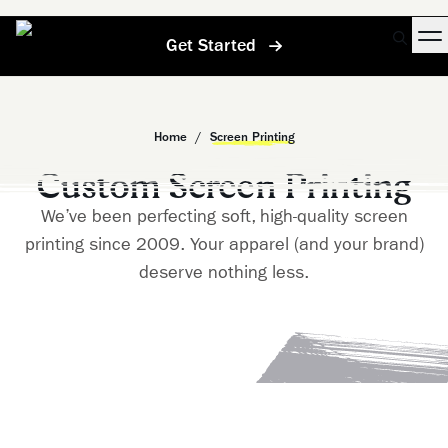
Get Started
Home
/
Screen Printing
Custom Screen Printing
We’ve been perfecting soft, high-quality screen
printing since 2009. Your apparel (and your brand)
deserve nothing less.