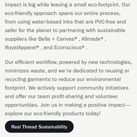
impact is big while leaving a small eco-footprint. Our
eco-friendly approach spans our entire process,
from using water-based inks that are PVC-free and
safer for the planet to partnering with sustainable
suppliers like Bella + Canvas®, Allmade®,
RoyalApparel®, and Econscious®.
Our efficient workflow, powered by new technologies,
minimizes waste, and we're dedicated to reusing or
recycling garments to reduce our environmental
footprint. We actively support community initiatives
and offer our team profit-sharing and volunteer
opportunities. Join us in making a positive impact—
explore our eco-friendly products today!
Real Thread Sustainability