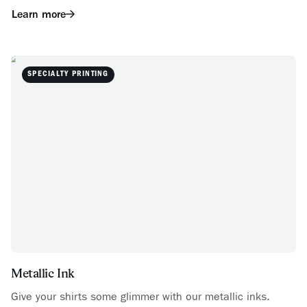
Learn more
SPECIALTY PRINTING
Metallic Ink
Give your shirts some glimmer with our metallic inks.