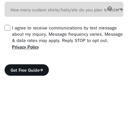
How many custom shirts/hats/etc do you plan to order in 
I agree to receive communications by text message
about my inquiry. Message frequency varies. Message
& data rates may apply. Reply STOP to opt out.
Privacy Policy
Form location
Get Free Guide