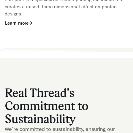
creates a raised, three-dimensional effect on printed
designs.
Learn more
Real Thread’s
Commitment to
Sustainability
We're committed to sustainability, ensuring our