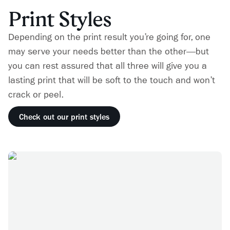
Print Styles
Depending on the print result you’re going for, one
may serve your needs better than the other—but
you can rest assured that all three will give you a
lasting print that will be soft to the touch and won’t
crack or peel.
Check out our print styles