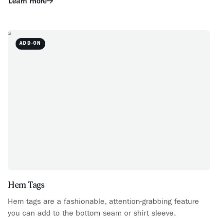
Learn more
ADD-ON
Hem Tags
Hem tags are a fashionable, attention-grabbing feature
you can add to the bottom seam or shirt sleeve.