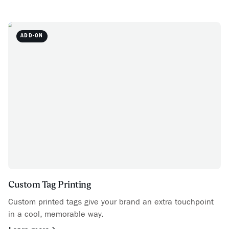
ADD-ON
Custom Tag Printing
Custom printed tags give your brand an extra touchpoint
in a cool, memorable way.