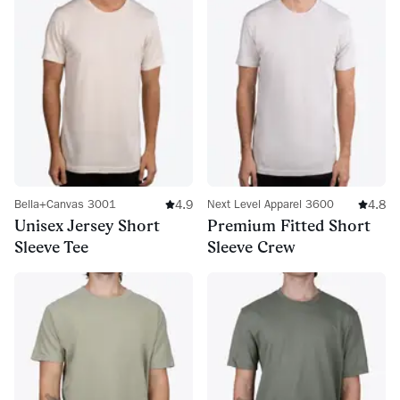
4.9
4.8
Bella+Canvas 3001
Next Level Apparel 3600
Unisex Jersey Short
Premium Fitted Short
Sleeve Tee
Sleeve Crew