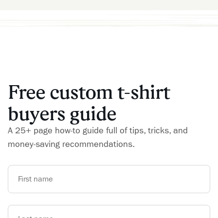
Free custom t-shirt
buyers guide
A 25+ page how-to guide full of tips, tricks, and
money-saving recommendations.
First name