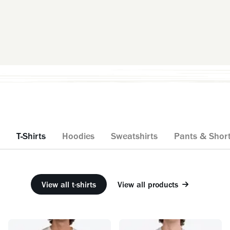
T-Shirts
Hoodies
Sweatshirts
Pants & Shor
View all t-shirts
View all products