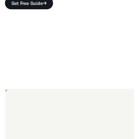
Get Free Guide