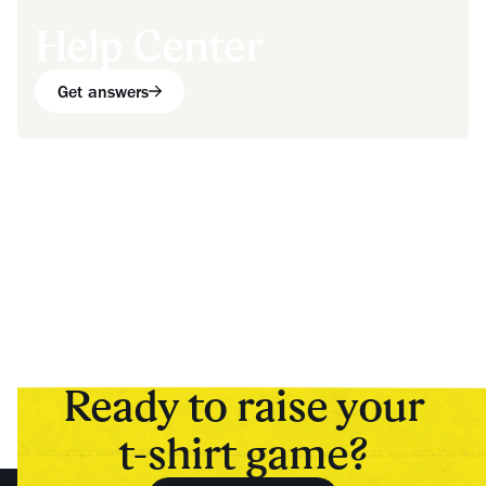
Help Center
Get answers
Ready to raise your
t-shirt game?