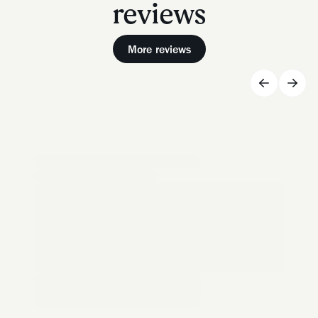
reviews
More reviews