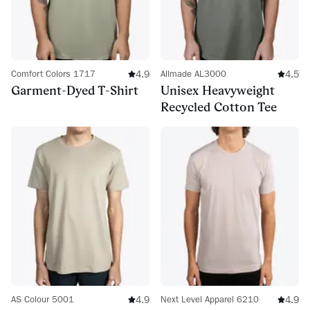
4.9
4.5
Comfort Colors 1717
Allmade AL3000
Garment-Dyed T-Shirt
Unisex Heavyweight
Recycled Cotton Tee
4.9
4.9
AS Colour 5001
Next Level Apparel 6210