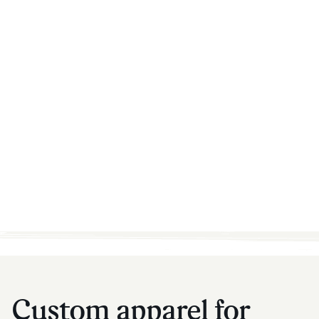
Custom apparel for