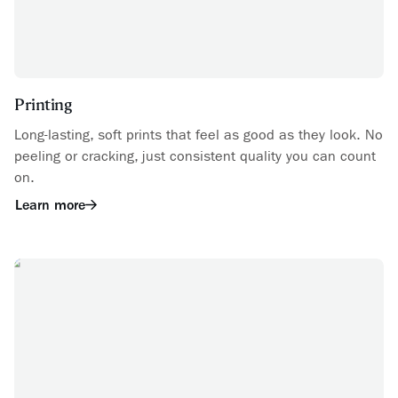
Printing
Long-lasting, soft prints that feel as good as they look. No
peeling or cracking, just consistent quality you can count
on.
Learn more