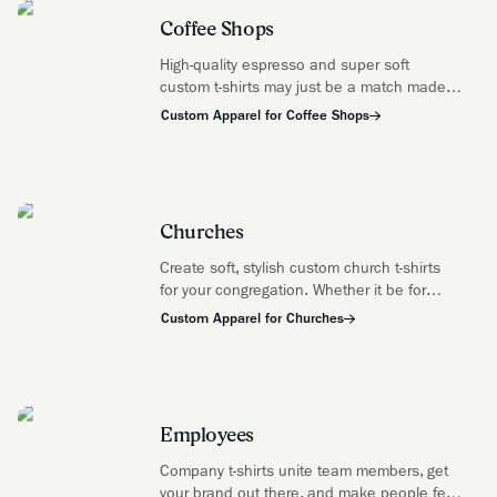
Coffee Shops
High-quality espresso and super soft
custom t-shirts may just be a match made
in heaven—watch out, croissants.
Custom Apparel for Coffee Shops
Churches
Create soft, stylish custom church t-shirts
for your congregation. Whether it be for
volunteer teams, youth groups, missions
Custom Apparel for Churches
trips, and anything in between use t-shirts
to mark any memorable moment.
Employees
Company t-shirts unite team members, get
your brand out there, and make people feel