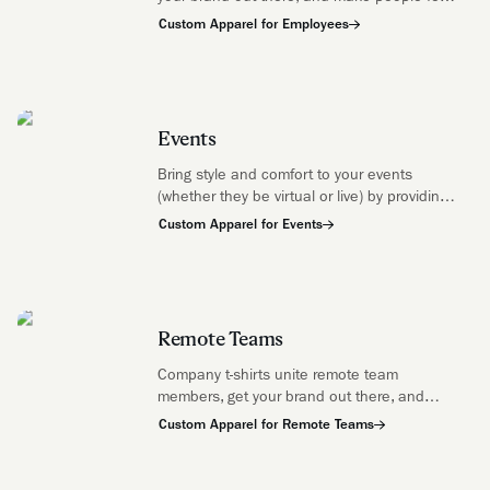
like they're a part of something bigger than
Custom Apparel for Employees
themselves.
Events
Bring style and comfort to your events
(whether they be virtual or live) by providing
your attendees with some soft, stylish swag
Custom Apparel for Events
that will make them feel connected whether
they're near or far.
Remote Teams
Company t-shirts unite remote team
members, get your brand out there, and
make people feel like they're a part of
Custom Apparel for Remote Teams
something bigger than themselves.