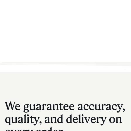
We guarantee accuracy,
quality, and delivery on