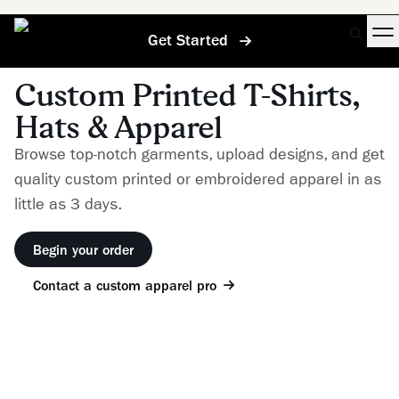
Get Started
Custom Printed T-Shirts,
Hats & Apparel
Browse top-notch garments, upload designs, and get
quality custom printed or embroidered apparel in as
little as 3 days.
Begin your order
Contact a custom apparel pro