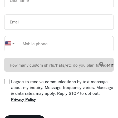
Last name
Email
Mobile phone
How many custom shirts/hats/etc do you plan to order in 
I agree to receive communications by text message
about my inquiry. Message frequency varies. Message
& data rates may apply. Reply STOP to opt out.
Privacy Policy
Form location