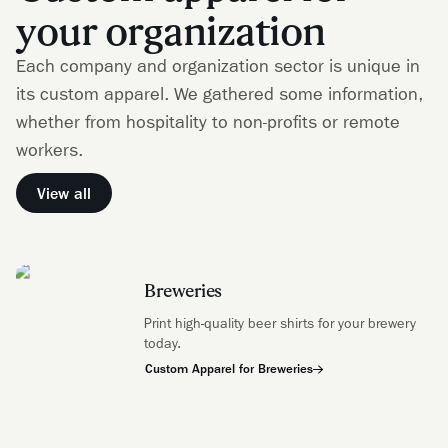
your organization
Each company and organization sector is unique in
its custom apparel. We gathered some information,
whether from hospitality to non-profits or remote
workers.
View all
Breweries
Print high-quality beer shirts for your brewery
today.
Custom Apparel for Breweries