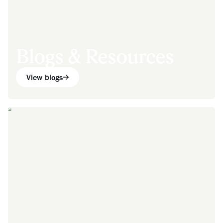
Blogs & Resources
View blogs