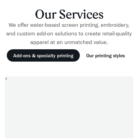
Our Services
We offer water-based screen printing, embroidery,
and custom add-on solutions to create retail-quality
apparel at an unmatched value.
Add-ons & specialty printing
Our printing styles