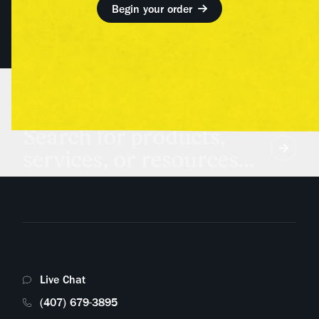
Begin your order
Search for products,
services, or resources...
Live Chat
(407) 679-3895