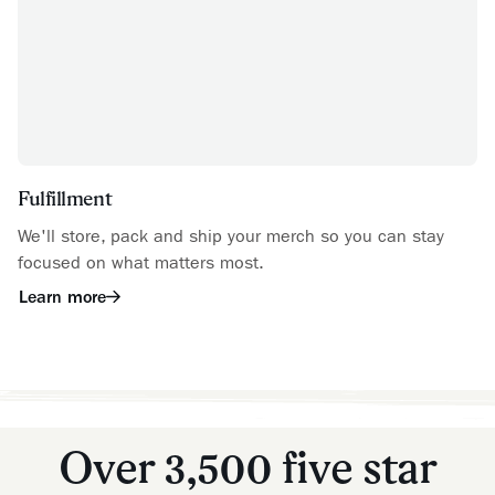
Fulfillment
We'll store, pack and ship your merch so you can stay
focused on what matters most.
Learn more
Over 3,500 five star