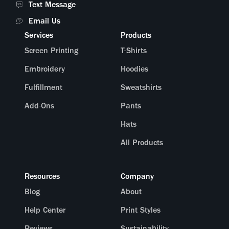
Text Message
Email Us
Services
Products
Screen Printing
T-Shirts
Embroidery
Hoodies
Fulfillment
Sweatshirts
Add-Ons
Pants
Hats
All Products
Resources
Company
Blog
About
Help Center
Print Styles
Reviews
Sustainability