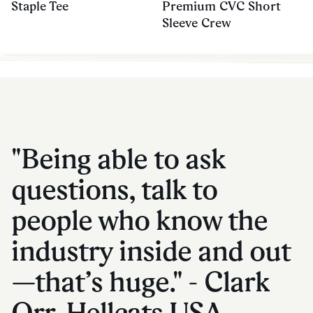
Staple Tee
Premium CVC Short
Sleeve Crew
"Being able to ask
questions, talk to
people who know the
industry inside and out
—that’s huge." - Clark
Orr, Hellcats USA