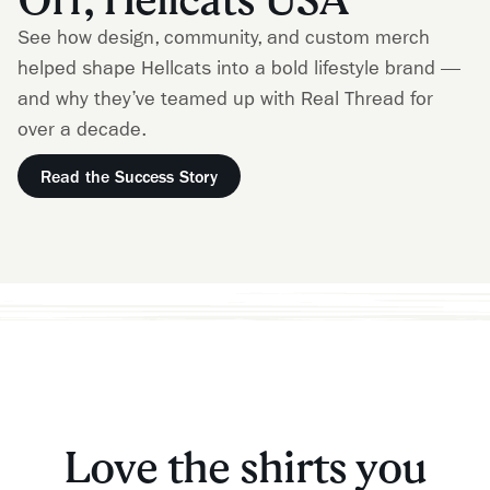
See how design, community, and custom merch
helped shape Hellcats into a bold lifestyle brand —
and why they’ve teamed up with Real Thread for
over a decade.
Read the Success Story
Love the shirts you