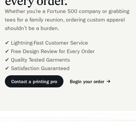
every order.
Whether you’re a Fortune 500 company or grabbing
tees for a family reunion, ordering custom apparel
shouldn’t be a burden.
✔ Lightning-Fast Customer Service
✔ Free Design Review for Every Order
✔ Quality Tested Garments
✔ Satisfaction Guaranteed
Contact a printing pro
Begin your order