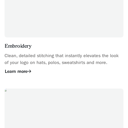
Embroidery
Clean, detailed stitching that instantly elevates the look
of your logo on hats, polos, sweatshirts and more.
Learn more