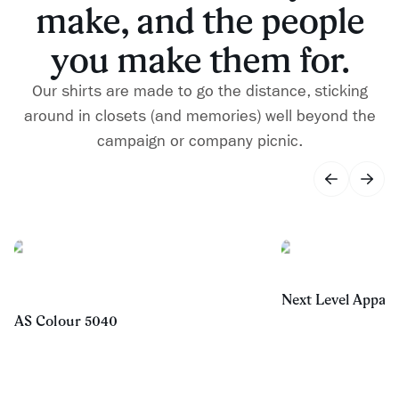
make, and the people
you make them for.
Our shirts are made to go the distance, sticking
around in closets (and memories) well beyond the
campaign or company picnic.
Next Level Appare
AS Colour 5040