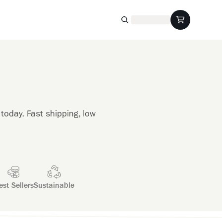
today. Fast shipping, low
est Sellers
Sustainable