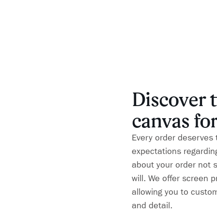
Discover t
canvas for
Every order deserves 
expectations regarding
about your order not 
will. We offer screen 
allowing you to custom
and detail.