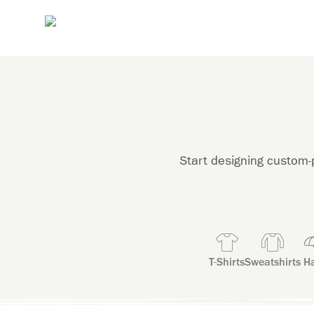
Start designing custom-p
T-Shirts
Sweatshirts
Ha