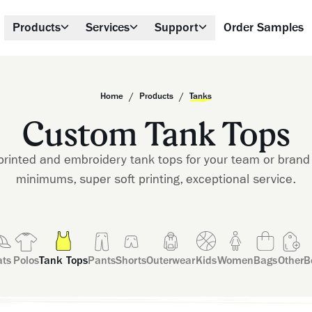
Products
Services
Support
Order Samples
/
/
Home
Products
Tanks
Custom Tank Tops
rinted and embroidery tank tops for your team or brand 
minimums, super soft printing, exceptional service.
ts
Polos
Tank Tops
Pants
Shorts
Outerwear
Kids
Women
Bags
Other
B