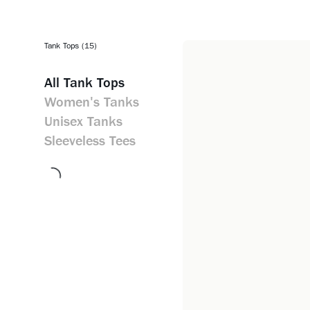
Tank Tops (15)
All
Tank Tops
Women's Tanks
Unisex Tanks
Sleeveless Tees