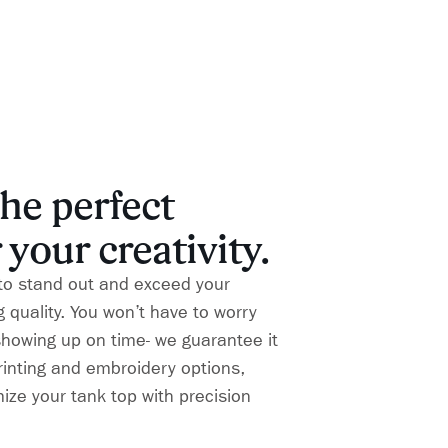
he perfect
 your creativity.
to stand out and exceed your
 quality. You won’t have to worry
showing up on time- we guarantee it
printing and embroidery options,
ize your tank top with precision