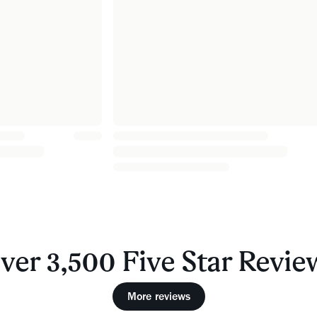
ver 3,500 Five Star Revie
More reviews