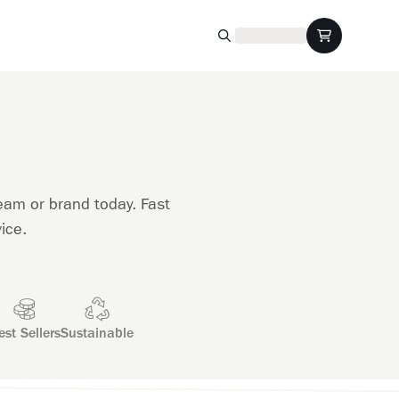
eam or brand today. Fast
ice.
est Sellers
Sustainable