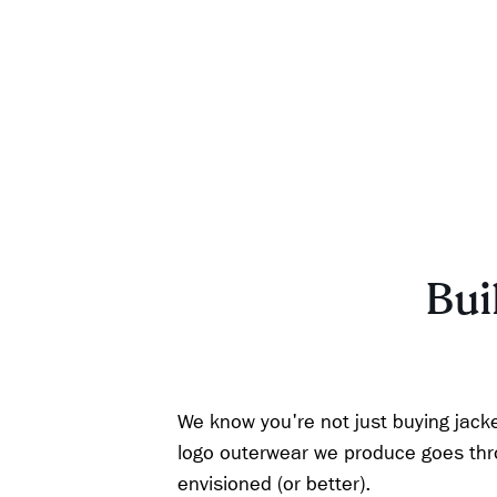
Buil
We know you're not just buying jacke
logo outerwear we produce goes throu
envisioned (or better).