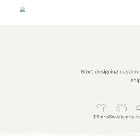
Start designing custom-
shi
T-Shirts
Sweatshirts
Ha