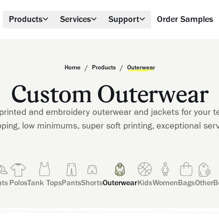
Products
Services
Support
Order Samples
/
/
Home
Products
Outerwear
Custom Outerwear
printed and embroidery outerwear and jackets for your t
pping, low minimums, super soft printing, exceptional serv
ts
Polos
Tank Tops
Pants
Shorts
Outerwear
Kids
Women
Bags
Other
B