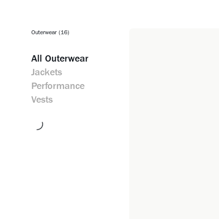
Outerwear (16)
All
Outerwear
Jackets
Performance
Vests