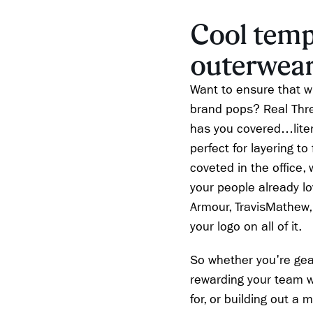
Cool temp
outerwear
Want to ensure that w
brand pops? Real Thre
has you covered…litera
perfect for layering to
coveted in the office,
your people already l
Armour, TravisMathew,
your logo on all of it.
So whether you're gear
rewarding your team w
for, or building out a 