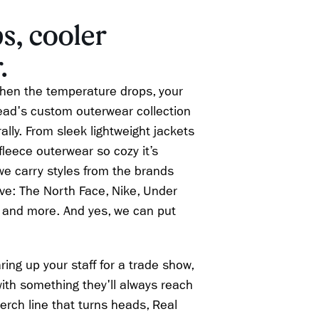
s, cooler
.
hen the temperature drops, your
ad's custom outerwear collection
lly. From sleek lightweight jackets
 fleece outerwear so cozy it’s
 we carry styles from the brands
ove: The North Face, Nike, Under
 and more. And yes, we can put
ing up your staff for a trade show,
ith something they'll always reach
merch line that turns heads, Real