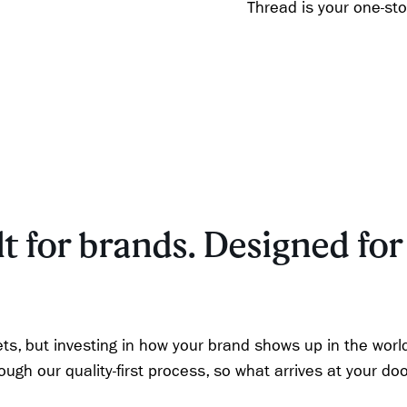
Thread is your one-st
t for brands. Designed for 
ts, but investing in how your brand shows up in the worl
gh our quality-first process, so what arrives at your doo