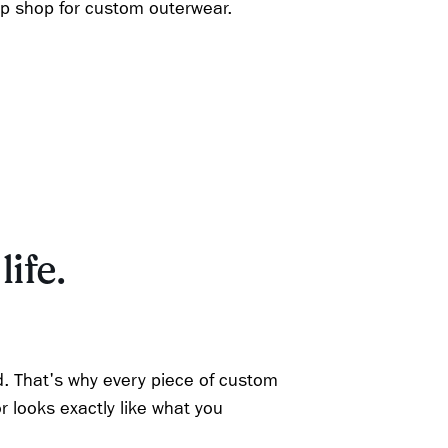
op shop for custom outerwear.
life.
d. That's why every piece of custom
r looks exactly like what you