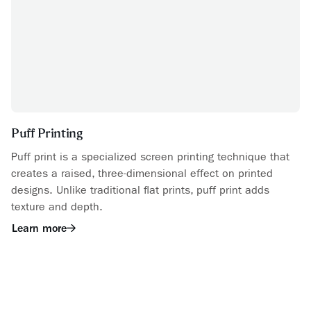
Puff Printing
Puff print is a specialized screen printing technique that
creates a raised, three-dimensional effect on printed
designs. Unlike traditional flat prints, puff print adds
texture and depth.
Learn more