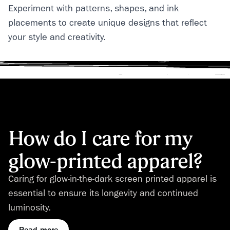
Experiment with patterns, shapes, and ink
placements to create unique designs that reflect
your style and creativity.
How do I care for my
glow-printed apparel?
Caring for glow-in-the-dark screen printed apparel is
essential to ensure its longevity and continued
luminosity.
Read more