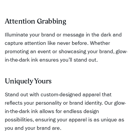
Attention Grabbing
Illuminate your brand or message in the dark and
capture attention like never before. Whether
promoting an event or showcasing your brand, glow-
in-the-dark ink ensures you’ll stand out.
Uniquely Yours
Stand out with custom-designed apparel that
reflects your personality or brand identity. Our glow-
in-the-dark ink allows for endless design
possibilities, ensuring your apparel is as unique as
you and your brand are.