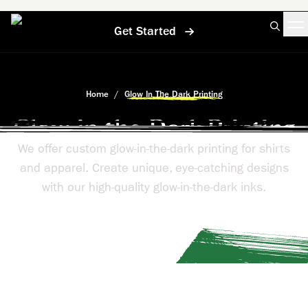
Get Started
Home
/
Glow In The Dark Printing
Glow-in-the-Dark Printing
We offer custom glow-in-the-dark printing for shirts
and apparel. Create unique, eye-catching designs
with our high-quality glow-in-the-dark inks.