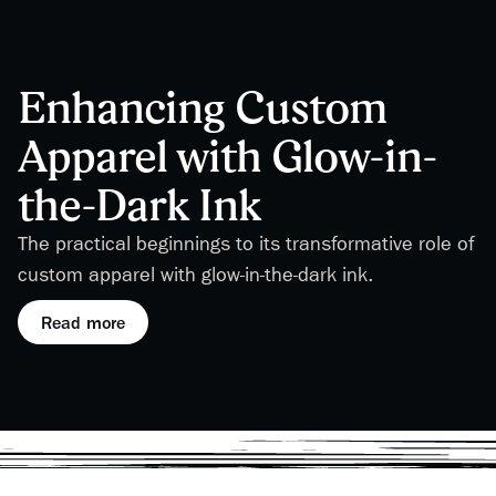
Enhancing Custom
Apparel with Glow-in-
the-Dark Ink
The practical beginnings to its transformative role of
custom apparel with glow-in-the-dark ink.
Read more