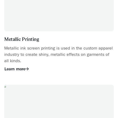
Metallic Printing
Metallic ink screen printing is used in the custom apparel
industry to create shiny, metallic effects on garments of
all kinds.
Learn more