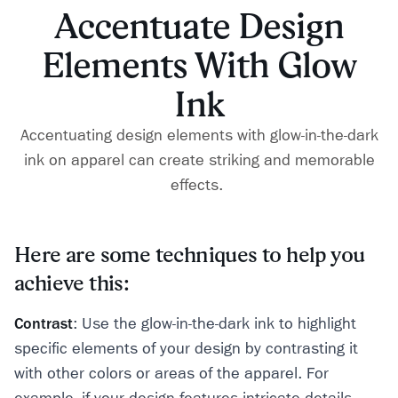
Accentuate Design
Elements With Glow
Ink
Accentuating design elements with glow-in-the-dark
ink on apparel can create striking and memorable
effects.
Here are some techniques to help you
achieve this:
Contrast
: Use the glow-in-the-dark ink to highlight
specific elements of your design by contrasting it
with other colors or areas of the apparel. For