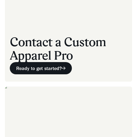
Contact a Custom
Apparel Pro
Ready to get started?