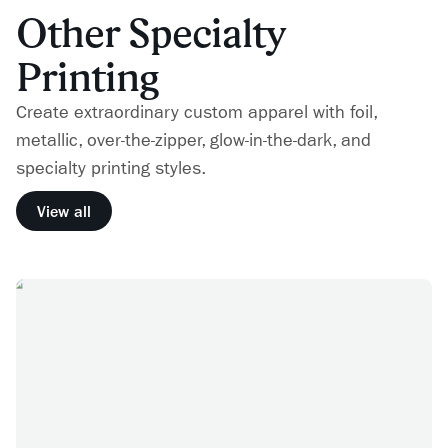
Other Specialty
Printing
Create extraordinary custom apparel with foil,
metallic, over-the-zipper, glow-in-the-dark, and
specialty printing styles.
View all