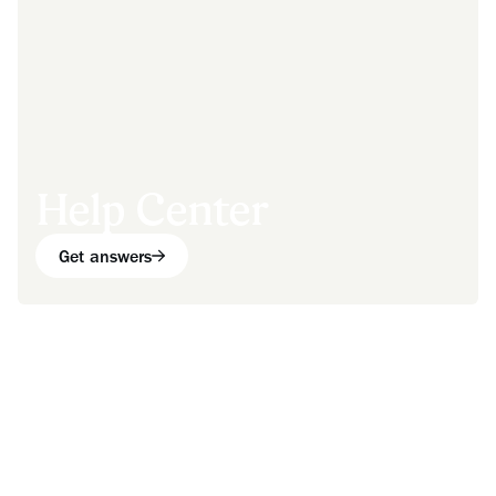
Help Center
Get answers