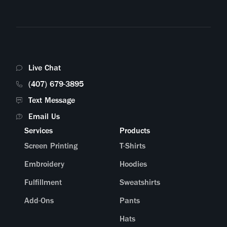
Live Chat
(407) 679-3895
Text Message
Email Us
Services
Products
Screen Printing
T-Shirts
Embroidery
Hoodies
Fulfillment
Sweatshirts
Add-Ons
Pants
Hats