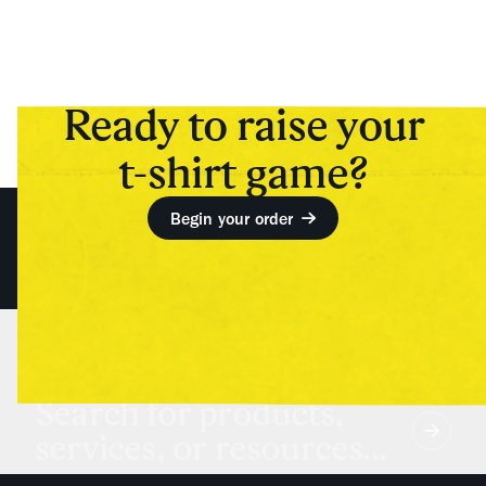
Ready to raise your
t-shirt game?
Begin your order
Search for products,
services, or resources...