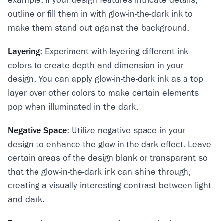
example, if your design features intricate details,
outline or fill them in with glow-in-the-dark ink to
make them stand out against the background.
Layering
: Experiment with layering different ink
colors to create depth and dimension in your
design. You can apply glow-in-the-dark ink as a top
layer over other colors to make certain elements
pop when illuminated in the dark.
Negative Space
: Utilize negative space in your
design to enhance the glow-in-the-dark effect. Leave
certain areas of the design blank or transparent so
that the glow-in-the-dark ink can shine through,
creating a visually interesting contrast between light
and dark.