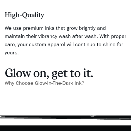
High-Quality
We use premium inks that grow brightly and
maintain their vibrancy wash after wash. With proper
care, your custom apparel will continue to shine for
years.
Glow on, get to it.
Why Choose Glow-In-The-Dark Ink?