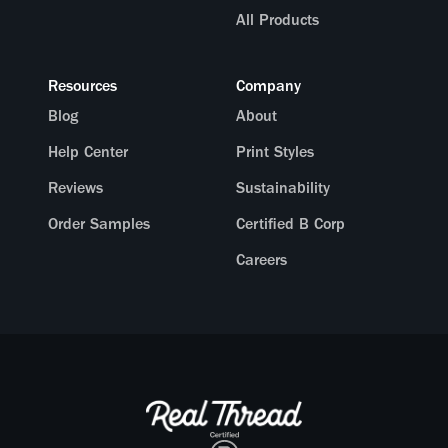
All Products
Resources
Company
Blog
About
Help Center
Print Styles
Reviews
Sustainability
Order Samples
Certified B Corp
Careers