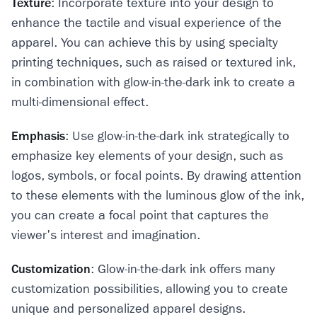
Texture
: Incorporate texture into your design to
enhance the tactile and visual experience of the
apparel. You can achieve this by using specialty
printing techniques, such as raised or textured ink,
in combination with glow-in-the-dark ink to create a
multi-dimensional effect.
Emphasis
: Use glow-in-the-dark ink strategically to
emphasize key elements of your design, such as
logos, symbols, or focal points. By drawing attention
to these elements with the luminous glow of the ink,
you can create a focal point that captures the
viewer's interest and imagination.
Customization
: Glow-in-the-dark ink offers many
customization possibilities, allowing you to create
unique and personalized apparel designs.