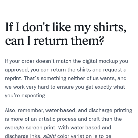
If I don't like my shirts,
can I return them?
If your order doesn't match the digital mockup you
approved, you can return the shirts and request a
reprint. That's something neither of us wants, and
we work very hard to ensure you get exactly what
you're expecting.
Also, remember, water-based, and discharge printing
is more of an artistic process and craft than the
average screen print. With water-based and
discharge inks,
slight
color variation is to be