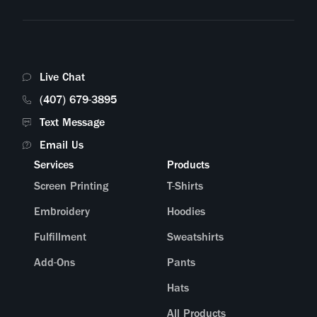
What online stores can you connect with?
Am I able to sell my products in bundles?
Live Chat
I have a custom request—is there someone I can speak to?
(407) 679-3895
Text Message
What does the packaging look like?
Email Us
Services
Products
Screen Printing
T-Shirts
Embroidery
Hoodies
Fulfillment
Sweatshirts
Add-Ons
Pants
Hats
All Products