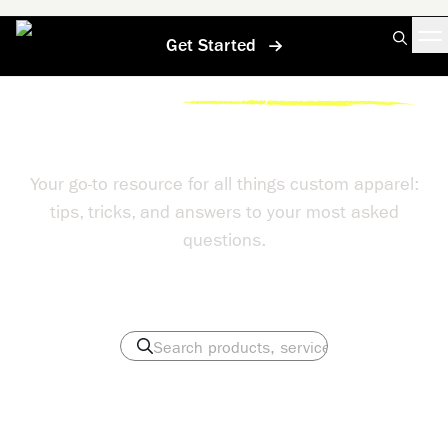
Get Started
Home
/
Help Center
/
If I Dont Like My Shirts Can I Return Them
Help Center
Your go-to resource for all things custom apparel:
tips, tricks, and answers to your most asked
questions.