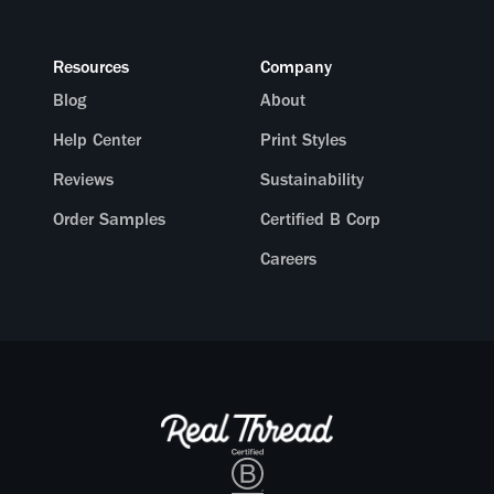
Resources
Company
Blog
About
Help Center
Print Styles
Reviews
Sustainability
Order Samples
Certified B Corp
Careers