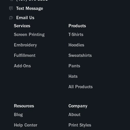
Text Message
What does the packaging look like?
Email Us
Services
Products
Screen Printing
T-Shirts
Embroidery
Hoodies
Fulfillment
Sweatshirts
Add-Ons
Pants
Hats
All Products
Resources
Company
Blog
About
Help Center
Print Styles