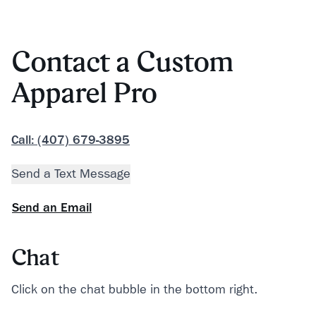
Contact a Custom
Apparel Pro
Call: (407) 679-3895
Send a Text Message
Send an Email
Chat
Click on the chat bubble in the bottom right.