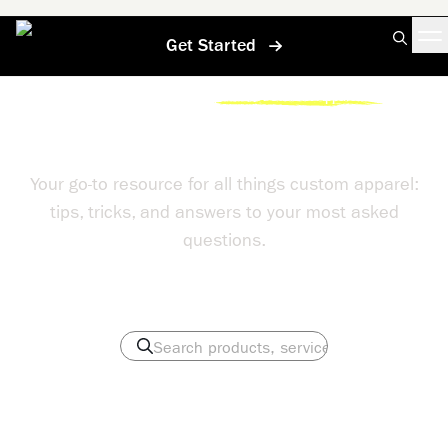
Get Started
Home
/
Help Center
/
Contact A Custom Apparel Pro
Help Center
Your go-to resource for all things custom apparel:
tips, tricks, and answers to your most asked
questions.