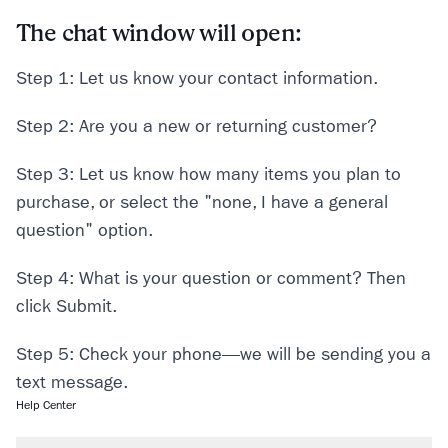
The chat window will open:
Step 1: Let us know your contact information.
Step 2: Are you a new or returning customer?
Step 3: Let us know how many items you plan to
purchase, or select the "none, I have a general
question" option.
Step 4: What is your question or comment? Then
click Submit.
Step 5: Check your phone—we will be sending you a
text message.
Help Center