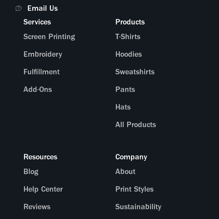
Email Us
Services
Products
Screen Printing
T-Shirts
Embroidery
Hoodies
Fulfillment
Sweatshirts
Add-Ons
Pants
Hats
All Products
Resources
Company
Blog
About
Help Center
Print Styles
Reviews
Sustainability