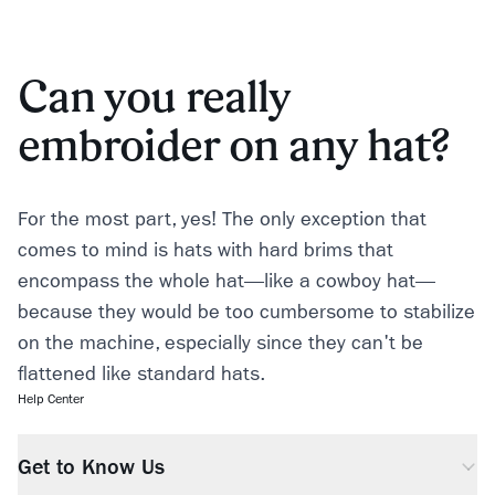
Can you really
embroider on any hat?
For the most part, yes! The only exception that
comes to mind is hats with hard brims that
encompass the whole hat—like a cowboy hat—
because they would be too cumbersome to stabilize
on the machine, especially since they can't be
flattened like standard hats.
Help Center
Get to Know Us