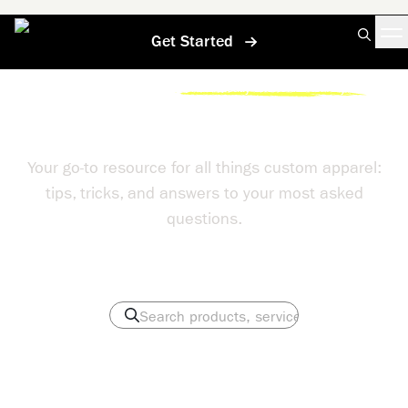
Get Started
Home
/
Help Center
/
Can You Really Embroider On Any Hat
Help Center
Your go-to resource for all things custom apparel:
tips, tricks, and answers to your most asked
questions.