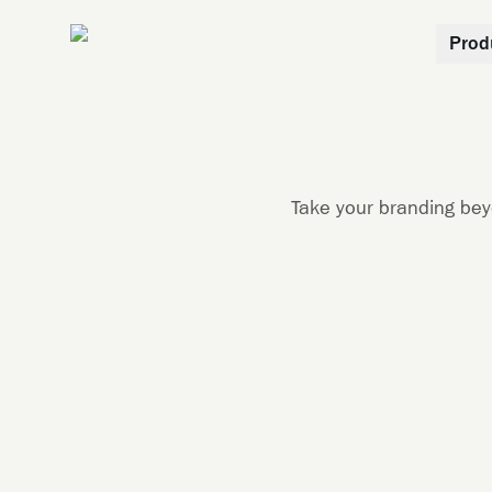
Prod
Take your branding bey