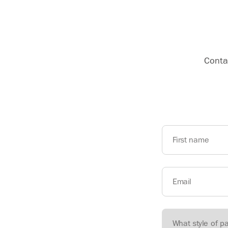
Contac
First name
Email
What style of p