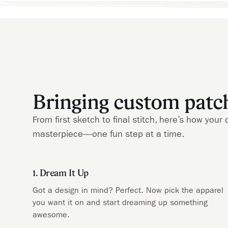
Bringing custom patche
From first sketch to final stitch, here’s how yo
masterpiece—one fun step at a time.
1. Dream It Up
Got a design in mind? Perfect. Now pick the apparel
you want it on and start dreaming up something
awesome.