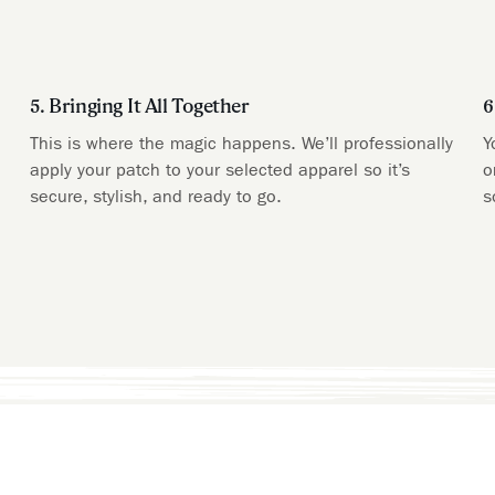
5. Bringing It All Together
6
This is where the magic happens. We’ll professionally
Y
apply your patch to your selected apparel so it’s
o
secure, stylish, and ready to go.
s