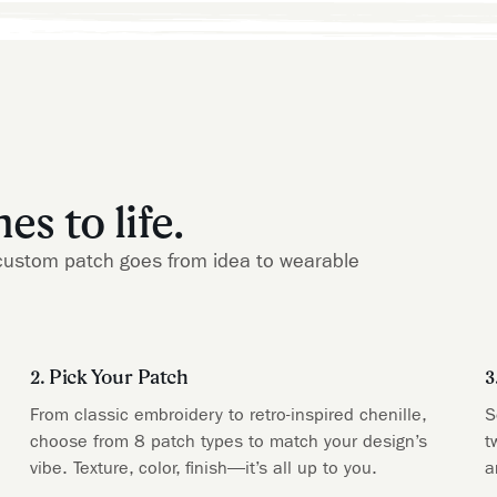
s to life.
ur custom patch goes from idea to wearable
2. Pick Your Patch
3
From classic embroidery to retro-inspired chenille,
S
choose from 8 patch types to match your design’s
t
vibe. Texture, color, finish—it’s all up to you.
a