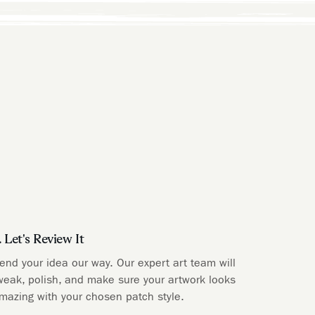
. Let's Review It
end your idea our way. Our expert art team will
weak, polish, and make sure your artwork looks
mazing with your chosen patch style.