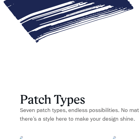
Patch Types
Seven patch types, endless possibilities. No mat
there’s a style here to make your design shine.