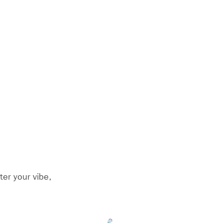
ter your vibe,