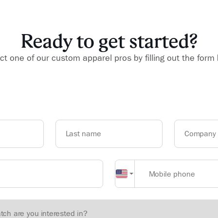
Ready to get started?
t one of our custom apparel pros by filling out the form
Last name
Company
Mobile phone
atch are you interested in?