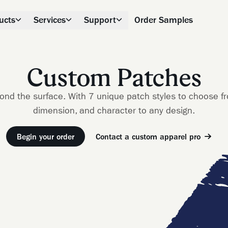
ucts
Services
Support
Order Samples
Custom Patches
ond the surface. With 7 unique patch styles to choose f
dimension, and character to any design.
Begin your order
Contact a custom apparel pro