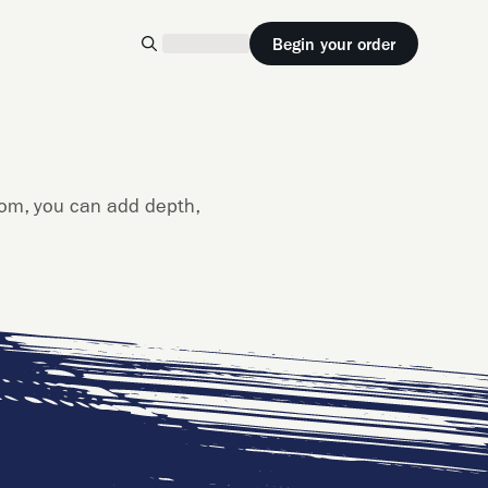
Begin your order
rom, you can add depth,