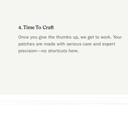
4. Time To Craft
Once you give the thumbs up, we get to work. Your
patches are made with serious care and expert
precision—no shortcuts here.