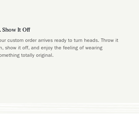
. Show It Off
our custom order arrives ready to turn heads. Throw it
n, show it off, and enjoy the feeling of wearing
omething totally original.