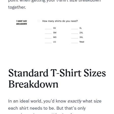
point when getting your t-shirt size breakdown
together.
Standard T-Shirt Sizes
Breakdown
In an ideal world, you'd know
exactly
what size
each shirt needs to be. But that's only