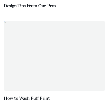
Design Tips From Our Pros
How to Wash Puff Print