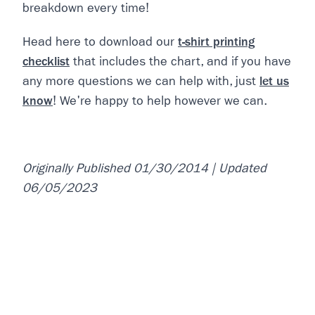
breakdown every time!
Head here to download our
t-shirt printing
checklist
that includes the chart, and if you have
any more questions we can help with, just
let us
know
! We're happy to help however we can.
Originally Published 01/30/2014 | Updated
06/05/2023