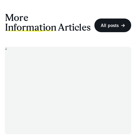
More
Information
Articles
All posts