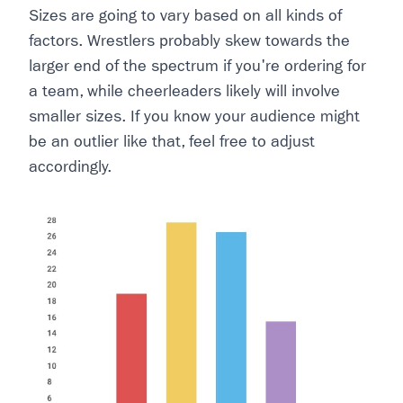
Sizes are going to vary based on all kinds of
factors. Wrestlers probably skew towards the
larger end of the spectrum if you're ordering for
a team, while cheerleaders likely will involve
smaller sizes. If you know your audience might
be an outlier like that, feel free to adjust
accordingly.