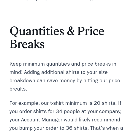
Quantities & Price
Breaks
Keep minimum quantities and price breaks in
mind! Adding additional shirts to your size
breakdown can save money by hitting our price
breaks.
For example, our t-shirt minimum is 20 shirts. If
you order shirts for 34 people at your company,
your Account Manager would likely recommend
you bump your order to 36 shirts. That's when a