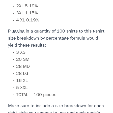
2XL 5.19%
3XL 1.15%
4 XL 0.19%
Plugging in a quantity of 100 shirts to this t-shirt
size breakdown by percentage formula would
yield these results:
3 XS
20 SM
28 MD
28 LG
16 XL
5 XXL
TOTAL = 100 pieces
Make sure to include a size breakdown for each
shirt style you choose to use and each design