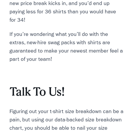
new price break kicks in, and you'd end up
paying less for 36 shirts than you would have
for 34!
If you're wondering what you'll do with the
extras, new-hire swag packs with shirts are
guaranteed to make your newest member feel a
part of your team!
Talk To Us!
Figuring out your t-shirt size breakdown can be a
pain, but using our data-backed size breakdown
chart, you should be able to nail your size