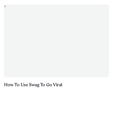
How To Use Swag To Go Viral