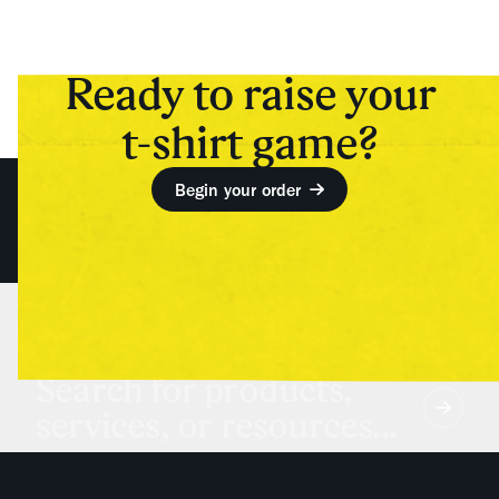
Ready to raise your
t-shirt game?
Begin your order
Search for products,
services, or resources...