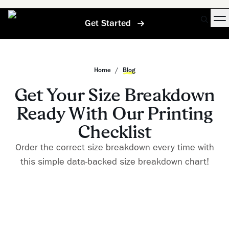
Get Started
Home
/
Blog
Get Your Size Breakdown
Ready With Our Printing
Checklist
Order the correct size breakdown every time with
this simple data-backed size breakdown chart!