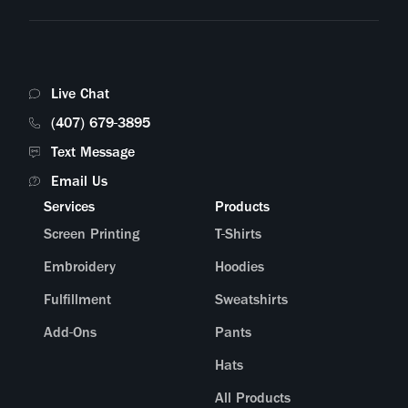
Live Chat
(407) 679-3895
Text Message
Email Us
Services
Products
Screen Printing
T-Shirts
Embroidery
Hoodies
Fulfillment
Sweatshirts
Add-Ons
Pants
Hats
All Products