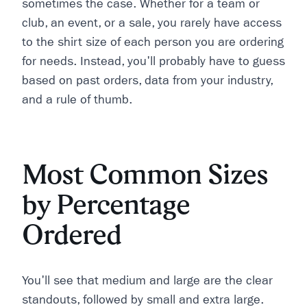
sometimes the case. Whether for a team or
club, an event, or a sale, you rarely have access
to the shirt size of each person you are ordering
for needs. Instead, you'll probably have to guess
based on past orders, data from your industry,
and a rule of thumb.
Most Common Sizes
by Percentage
Ordered
You'll see that medium and large are the clear
standouts, followed by small and extra large.