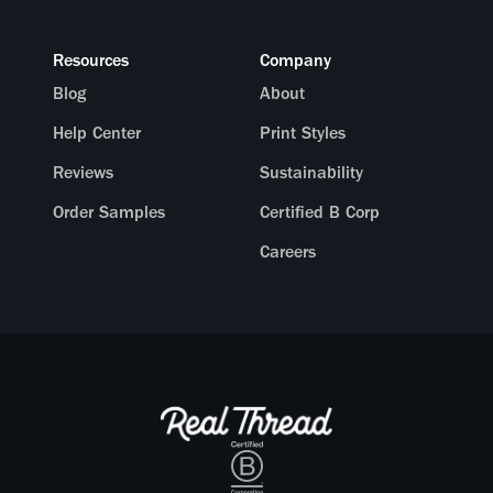
Resources
Company
Blog
About
Help Center
Print Styles
Reviews
Sustainability
Order Samples
Certified B Corp
Careers