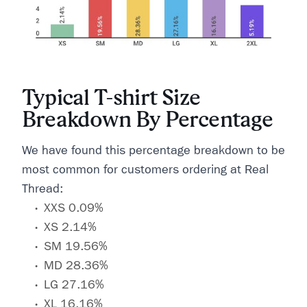
Typical T-shirt Size
Breakdown By Percentage
We have found this percentage breakdown to be
most common for customers ordering at Real
Thread:
XXS 0.09%
XS 2.14%
SM 19.56%
MD 28.36%
LG 27.16%
XL 16.16%