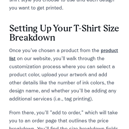
you want to get printed.
Setting Up Your T-Shirt Size
Breakdown
Once you've chosen a product from the
product
list
on our website, you'll walk through the
customization process where you can select a
product color, upload your artwork and add
other details like the number of ink colors, the
design name, and whether you'll be adding any
additional services (i.e., tag printing).
From there, you'll "add to order," which will take
you to an order page that outlines the price
breakdown. You'll find the size breakdown fields