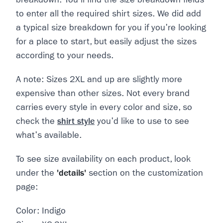
to enter all the required shirt sizes. We did add
a typical size breakdown for you if you're looking
for a place to start, but easily adjust the sizes
according to your needs.
A note: Sizes 2XL and up are slightly more
expensive than other sizes. Not every brand
carries every style in every color and size, so
check the
shirt style
you'd like to use to see
what's available.
To see size availability on each product, look
under the
'details'
section on the customization
page:
Color: Indigo