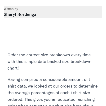
Written by
Sheryl Bordenga
Order the correct size breakdown every time
with this simple data-backed size breakdown
chart!
Having compiled a considerable amount of t-
shirt data, we looked at our orders to determine
the average percentages of each t-shirt size
ordered. This gives you an educated launching