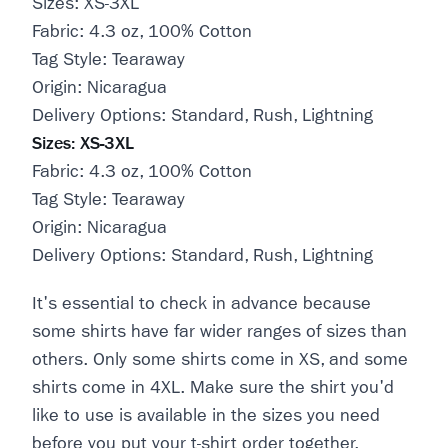
Sizes: XS-3XL
Fabric: 4.3 oz, 100% Cotton
Tag Style: Tearaway
Origin: Nicaragua
Delivery Options: Standard, Rush, Lightning
Sizes: XS-3XL
Fabric: 4.3 oz, 100% Cotton
Tag Style: Tearaway
Origin: Nicaragua
Delivery Options: Standard, Rush, Lightning
It's essential to check in advance because
some shirts have far wider ranges of sizes than
others. Only some shirts come in XS, and some
shirts come in 4XL. Make sure the shirt you'd
like to use is available in the sizes you need
before you put your t-shirt order together.