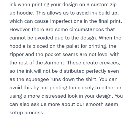
ink when printing your design on a custom zip
up hoodie. This allows us to avoid ink build up,
which can cause imperfections in the final print.
However, there are some circumstances that
cannot be avoided due to the design. When the
hoodie is placed on the pallet for printing, the
zipper and the pocket seams are not level with
the rest of the garment. These create crevices,
so the ink will not be distributed perfectly even
as the squeegee runs down the shirt. You can
avoid this by not printing too closely to either or
using a more distressed look in your design. You
can also ask us more about our smooth seam
setup process.