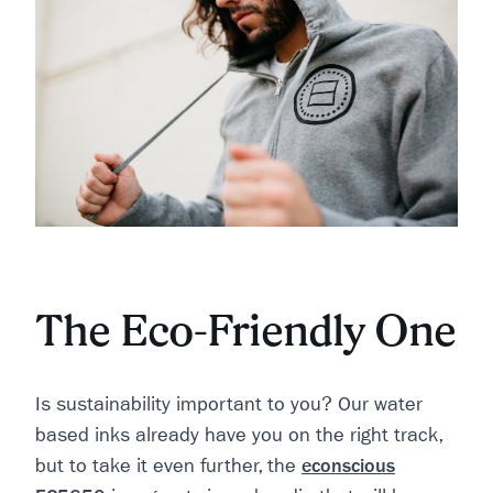
The Eco-Friendly One
Is sustainability important to you? Our water
based inks already have you on the right track,
but to take it even further, the
econscious