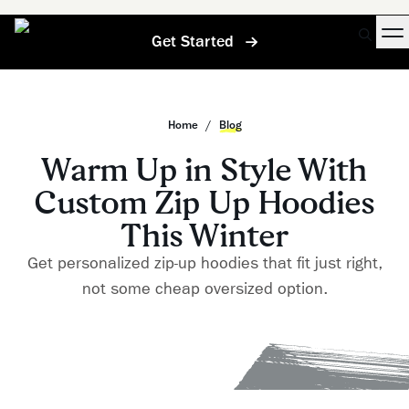
Get Started
Home
/
Blog
Warm Up in Style With
Custom Zip Up Hoodies
This Winter
Get personalized zip-up hoodies that fit just right,
not some cheap oversized option.