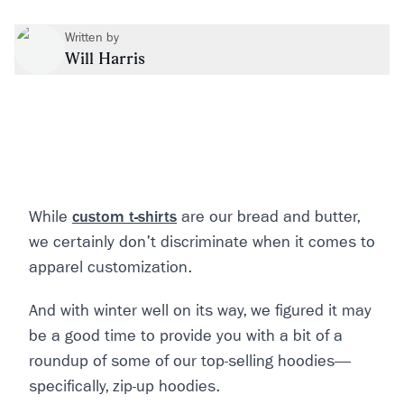
Written by
Will Harris
While
custom t-shirts
are our bread and butter,
we certainly don't discriminate when it comes to
apparel customization.
And with winter well on its way, we figured it may
be a good time to provide you with a bit of a
roundup of some of our top-selling hoodies—
specifically, zip-up hoodies.