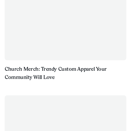
Church Merch: Trendy Custom Apparel Your
Community Will Love