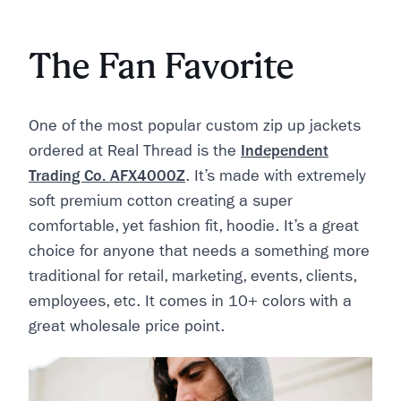
The Fan Favorite
One of the most popular custom zip up jackets
ordered at Real Thread is the
Independent
Trading Co. AFX4000Z
. It’s made with extremely
soft premium cotton creating a super
comfortable, yet fashion fit, hoodie. It’s a great
choice for anyone that needs a something more
traditional for retail, marketing, events, clients,
employees, etc. It comes in 10+ colors with a
great wholesale price point.