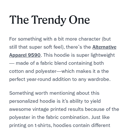
The Trendy One
For something with a bit more character (but
still that super soft feel), there's the
Alternative
Apparel 9590
. This hoodie is super lightweight
— made of a fabric blend containing both
cotton and polyester—which makes it a the
perfect year-round addition to any wardrobe.
Something worth mentioning about this
personalized hoodie is it’s ability to yield
awesome vintage printed results because of the
polyester in the fabric combination. Just like
printing on t-shirts, hoodies contain different