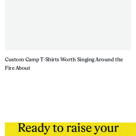
Custom Camp T-Shirts Worth Singing Around the
Fire About
Ready to raise your