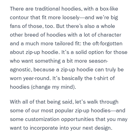
There are traditional hoodies, with a box-like
contour that fit more loosely—and we're big
fans of those, too. But there’s also a whole
other breed of hoodies with a lot of character
and a much more tailored fit: the oft-forgotten
about zip-up hoodie. It's a solid option for those
who want something a bit more season-
agnostic, because a zip-up hoodie can truly be
worn year-round. It's basically the t-shirt of
hoodies (change my mind).
With all of that being said, let's walk through
some of our most popular zip-up hoodies—and
some customization opportunities that you may
want to incorporate into your next design.