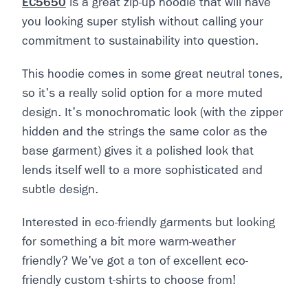
EC5650
is a great zip-up hoodie that will have
you looking super stylish without calling your
commitment to sustainability into question.
This hoodie comes in some great neutral tones,
so it's a really solid option for a more muted
design. It's monochromatic look (with the zipper
hidden and the strings the same color as the
base garment) gives it a polished look that
lends itself well to a more sophisticated and
subtle design.
Interested in eco-friendly garments but looking
for something a bit more warm-weather
friendly? We've got a ton of excellent eco-
friendly custom t-shirts to choose from!