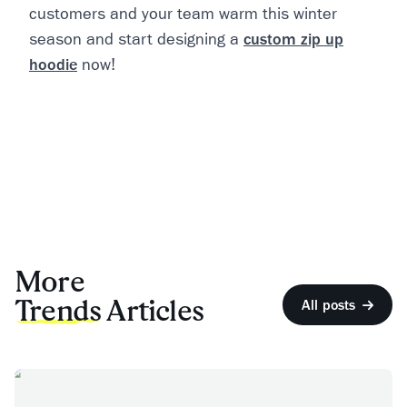
customers and your team warm this winter
season and start designing a
custom zip up
hoodie
now!
More
Trends
Articles
All posts