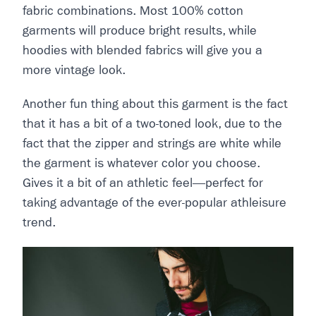
fabric combinations. Most 100% cotton
garments will produce bright results, while
hoodies with blended fabrics will give you a
more vintage look.
Another fun thing about this garment is the fact
that it has a bit of a two-toned look, due to the
fact that the zipper and strings are white while
the garment is whatever color you choose.
Gives it a bit of an athletic feel—perfect for
taking advantage of the ever-popular athleisure
trend.