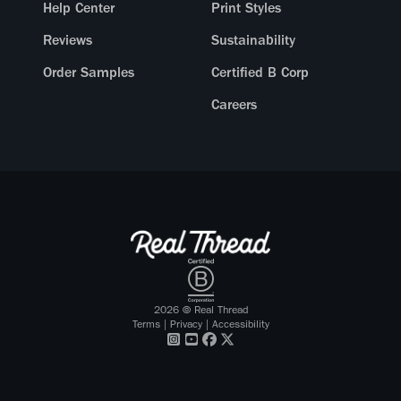
Help Center
Print Styles
Reviews
Sustainability
Order Samples
Certified B Corp
Careers
2026
© Real Thread
Terms
|
Privacy
|
Accessibility
Visit our
Visit our
Visit our
Visit our
Instagram
Youtube
Facebook
X Twitter
profile
profile
profile
profile