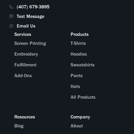
(407) 679-3895
Text Message
Email Us
Services
Products
Screen Printing
T-Shirts
Embroidery
Hoodies
Fulfillment
Sweatshirts
Add-Ons
Pants
Hats
All Products
Resources
Company
Blog
About