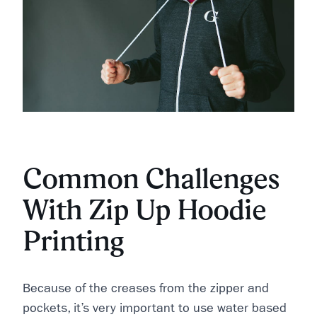
Common Challenges
With Zip Up Hoodie
Printing
Because of the creases from the zipper and
pockets, it’s very important to use water based