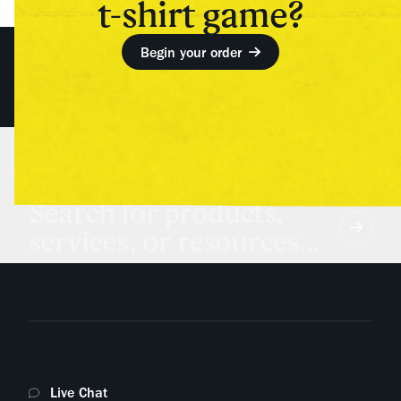
t-shirt game?
Begin your order
Search for products,
services, or resources...
Live Chat