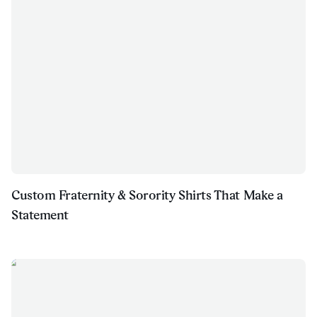
Custom Fraternity & Sorority Shirts That Make a
Statement