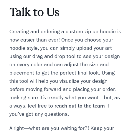
Talk to Us
Creating and ordering a custom zip up hoodie is
now easier than ever! Once you choose your
hoodie style, you can simply upload your art
using our drag and drop tool to see your design
on every color and can adjust the size and
placement to get the perfect final look. Using
this tool will help you visualize your design
before moving forward and placing your order,
making sure it’s exactly what you want—but, as
always, feel free to
reach out to the team
if
you've got any questions.
Alright—what are you waiting for?! Keep your