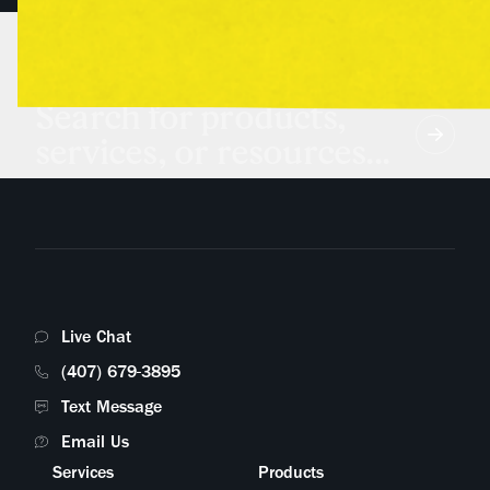
Search for products,
services, or resources...
Live Chat
(407) 679-3895
Text Message
Email Us
Services
Products