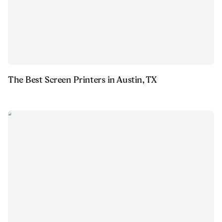
The Best Screen Printers in Austin, TX