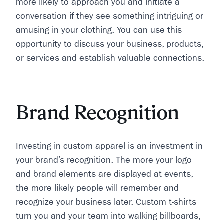
more likely to approach you and initiate a
conversation if they see something intriguing or
amusing in your clothing. You can use this
opportunity to discuss your business, products,
or services and establish valuable connections.
Brand Recognition
Investing in custom apparel is an investment in
your brand’s recognition. The more your logo
and brand elements are displayed at events,
the more likely people will remember and
recognize your business later. Custom t-shirts
turn you and your team into walking billboards,