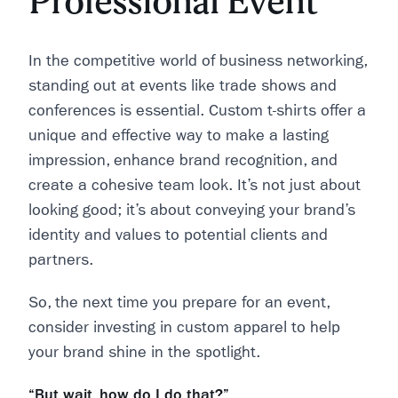
Professional Event
In the competitive world of business networking,
standing out at events like trade shows and
conferences is essential. Custom t-shirts offer a
unique and effective way to make a lasting
impression, enhance brand recognition, and
create a cohesive team look. It’s not just about
looking good; it’s about conveying your brand’s
identity and values to potential clients and
partners.
So, the next time you prepare for an event,
consider investing in custom apparel to help
your brand shine in the spotlight.
“But wait, how do I do that?”