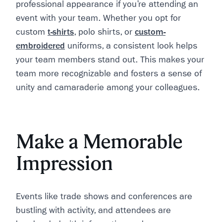
professional appearance if you’re attending an
event with your team. Whether you opt for
custom
t-shirts
, polo shirts, or
custom-
embroidered
uniforms, a consistent look helps
your team members stand out. This makes your
team more recognizable and fosters a sense of
unity and camaraderie among your colleagues.
Make a Memorable
Impression
Events like trade shows and conferences are
bustling with activity, and attendees are