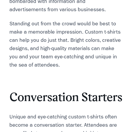
bombarded with information and
advertisements from various businesses.
Standing out from the crowd would be best to
make a memorable impression. Custom t-shirts
can help you do just that. Bright colors, creative
designs, and high-quality materials can make
you and your team eye-catching and unique in
the sea of attendees.
Conversation Starters
Unique and eye-catching custom t-shirts often
become a conversation starter. Attendees are