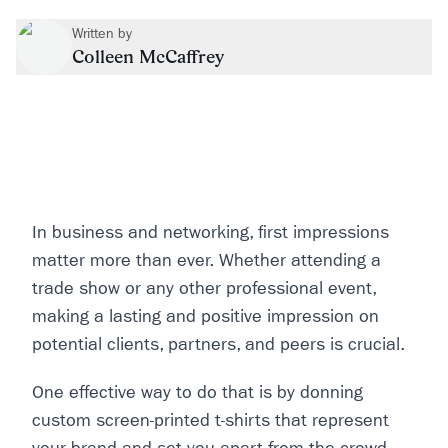
Written by
Colleen McCaffrey
In business and networking, first impressions
matter more than ever. Whether attending a
trade show or any other professional event,
making a lasting and positive impression on
potential clients, partners, and peers is crucial.
One effective way to do that is by donning
custom screen-printed t-shirts that represent