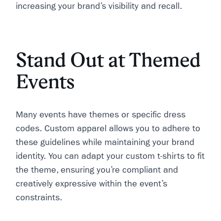
increasing your brand’s visibility and recall.
Stand Out at Themed
Events
Many events have themes or specific dress
codes. Custom apparel allows you to adhere to
these guidelines while maintaining your brand
identity. You can adapt your custom t-shirts to fit
the theme, ensuring you’re compliant and
creatively expressive within the event’s
constraints.