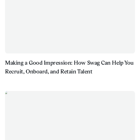
Making a Good Impression: How Swag Can Help You
Recruit, Onboard, and Retain Talent