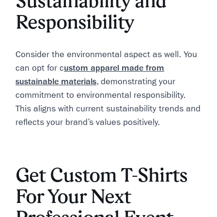
Sustainability and
Responsibility
Consider the environmental aspect as well. You
can opt for c
ustom apparel made from
sustainable materials
, demonstrating your
commitment to environmental responsibility.
This aligns with current sustainability trends and
reflects your brand’s values positively.
Get Custom T-Shirts
For Your Next