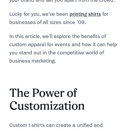
your brand and set you apart from the crowd.
Lucky for you, we’ve been
printing shirts
for
businesses of all sizes since ‘09.
In this article, we’ll explore the benefits of
custom apparel for events and how it can help
you stand out in the competitive world of
business marketing.
The Power of
Customization
Custom t-shirts can create a unified and