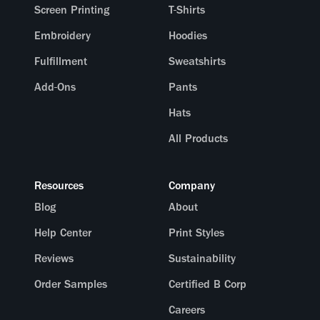
Screen Printing
T-Shirts
Embroidery
Hoodies
Fulfillment
Sweatshirts
Add-Ons
Pants
Hats
All Products
Resources
Company
Blog
About
Help Center
Print Styles
Reviews
Sustainability
Order Samples
Certified B Corp
Careers