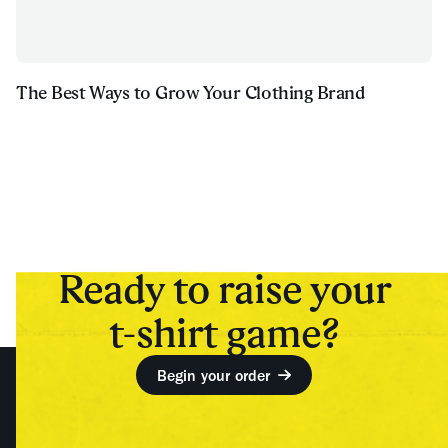
The Best Ways to Grow Your Clothing Brand
Ready to raise your
t-shirt game?
Begin your order