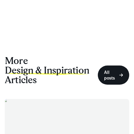
More
Design & Inspiration
All
Articles
posts