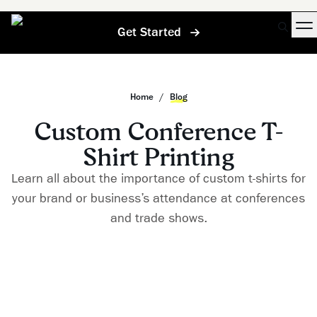
Get Started
Home
/
Blog
Custom Conference T-
Shirt Printing
Learn all about the importance of custom t-shirts for
your brand or business’s attendance at conferences
and trade shows.