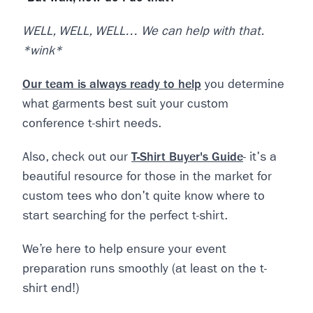
WELL, WELL, WELL… We can help with that.
*wink*
Our team is always ready to help
you determine
what garments best suit your custom
conference t-shirt needs.
Also, check out our
T-Shirt Buyer's Guide
- it's a
beautiful resource for those in the market for
custom tees who don't quite know where to
start searching for the perfect t-shirt.
We’re here to help ensure your event
preparation runs smoothly (at least on the t-
shirt end!)