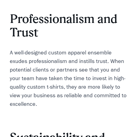
Professionalism and
Trust
A well-designed custom apparel ensemble
exudes professionalism and instills trust. When
potential clients or partners see that you and
your team have taken the time to invest in high-
quality custom t-shirts, they are more likely to
view your business as reliable and committed to
excellence.