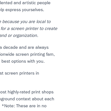
alented and artistic people
elp express yourselves.
e because you are local to
for a screen printer to create
and or organization.
r a decade and are always
tionwide screen printing fam,
e best options with you.
t screen printers in
ost highly-rated print shops
ckground context about each
. *Note: These are in no