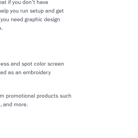
hat if you don't have
help you run setup and get
f you need graphic design
o.
cess and spot color screen
arted as an embroidery
tom promotional products such
s, and more.