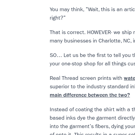
You may think, "Wait, this is an art
right?"
That is correct. HOWEVER- we ship 
many businesses in Charlotte, NC, 
SO… Let us be the first to tell you 
your one-stop shop for all things c
Real Thread screen prints with
wate
superior to the industry standard ink
main difference between the two?
Instead of coating the shirt with a th
based inks dye the garment directly
into the garment's fibers, dying you
of onto it. This results in a super s