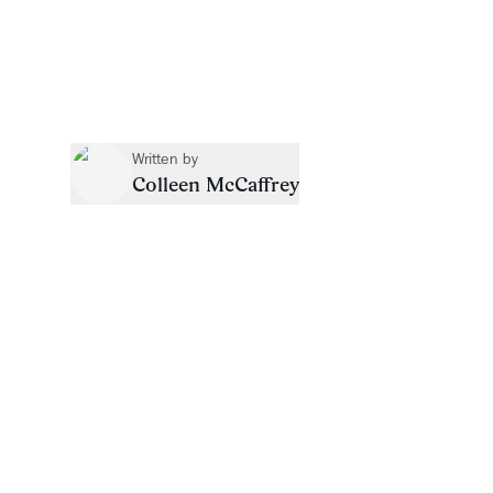
Written by
Colleen McCaffrey