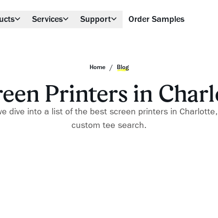
ucts
Services
Support
Order Samples
/
Home
Blog
reen Printers in Charl
 dive into a list of the best screen printers in Charlotte
custom tee search.