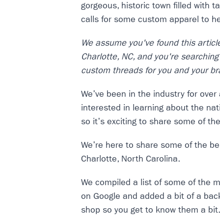
gorgeous, historic town filled with t
calls for some custom apparel to h
We assume you've found this articl
Charlotte, NC, and you're searching 
custom threads for you and your br
We've been in the industry for ove
interested in learning about the na
so it's exciting to share some of th
We're here to share some of the bes
Charlotte, North Carolina.
We compiled a list of some of the m
on Google and added a bit of a ba
shop so you get to know them a bit