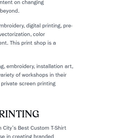
 intent on changing
 beyond.
broidery, digital printing, pre-
ectorization, color
t. This print shop is a
g, embroidery, installation art,
riety of workshops in their
private screen printing
RINTING
 City's Best Custom T-Shirt
se in creating branded