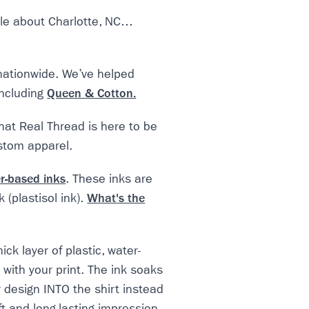
icle about Charlotte, NC…
nationwide. We’ve helped
including
Queen & Cotton.
that Real Thread is here to be
ustom apparel.
r-based inks
. These inks are
 (plastisol ink).
What's the
ick layer of plastic, water-
 with your print. The ink soaks
r design INTO the shirt instead
oft and long-lasting impression