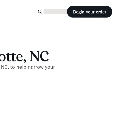
Begin your order
otte, NC
, NC, to help narrow your