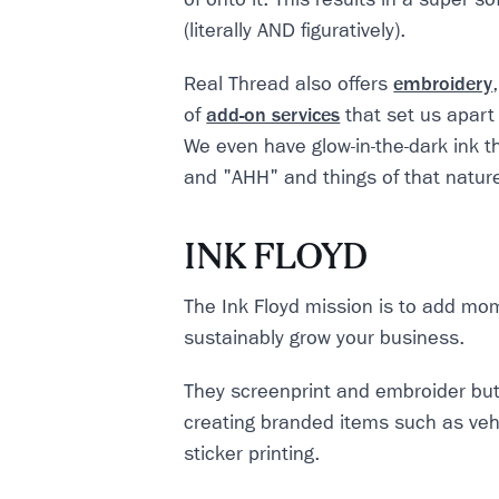
(literally AND figuratively).
Real Thread also offers
embroidery
of
add-on services
that set us apart
We even have glow-in-the-dark ink 
and "AHH" and things of that natur
INK FLOYD
The Ink Floyd mission is to add m
sustainably grow your business.
They screenprint and embroider but 
creating branded items such as veh
sticker printing.