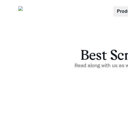
Prod
Best Sc
Read along with us as we