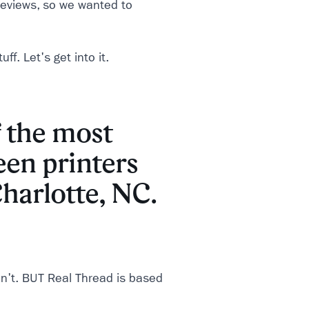
 reviews, so we wanted to
ff. Let's get into it.
 the most
een printers
harlotte, NC.
n't. BUT Real Thread is based