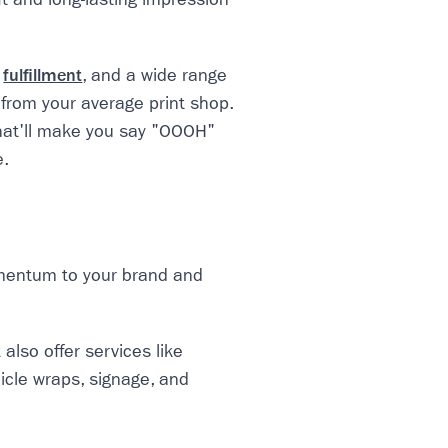
,
fulfillment
, and a wide range
 from your average print shop.
that'll make you say "OOOH"
e.
omentum to your brand and
also offer services like
icle wraps, signage, and