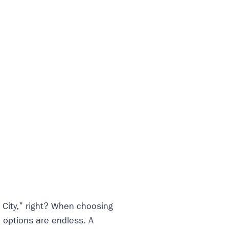
 City," right? When choosing
e options are endless. A