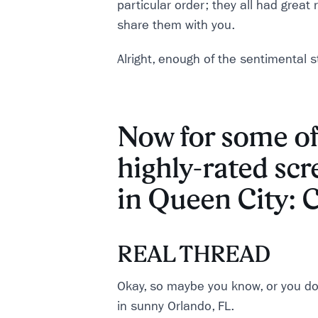
particular order; they all had great
share them with you.
Alright, enough of the sentimental stu
Now for some of
highly-rated scr
in Queen City: C
REAL THREAD
Okay, so maybe you know, or you do
in sunny Orlando, FL.