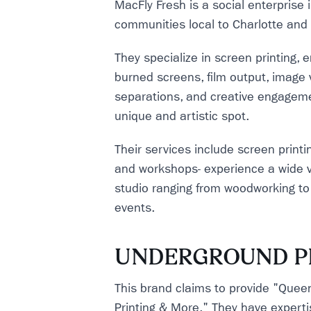
MacFly Fresh is a social enterprise
communities local to Charlotte and
They specialize in screen printing, em
burned screens, film output, image v
separations, and creative engagemen
unique and artistic spot.
Their services include screen printin
and workshops- experience a wide va
studio ranging from woodworking to 
events.
UNDERGROUND P
This brand claims to provide "Queen
Printing & More." They have experti