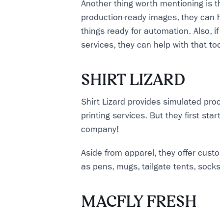
Another thing worth mentioning is t
production-ready images, they can 
things ready for automation. Also, i
services, they can help with that to
SHIRT LIZARD
Shirt Lizard provides simulated pro
printing services. But they first st
company!
Aside from apparel, they offer cus
as pens, mugs, tailgate tents, sock
MACFLY FRESH