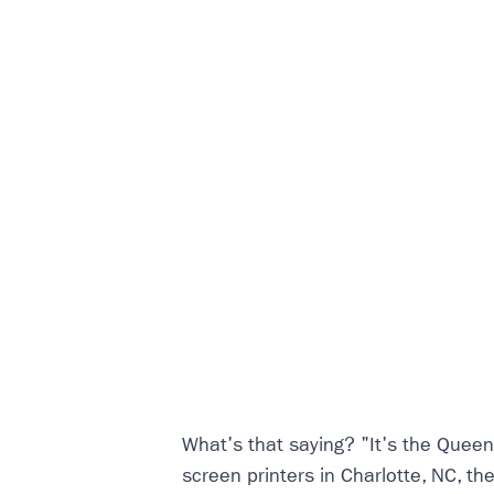
What's that saying? "It's the Queen
screen printers in Charlotte, NC, th