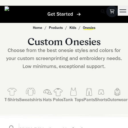
Get Started
Home
/
Products
/
Kids
/
Onesies
Custom Onesies
Choose from the best onesie styles and colors for
your custom screenprinting and embroidery needs.
Low minimums, exceptional support.
T-Shirts
Sweatshirts
Hats
Polos
Tank Tops
Pants
Shorts
Outerwear