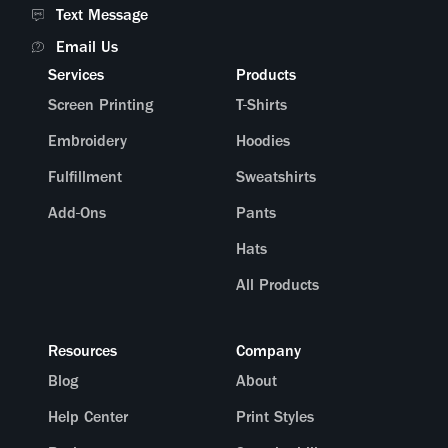
Text Message
Email Us
Services
Products
Screen Printing
T-Shirts
Embroidery
Hoodies
Fulfillment
Sweatshirts
Add-Ons
Pants
Hats
All Products
Resources
Company
Blog
About
Help Center
Print Styles