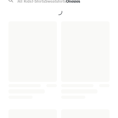
All
Kids
T-Shirts
Sweatshirts
Onesies