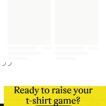
Ready to raise your
t-shirt game?