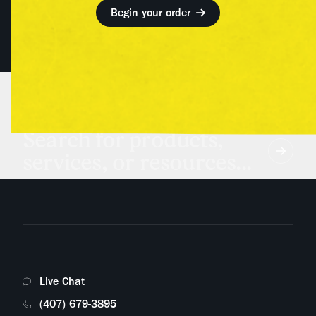
Begin your order
Search for products,
services, or resources...
Live Chat
(407) 679-3895