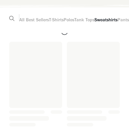
All
Best Sellers
T-Shirts
Polos
Tank Tops
Sweatshirts
Pants