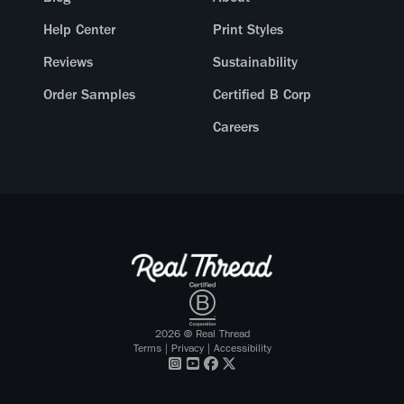
Help Center
Print Styles
Reviews
Sustainability
Order Samples
Certified B Corp
Careers
2026
© Real Thread
Terms
|
Privacy
|
Accessibility
Visit our
Visit our
Visit our
Visit our
Instagram
Youtube
Facebook
X Twitter
profile
profile
profile
profile