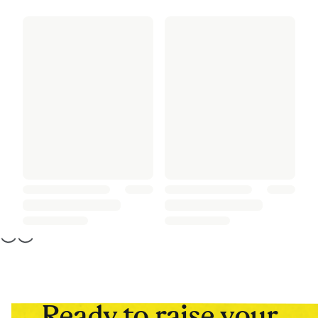
Ready to raise your