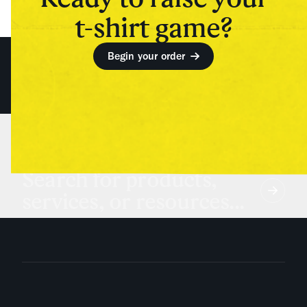
t-shirt game?
Begin your order
Search for products,
services, or resources...