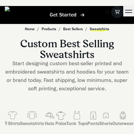
Get Started
Home
/
Products
/
Best Sellers
/
Sweatshirts
Custom Best Selling
Sweatshirts
Start designing custom best-seller printed and
embroidered sweatshirts and hoodies for your team
or brand today. Fast shipping, low minimums, super
soft printing, exceptional service.
T-Shirts
Sweatshirts
Hats
Polos
Tank Tops
Pants
Shorts
Outerwear