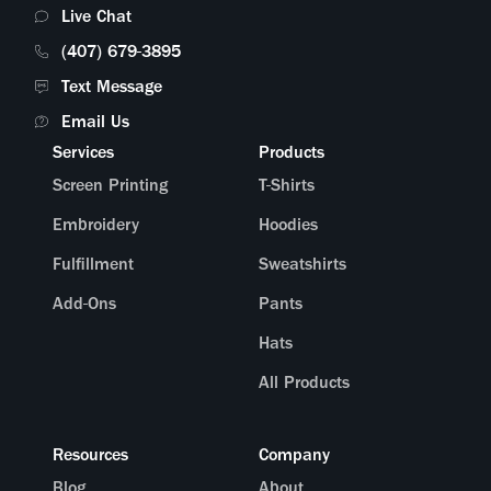
Live Chat
(407) 679-3895
Text Message
Email Us
Services
Products
Screen Printing
T-Shirts
Embroidery
Hoodies
Fulfillment
Sweatshirts
Add-Ons
Pants
Hats
All Products
Resources
Company
Blog
About