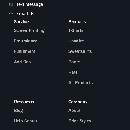
Text Message
Email Us
Services
Products
Screen Printing
T-Shirts
Embroidery
Hoodies
Fulfillment
Sweatshirts
Add-Ons
Pants
Hats
All Products
Resources
Company
Blog
About
Help Center
Print Styles