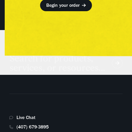
Begin your order
Search for products,
services, or resources...
Live Chat
(407) 679-3895