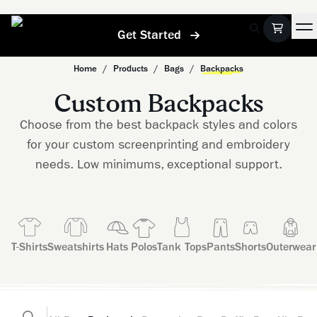
Get Started
Home
/
Products
/
Bags
/
Backpacks
Custom Backpacks
Choose from the best backpack styles and colors
for your custom screenprinting and embroidery
needs. Low minimums, exceptional support.
T-Shirts
Sweatshirts
Hats
Polos
Tank Tops
Pants
Shorts
Outerwear