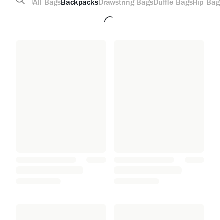
All
Bags
Backpacks
Drawstring Bags
Duffle Bags
Hip Bag