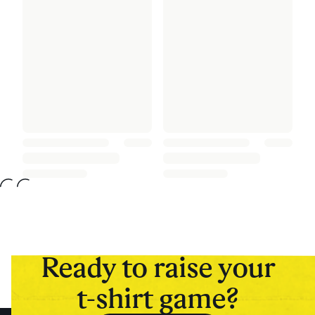
Ready to raise your
t-shirt game?