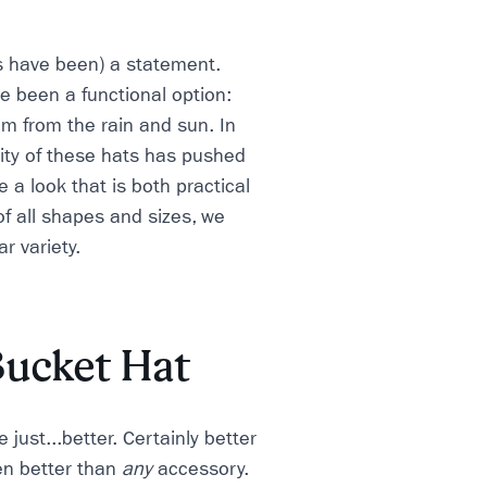
s have been) a statement.
e been a functional option:
m from the rain and sun. In
lity of these hats has pushed
e a look that is both practical
f all shapes and sizes, we
r variety.
Bucket Hat
 just...better. Certainly better
en better than
any
accessory.