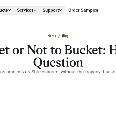
ucts
Services
Support
Order Samples
/
Home
Blog
t or Not to Bucket: H
Question
 as timeless as Shakespeare, without the tragedy: bucke