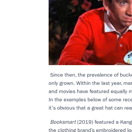
Since then, the prevalence of buck
only grown. Within the last year, m
and movies have featured equally 
In the examples below of some rec
it's obvious that a great hat can re
Booksmart
(2019) featured a Kango
the clothing brand’s embroidered lo