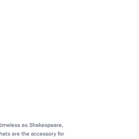
 timeless as Shakespeare,
hats are the accessory for