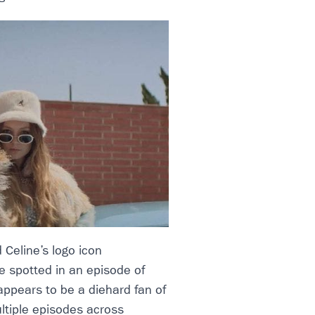
 Celine’s logo icon
e spotted in an episode of
appears to be a diehard fan of
ltiple episodes across