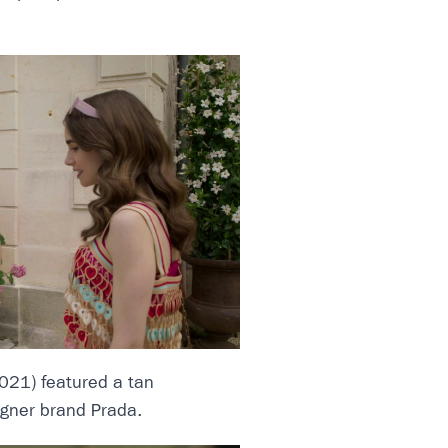
021) featured a tan
gner brand Prada.