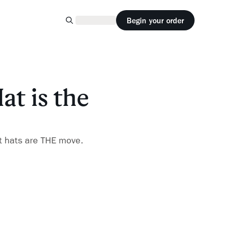
Begin your order
at is the
t hats are THE move.