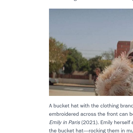
A bucket hat with the clothing brand
embroidered across the front can b
Emily in Paris
(2021). Emily herself 
the bucket hat—rocking them in mu