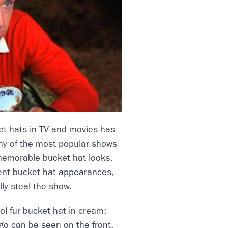
et hats in TV and movies has
any of the most popular shows
memorable bucket hat looks.
ent bucket hat appearances,
ally steal the show.
l fur bucket hat in cream;
go can be seen on the front.