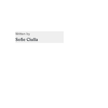
Written by
Sofie Ciulla