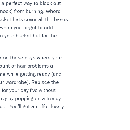
 a perfect way to block out
 neck) from burning. Where
ucket hats cover all the bases
 when you forget to add
n your bucket hat for the
k on those days where your
mount of hair problems a
ime while getting ready (and
ur wardrobe). Replace the
for your day-five-without-
envy by popping on a trendy
r. You’ll get an effortlessly