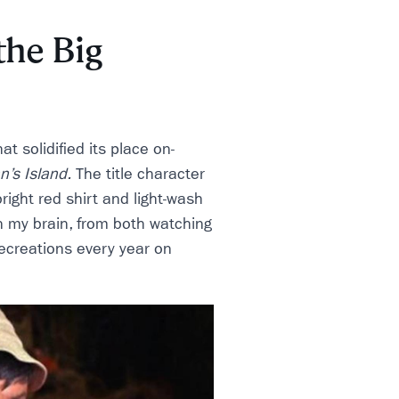
the Big
t solidified its place on-
an’s Island.
The title character
right red shirt and light-wash
 in my brain, from both watching
ecreations every year on