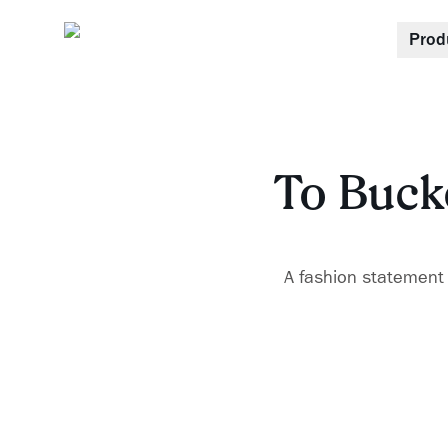
Prod
To Bucke
A fashion statement