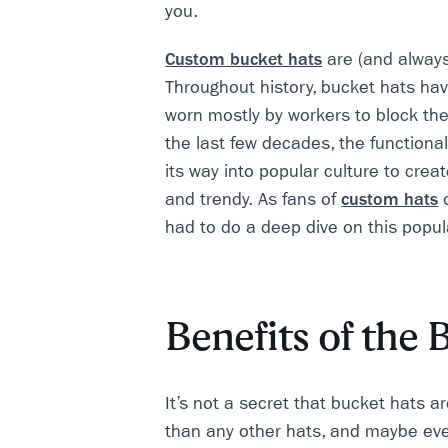
you.
Custom bucket hats
are (and alway
Throughout history, bucket hats hav
worn mostly by workers to block the
the last few decades, the functiona
its way into popular culture to creat
and trendy. As fans of
custom hats
o
had to do a deep dive on this popula
Benefits of the 
It’s not a secret that bucket hats are
than any other hats, and maybe ev