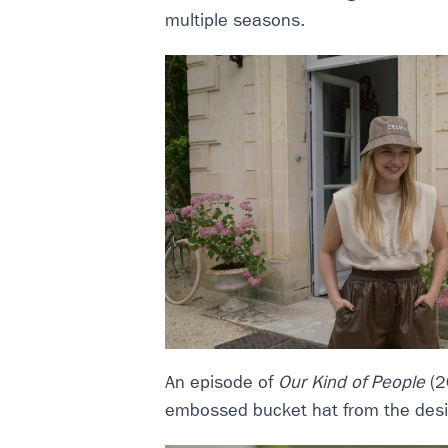
multiple seasons.
An episode of
Our Kind of People
(2
embossed bucket hat from the desi