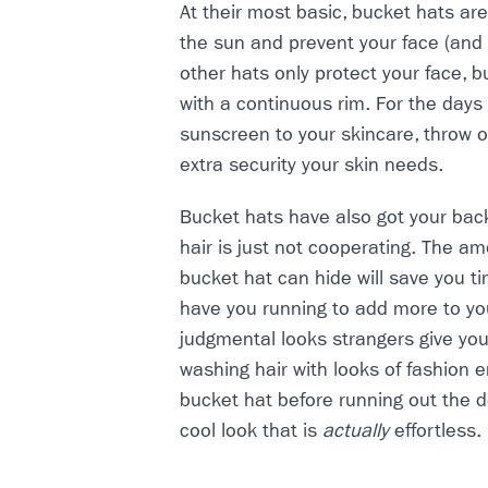
At their most basic, bucket hats are
the sun and prevent your face (and
other hats only protect your face, b
with a continuous rim. For the days
sunscreen to your skincare, throw o
extra security your skin needs.
Bucket hats have also got your bac
hair is just not cooperating. The a
bucket hat can hide will save you t
have you running to add more to yo
judgmental looks strangers give you 
washing hair with looks of fashion 
bucket hat before running out the doo
cool look that is
actually
effortless.