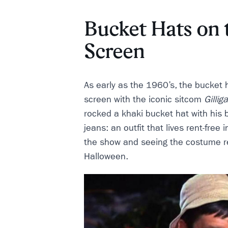
Bucket Hats on 
Screen
As early as the 1960’s, the bucket ha
screen with the iconic sitcom
Gillig
rocked a khaki bucket hat with his b
jeans: an outfit that lives rent-free
the show and seeing the costume r
Halloween.