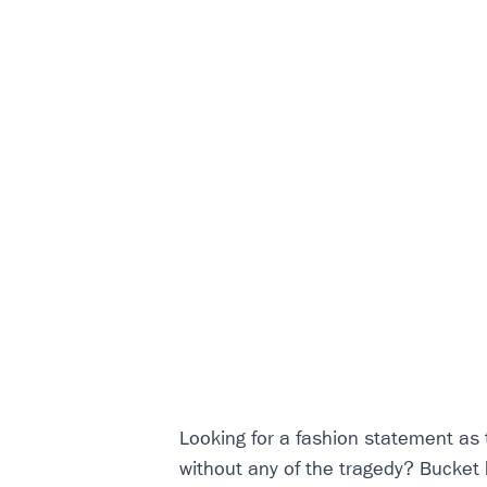
Looking for a fashion statement as
without any of the tragedy? Bucket 