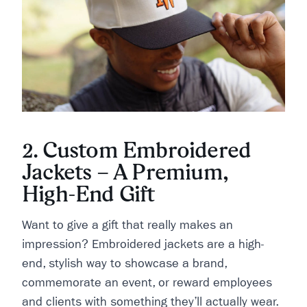
2. Custom Embroidered
Jackets – A Premium,
High-End Gift
Want to give a gift that really makes an
impression? Embroidered jackets are a high-
end, stylish way to showcase a brand,
commemorate an event, or reward employees
and clients with something they’ll actually wear.