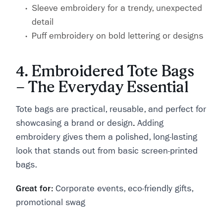
Sleeve embroidery for a trendy, unexpected
detail
Puff embroidery on bold lettering or designs
4. Embroidered Tote Bags
– The Everyday Essential
Tote bags are practical, reusable, and perfect for
showcasing a brand or design
.
Adding
embroidery gives them a polished, long-lasting
look that stands out from basic screen-printed
bags.
Great for:
Corporate events, eco-friendly gifts,
promotional swag