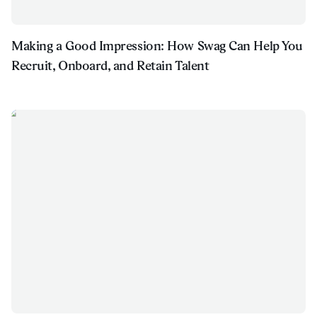
Making a Good Impression: How Swag Can Help You
Recruit, Onboard, and Retain Talent