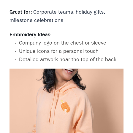
Great for:
Corporate teams, holiday gifts,
milestone celebrations
Embroidery Ideas:
Company logo on the chest or sleeve
Unique icons for a personal touch
Detailed artwork near the top of the back