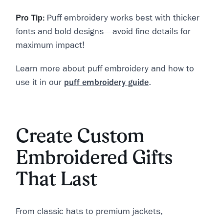
Pro Tip:
Puff embroidery works best with thicker
fonts and bold designs—avoid fine details for
maximum impact!
Learn more about puff embroidery and how to
use it in our
puff embroidery guide
.
Create Custom
Embroidered Gifts
That Last
From classic hats to premium jackets,