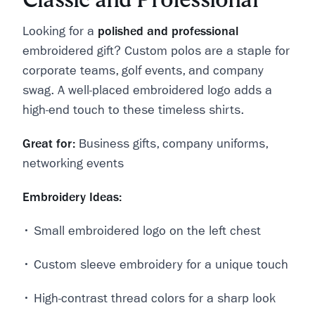
Looking for a
polished and professional
embroidered gift? Custom polos are a staple for
corporate teams, golf events, and company
swag. A well-placed embroidered logo adds a
high-end touch to these timeless shirts.
Great for:
Business gifts, company uniforms,
networking events
Embroidery Ideas:
• Small embroidered logo on the left chest
• Custom sleeve embroidery for a unique touch
• High-contrast thread colors for a sharp look