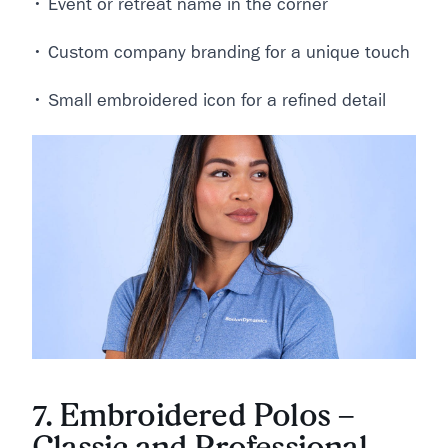
• Event or retreat name in the corner
• Custom company branding for a unique touch
• Small embroidered icon for a refined detail
7. Embroidered Polos –
Classic and Professional