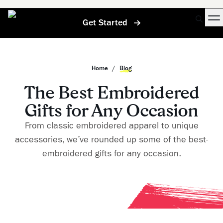
Get Started
Home
/
Blog
The Best Embroidered
Gifts for Any Occasion
From classic embroidered apparel to unique
accessories, we’ve rounded up some of the best-
embroidered gifts for any occasion.