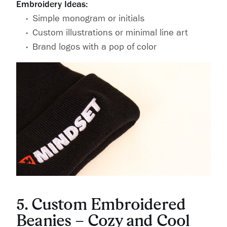
Embroidery Ideas:
Simple monogram or initials
Custom illustrations or minimal line art
Brand logos with a pop of color
5. Custom Embroidered
Beanies – Cozy and Cool