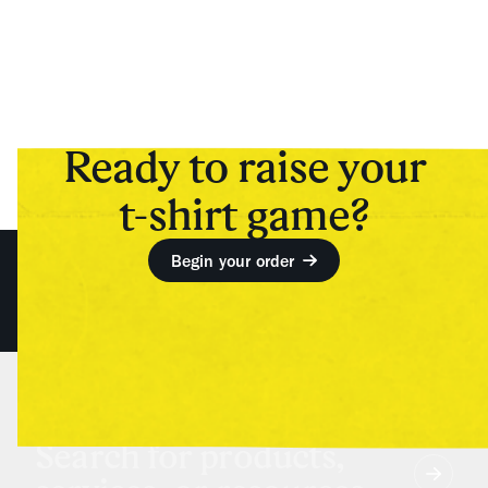
Ready to raise your
t-shirt game?
Begin your order
Search for products,