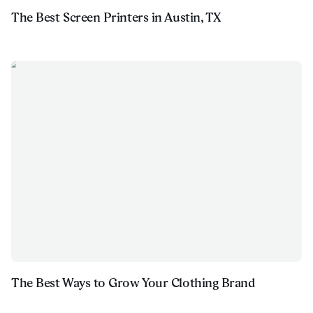
The Best Screen Printers in Austin, TX
The Best Ways to Grow Your Clothing Brand