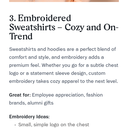
3. Embroidered
Sweatshirts – Cozy and On-
Trend
Sweatshirts and hoodies are a perfect blend of
comfort and style, and embroidery adds a
premium feel. Whether you go for a subtle chest
logo or a statement sleeve design, custom
embroidery takes cozy apparel to the next level.
Great for:
Employee appreciation, fashion
brands, alumni gifts
Embroidery Ideas:
Small, simple logo on the chest