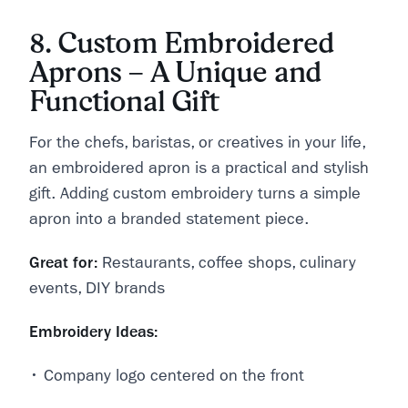
8. Custom Embroidered
Aprons – A Unique and
Functional Gift
For the chefs, baristas, or creatives in your life,
an embroidered apron is a practical and stylish
gift. Adding custom embroidery turns a simple
apron into a branded statement piece.
Great for:
Restaurants, coffee shops, culinary
events, DIY brands
Embroidery Ideas:
• Company logo centered on the front