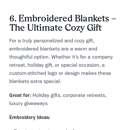
6. Embroidered Blankets –
The Ultimate Cozy Gift
For a truly personalized and cozy gift,
embroidered blankets are a warm and
thoughtful option. Whether it’s for a company
retreat, holiday gift, or special occasion, a
custom-stitched logo or design makes these
blankets extra special.
Great for:
Holiday gifts, corporate retreats,
luxury giveaways
Embroidery Ideas: