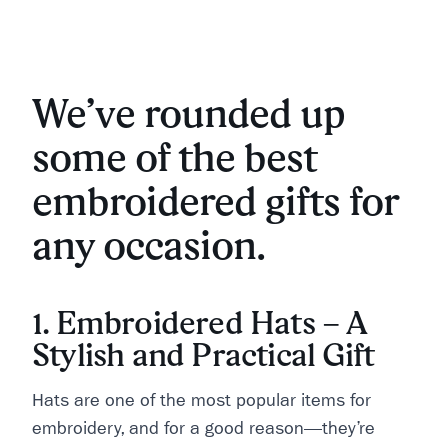
We’ve rounded up
some of the best
embroidered gifts for
any occasion.
1. Embroidered Hats – A
Stylish and Practical Gift
Hats are one of the most popular items for
embroidery, and for a good reason—they’re