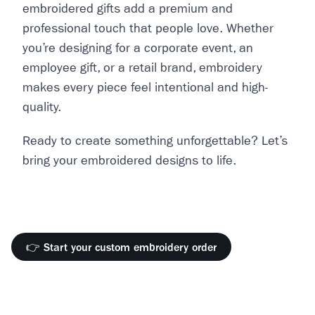
embroidered gifts add a premium and
professional touch that people love. Whether
you’re designing for a corporate event, an
employee gift, or a retail brand, embroidery
makes every piece feel intentional and high-
quality.
Ready to create something unforgettable? Let’s
bring your embroidered designs to life.
👉 Start your custom embroidery order