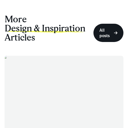
More
Design & Inspiration
All
Articles
posts