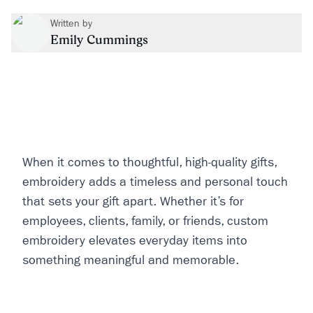
Written by
Emily Cummings
When it comes to thoughtful, high-quality gifts,
embroidery adds a timeless and personal touch
that sets your gift apart. Whether it’s for
employees, clients, family, or friends, custom
embroidery elevates everyday items into
something meaningful and memorable.