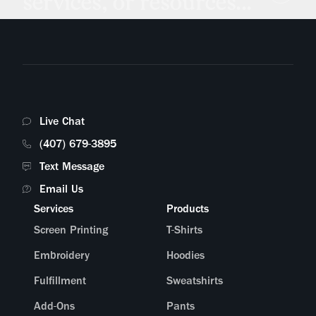
services, or resources...
Live Chat
(407) 679-3895
Text Message
Email Us
Services
Products
Screen Printing
T-Shirts
Embroidery
Hoodies
Fulfillment
Sweatshirts
Add-Ons
Pants