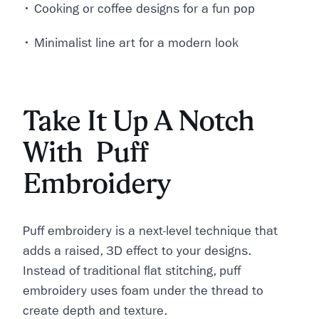
• Cooking or coffee designs for a fun pop
• Minimalist line art for a modern look
Take It Up A Notch
With Puff
Embroidery
Puff embroidery is a next-level technique that
adds a raised, 3D effect to your designs.
Instead of traditional flat stitching, puff
embroidery uses foam under the thread to
create depth and texture.