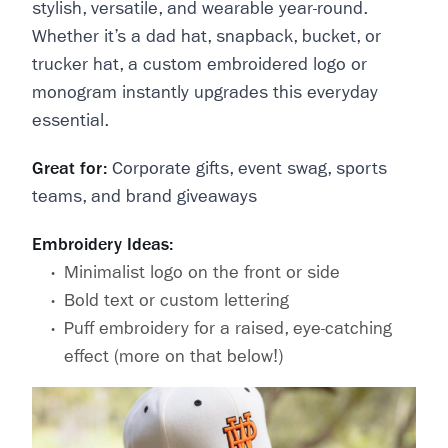
stylish, versatile, and wearable year-round.
Whether it’s a dad hat, snapback, bucket, or
trucker hat, a custom embroidered logo or
monogram instantly upgrades this everyday
essential.
Great for:
Corporate gifts, event swag, sports
teams, and brand giveaways
Embroidery Ideas:
Minimalist logo on the front or side
Bold text or custom lettering
Puff embroidery for a raised, eye-catching
effect (more on that below!)