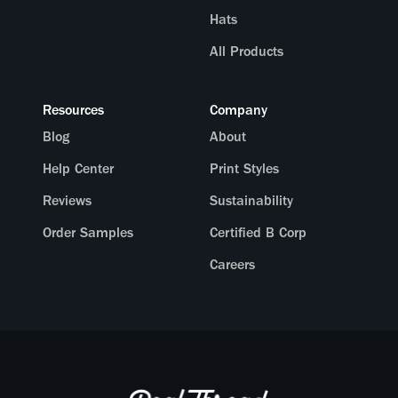
Hats
All Products
Resources
Company
Blog
About
Help Center
Print Styles
Reviews
Sustainability
Order Samples
Certified B Corp
Careers