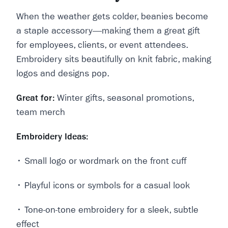
When the weather gets colder, beanies become
a
staple accessory—making them a great gift
for employees, clients, or event attendees.
Embroidery sits beautifully on knit fabric, making
logos and designs pop.
Great for:
Winter gifts, seasonal promotions,
team merch
Embroidery Ideas:
• Small logo or wordmark on the front cuff
• Playful icons or symbols for a casual look
• Tone-on-tone embroidery for a sleek, subtle
effect