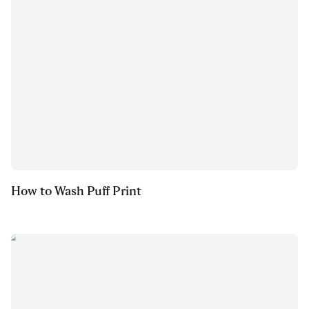
How to Wash Puff Print