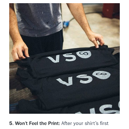
5. Won’t Feel the Print:
After your shirt’s first