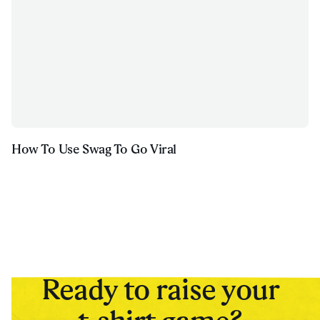
How To Use Swag To Go Viral
Ready to raise your