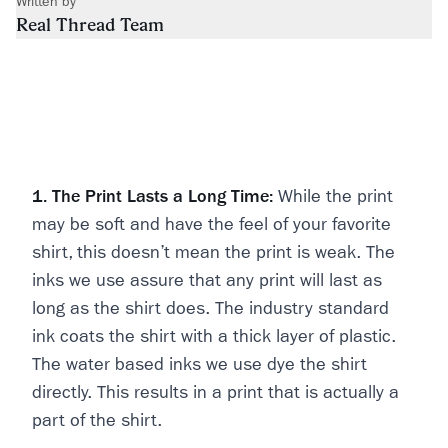
Written by
Real Thread Team
1. The Print Lasts a Long Time:
While the print
may be soft and have the feel of your favorite
shirt, this doesn’t mean the print is weak. The
inks we use assure that any print will last as
long as the shirt does. The industry standard
ink coats the shirt with a thick layer of plastic.
The water based inks we use dye the shirt
directly. This results in a print that is actually a
part of the shirt.