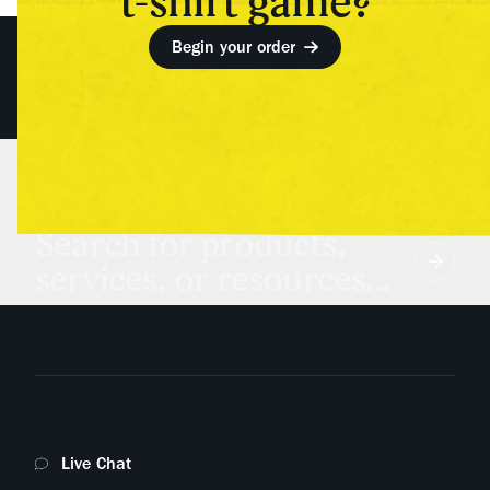
t-shirt game?
Begin your order
Search for products,
services, or resources...
Live Chat