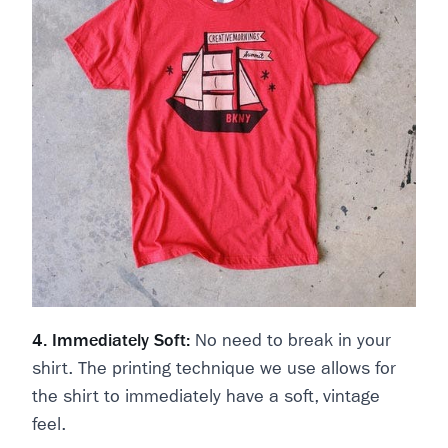
4. Immediately Soft:
No need to break in your
shirt. The printing technique we use allows for
the shirt to immediately have a soft, vintage
feel.