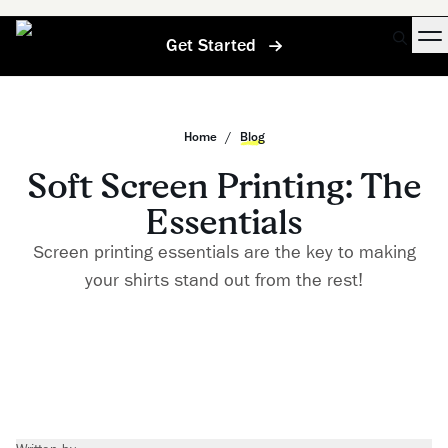
Get Started
Home
/
Blog
Soft Screen Printing: The
Essentials
Screen printing essentials are the key to making
your shirts stand out from the rest!