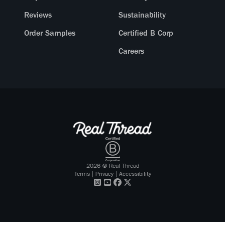
Reviews
Sustainability
Order Samples
Certified B Corp
Careers
2026
© Real Thread
Terms
|
Privacy
|
Accessibility
Visit our
Visit our
Visit our
Visit our
Instagram
Youtube
Facebook
X Twitter
profile
profile
profile
profile