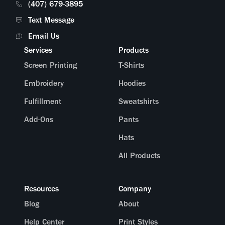
(407) 679-3895
Text Message
Email Us
Services
Products
Screen Printing
T-Shirts
Embroidery
Hoodies
Fulfillment
Sweatshirts
Add-Ons
Pants
Hats
All Products
Resources
Company
Blog
About
Help Center
Print Styles