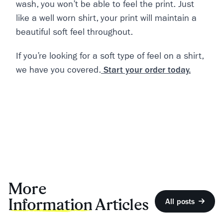
wash, you won’t be able to feel the print. Just
like a well worn shirt, your print will maintain a
beautiful soft feel throughout.
If you’re looking for a soft type of feel on a shirt,
we have you covered.
Start your order today.
More
Information
Articles
All posts