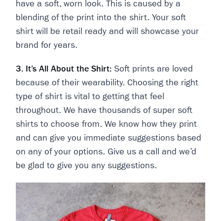
have a soft, worn look. This is caused by a
blending of the print into the shirt. Your soft
shirt will be retail ready and will showcase your
brand for years.
3. It’s All About the Shirt:
Soft prints are loved
because of their wearability. Choosing the right
type of shirt is vital to getting that feel
throughout. We have thousands of super soft
shirts to choose from. We know how they print
and can give you immediate suggestions based
on any of your options. Give us a call and we’d
be glad to give you any suggestions.