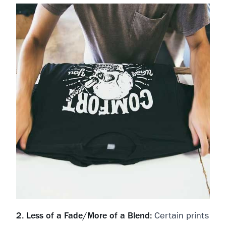
2. Less of a Fade/More of a Blend:
Certain prints