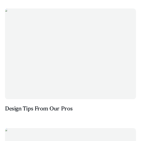
Design Tips From Our Pros