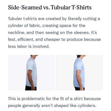
Side-Seamed vs. Tubular T-Shirts
Tubular t-shirts are created by literally cutting a
cylinder of fabric, creating space for the
neckline, and then sewing on the sleeves. It’s
fast, efficient, and cheaper to produce because
less labor is involved.
This is problematic for the fit of a shirt because
people generally aren’t shaped like cylinders.