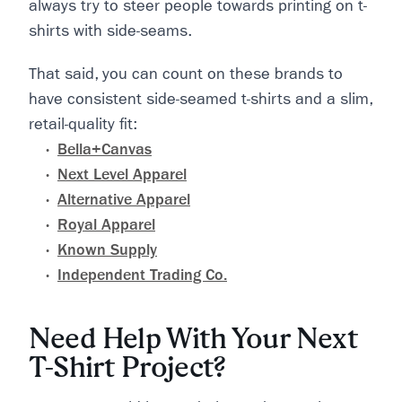
always try to steer people towards printing on t-
shirts with side-seams.
That said, you can count on these brands to
have consistent side-seamed t-shirts and a slim,
retail-quality fit:
Bella+Canvas
Next Level Apparel
Alternative Apparel
Royal Apparel
Known Supply
Independent Trading Co.
Need Help With Your Next
T-Shirt Project?