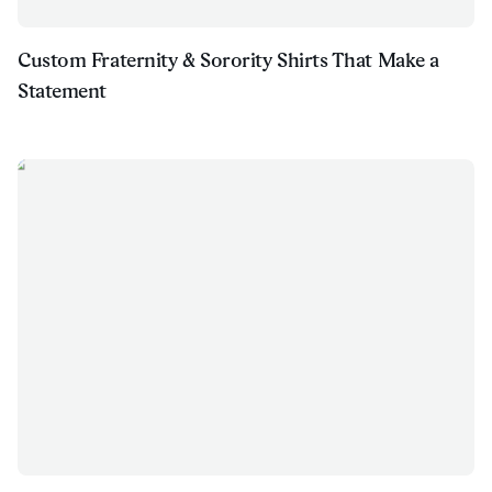
Custom Fraternity & Sorority Shirts That Make a
Statement