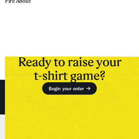
Fire About
Ready to raise your
t-shirt game?
Begin your order