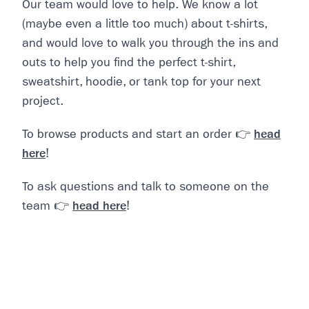
Our team would love to help. We know a lot
(maybe even a little too much) about t-shirts,
and would love to walk you through the ins and
outs to help you find the perfect t-shirt,
sweatshirt, hoodie, or tank top for your next
project.
To browse products and start an order
👉
head
here
!
To ask questions and talk to someone on the
team
👉
head here
!