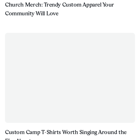
Church Merch: Trendy Custom Apparel Your
Community Will Love
Custom Camp T-Shirts Worth Singing Around the