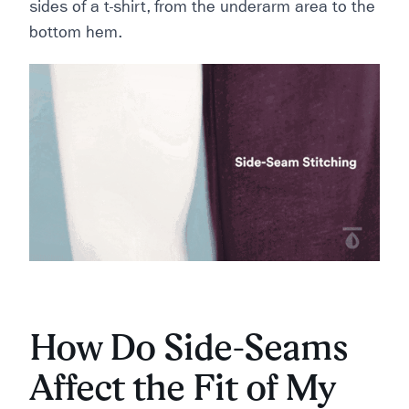
sides of a t-shirt, from the underarm area to the
bottom hem.
How Do Side-Seams
Affect the Fit of My