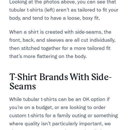
Looking at the photos above, you can see that
tubular t-shirts (left) aren’t as tailored to fit your
body, and tend to have a loose, boxy fit.
When a shirt is created with side-seams, the
front, back, and sleeves are all cut individually,
then stitched together for a more tailored fit
that’s more flattering on the body.
T-Shirt Brands With Side-
Seams
While tubular t-shirts can be an OK option if
you’re on a budget, or are looking to order
custom t-shirts for a family outing or something
where quality isn’t particularly important, we