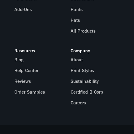
Add-Ons
Pants
Hats
All Products
Resources
Company
Blog
About
Help Center
Print Styles
Reviews
Sustainability
Order Samples
Certified B Corp
Careers