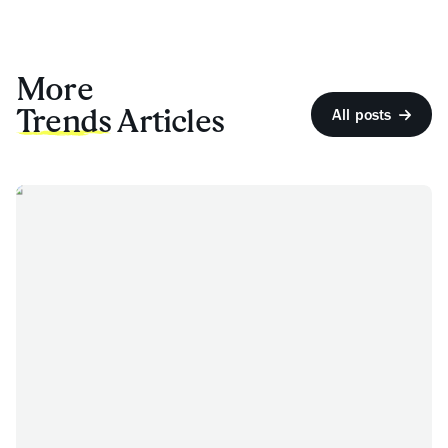
More
Trends
Articles
All posts