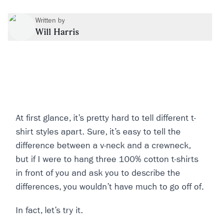
Written by
Will Harris
At first glance, it’s pretty hard to tell different t-
shirt styles apart. Sure, it’s easy to tell the
difference between a v-neck and a crewneck,
but if I were to hang three 100% cotton t-shirts
in front of you and ask you to describe the
differences, you wouldn’t have much to go off of.
In fact, let’s try it.