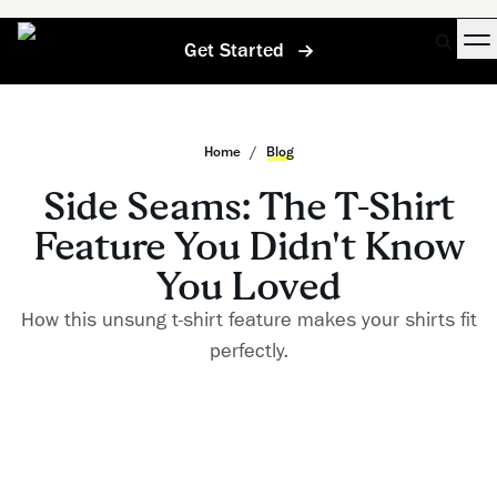
Get Started
Home
/
Blog
Side Seams: The T-Shirt
Feature You Didn't Know
You Loved
How this unsung t-shirt feature makes your shirts fit
perfectly.