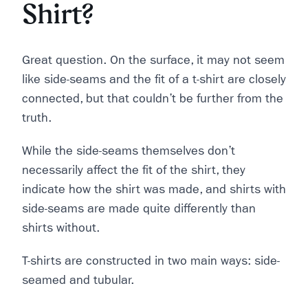
Shirt?
Great question. On the surface, it may not seem
like side-seams and the fit of a t-shirt are closely
connected, but that couldn’t be further from the
truth.
While the side-seams themselves don’t
necessarily affect the fit of the shirt, they
indicate how the shirt was made, and shirts with
side-seams are made quite differently than
shirts without.
T-shirts are constructed in two main ways: side-
seamed and tubular.