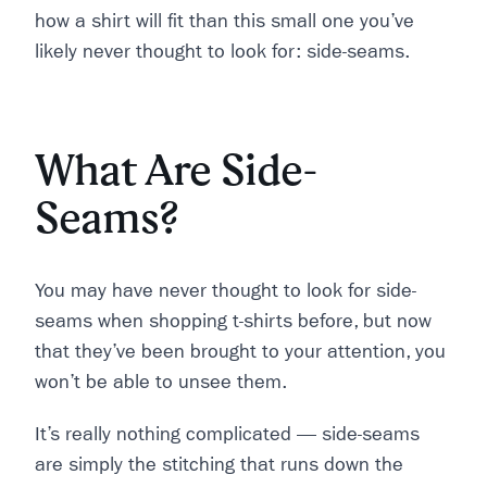
how a shirt will fit than this small one you’ve
likely never thought to look for: side-seams.
What Are Side-
Seams?
You may have never thought to look for side-
seams when shopping t-shirts before, but now
that they’ve been brought to your attention, you
won’t be able to unsee them.
It’s really nothing complicated –– side-seams
are simply the stitching that runs down the