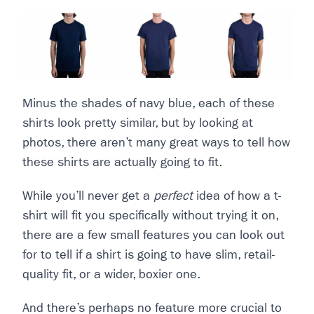
Minus the shades of navy blue, each of these
shirts look pretty similar, but by looking at
photos, there aren’t many great ways to tell how
these shirts are actually going to fit.
While you’ll never get a
perfect
idea of how a t-
shirt will fit you specifically without trying it on,
there are a few small features you can look out
for to tell if a shirt is going to have slim, retail-
quality fit, or a wider, boxier one.
And there’s perhaps no feature more crucial to