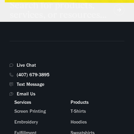
Search for products,
services, or resources...
Live Chat
(407) 679-3895
Text Message
Email Us
Services
Products
Screen Printing
T-Shirts
Embroidery
Hoodies
Fulfillment
Sweatshirts