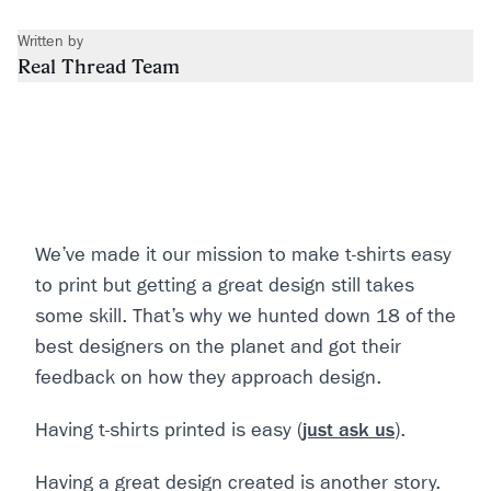
Written by
Real Thread Team
We’ve made it our mission to make t-shirts easy
to print but getting a great design still takes
some skill. That’s why we hunted down 18 of the
best designers on the planet and got their
feedback on how they approach design.
Having t-shirts printed is easy (
just ask us
).
Having a great design created is another story.