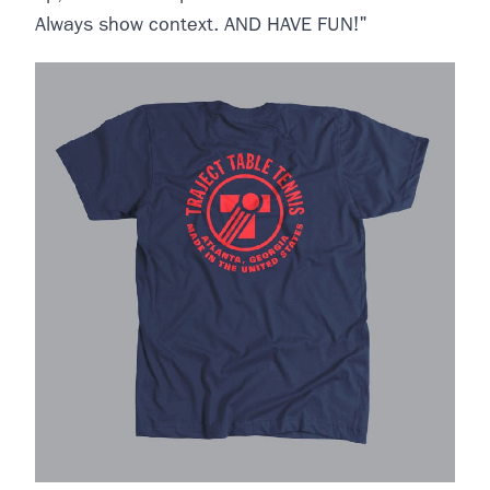
Always show context. AND HAVE FUN!"