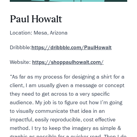
Paul Howalt
Location: Mesa, Arizona
Dribbble:
https://dribbble.com/PaulHowalt
Website:
https://shoppaulhowalt.com/
“As far as my process for designing a shirt for a
client, I am usually given a message or concept
they need to get across to a very specific
audience. My job is to figure out how I’m going
to visually communicate that idea in an
impactful, easily reproducible, cost effective
method. I try to keep the imagery as simple &
graphic as possible for a quicker read. Then I do