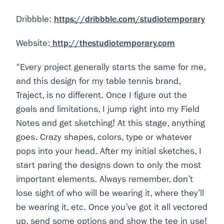
Dribbble:
https://dribbble.com/studiotemporary
Website:
http://thestudiotemporary.com
“Every project generally starts the same for me,
and this design for my table tennis brand,
Traject, is no different. Once I figure out the
goals and limitations, I jump right into my Field
Notes and get sketching! At this stage, anything
goes. Crazy shapes, colors, type or whatever
pops into your head. After my initial sketches, I
start paring the designs down to only the most
important elements. Always remember, don’t
lose sight of who will be wearing it, where they’ll
be wearing it, etc. Once you’ve got it all vectored
up, send some options and show the tee in use!