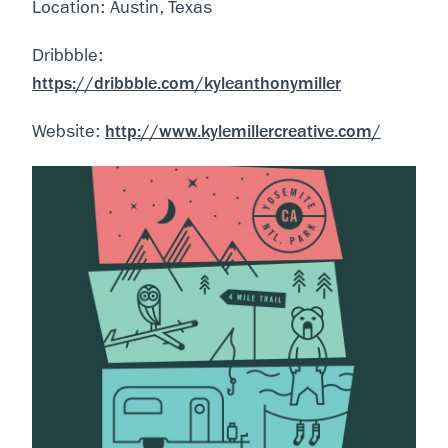
Location: Austin, Texas
Dribbble:
https://dribbble.com/kyleanthonymiller
Website:
http://www.kylemillercreative.com/