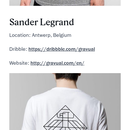
Sander Legrand
Location: Antwerp, Belgium
Dribble:
https://dribbble.com/gravual
Website:
http://gravual.com/en/