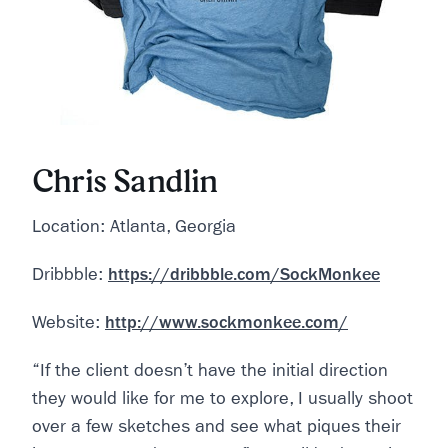
Chris Sandlin
Location: Atlanta, Georgia
Dribbble:
https://dribbble.com/SockMonkee
Website:
http://www.sockmonkee.com/
“If the client doesn’t have the initial direction
they would like for me to explore, I usually shoot
over a few sketches and see what piques their