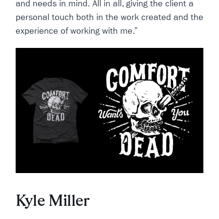
and needs in mind. All in all, giving the client a
personal touch both in the work created and the
experience of working with me.”
Kyle Miller