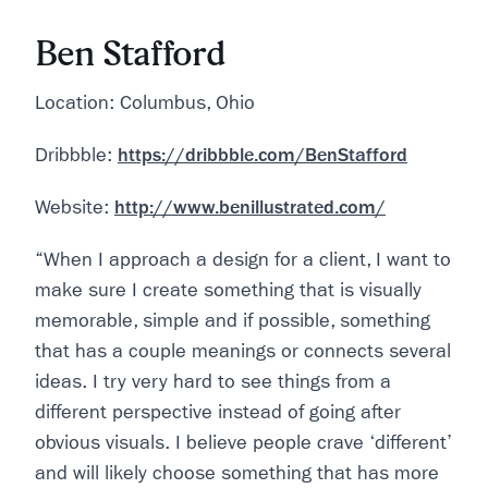
Ben Stafford
Location: Columbus, Ohio
Dribbble:
https://dribbble.com/BenStafford
Website:
http://www.benillustrated.com/
“When I approach a design for a client, I want to
make sure I create something that is visually
memorable, simple and if possible, something
that has a couple meanings or connects several
ideas. I try very hard to see things from a
different perspective instead of going after
obvious visuals. I believe people crave ‘different’
and will likely choose something that has more