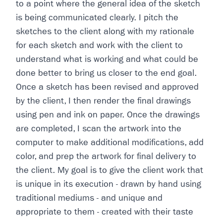
to a point where the general idea of the sketch
is being communicated clearly. I pitch the
sketches to the client along with my rationale
for each sketch and work with the client to
understand what is working and what could be
done better to bring us closer to the end goal.
Once a sketch has been revised and approved
by the client, I then render the final drawings
using pen and ink on paper. Once the drawings
are completed, I scan the artwork into the
computer to make additional modifications, add
color, and prep the artwork for final delivery to
the client. My goal is to give the client work that
is unique in its execution - drawn by hand using
traditional mediums - and unique and
appropriate to them - created with their taste