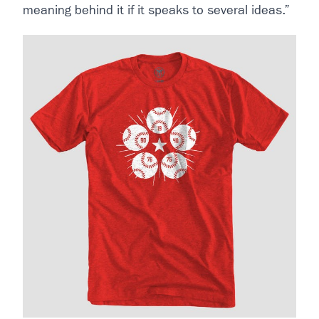
meaning behind it if it speaks to several ideas.”