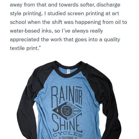
away from that and towards softer, discharge
style printing. I studied screen printing at art
school when the shift was happening from oil to
water-based inks, so I've always really
appreciated the work that goes into a quality
textile print.”