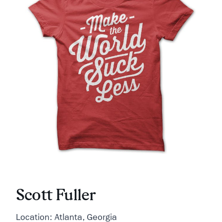
Scott Fuller
Location: Atlanta, Georgia