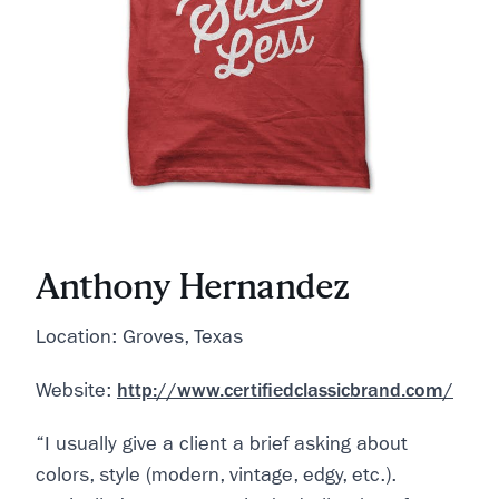
Anthony Hernandez
Location: Groves, Texas
Website:
http://www.certifiedclassicbrand.com/
“I usually give a client a brief asking about
colors, style (modern, vintage, edgy, etc.).