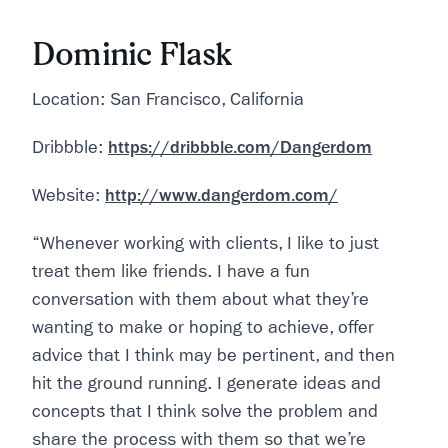
Dominic Flask
Location: San Francisco, California
Dribbble:
https://dribbble.com/Dangerdom
Website:
http://www.dangerdom.com/
“Whenever working with clients, I like to just
treat them like friends. I have a fun
conversation with them about what they’re
wanting to make or hoping to achieve, offer
advice that I think may be pertinent, and then
hit the ground running. I generate ideas and
concepts that I think solve the problem and
share the process with them so that we’re