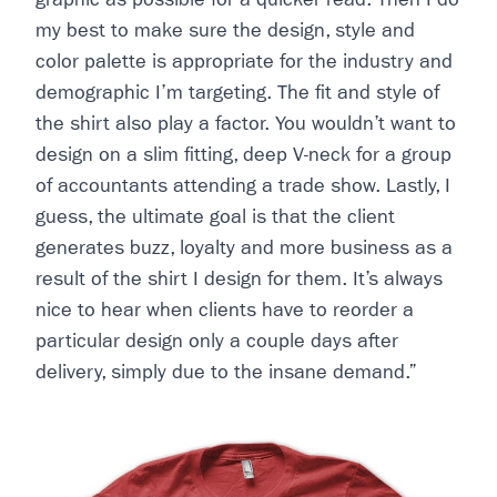
my best to make sure the design, style and
color palette is appropriate for the industry and
demographic I’m targeting. The fit and style of
the shirt also play a factor. You wouldn’t want to
design on a slim fitting, deep V-neck for a group
of accountants attending a trade show. Lastly, I
guess, the ultimate goal is that the client
generates buzz, loyalty and more business as a
result of the shirt I design for them. It’s always
nice to hear when clients have to reorder a
particular design only a couple days after
delivery, simply due to the insane demand.”