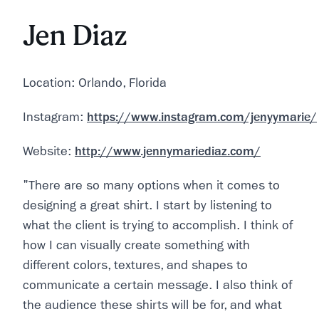
Jen Diaz
Location: Orlando, Florida
Instagram:
https://www.instagram.com/jenyymarie/
Website:
http://www.jennymariediaz.com/
"There are so many options when it comes to
designing a great shirt. I start by listening to
what the client is trying to accomplish. I think of
how I can visually create something with
different colors, textures, and shapes to
communicate a certain message. I also think of
the audience these shirts will be for, and what