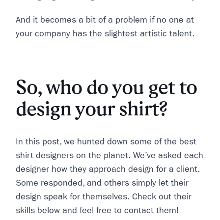
And it becomes a bit of a problem if no one at
your company has the slightest artistic talent.
So, who do you get to
design your shirt?
In this post, we hunted down some of the best
shirt designers on the planet. We’ve asked each
designer how they approach design for a client.
Some responded, and others simply let their
design speak for themselves. Check out their
skills below and feel free to contact them!