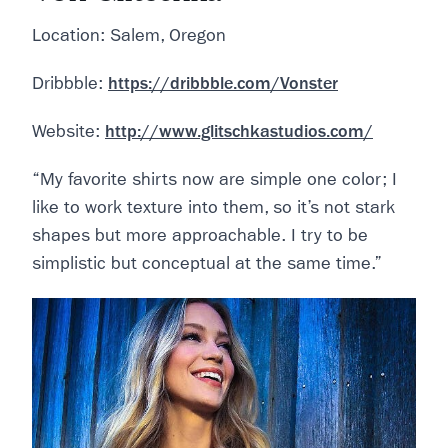
Location: Salem, Oregon
Dribbble:
https://dribbble.com/Vonster
Website:
http://www.glitschkastudios.com/
“My favorite shirts now are simple one color; I
like to work texture into them, so it’s not stark
shapes but more approachable. I try to be
simplistic but conceptual at the same time.”