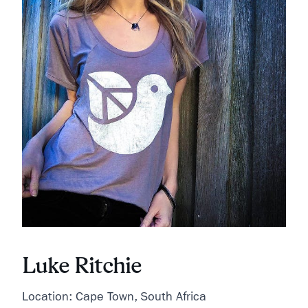
Luke Ritchie
Location: Cape Town, South Africa