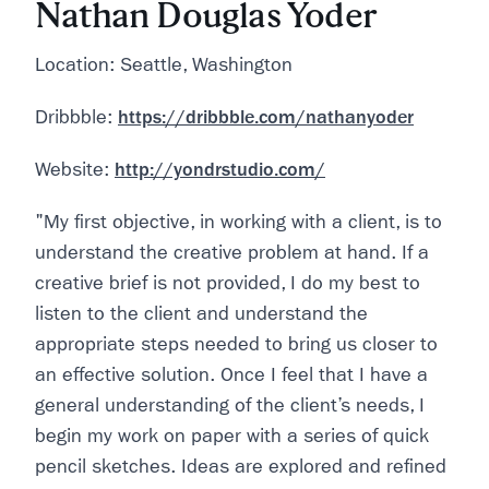
Nathan Douglas Yoder
Location: Seattle, Washington
Dribbble:
https://dribbble.com/nathanyoder
Website:
http://yondrstudio.com/
"My first objective, in working with a client, is to
understand the creative problem at hand. If a
creative brief is not provided, I do my best to
listen to the client and understand the
appropriate steps needed to bring us closer to
an effective solution. Once I feel that I have a
general understanding of the client’s needs, I
begin my work on paper with a series of quick
pencil sketches. Ideas are explored and refined