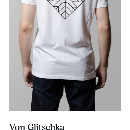
Von Glitschka