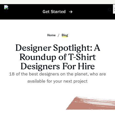
Get Started
Home
/
Blog
Designer Spotlight: A
Roundup of T-Shirt
Designers For Hire
18 of the best designers on the planet, who are
available for your next project