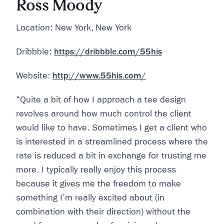
Ross Moody
Location: New York, New York
Dribbble:
https://dribbble.com/55his
Website:
http://www.55his.com/
“Quite a bit of how I approach a tee design
revolves around how much control the client
would like to have. Sometimes I get a client who
is interested in a streamlined process where the
rate is reduced a bit in exchange for trusting me
more. I typically really enjoy this process
because it gives me the freedom to make
something I’m really excited about (in
combination with their direction) without the