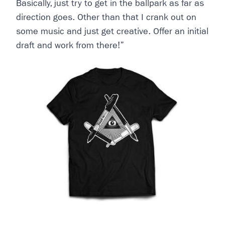
Basically, just try to get in the ballpark as far as
direction goes. Other than that I crank out on
some music and just get creative. Offer an initial
draft and work from there!”