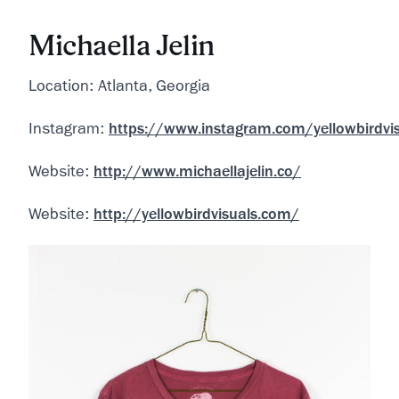
Michaella Jelin
Location: Atlanta, Georgia
Instagram:
https://www.instagram.com/yellowbirdvi
Website:
http://www.michaellajelin.co/
Website:
http://yellowbirdvisuals.com/