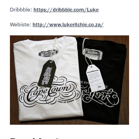
Dribbble:
https://dribbble.com/Luke
Webiste:
http://www.lukeritchie.co.za/