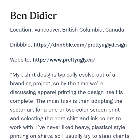
Ben Didier
Location: Vancouver, British Columbia, Canada
Dribbble:
https://dribbble.com/prettyuglydesign
Website:
http://www.prettyugly.ca/
“My t-shirt designs typically evolve out of a
branding project, so by the time we're
discussing apparel printing the design itself is
complete. The main task is then adapting the
vector art for a one or two color screen print
and selecting the best shirt and ink colors to
work with. I've never liked heavy, plastisol style
printing on shirts, so I usually try to steer clients