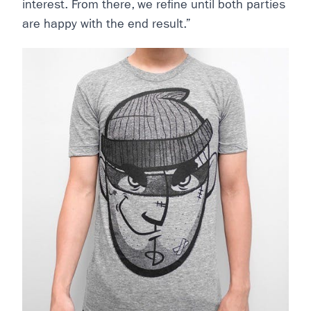
interest. From there, we refine until both parties
are happy with the end result.”