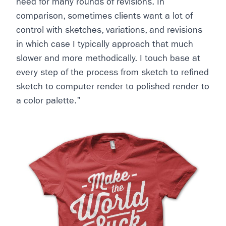
need for many rounds of revisions. In
comparison, sometimes clients want a lot of
control with sketches, variations, and revisions
in which case I typically approach that much
slower and more methodically. I touch base at
every step of the process from sketch to refined
sketch to computer render to polished render to
a color palette."