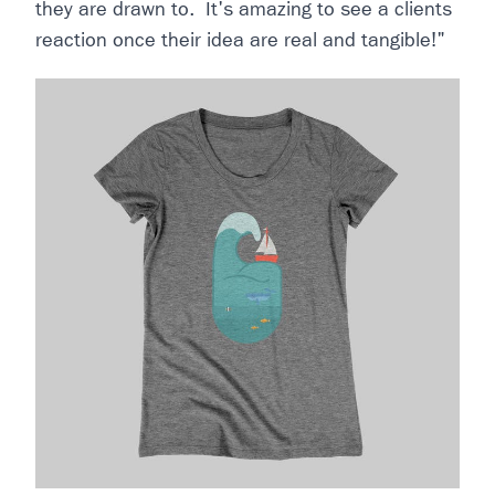
they are drawn to. It's amazing to see a clients
reaction once their idea are real and tangible!"