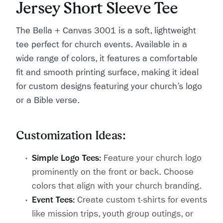
Jersey Short Sleeve Tee
The Bella + Canvas 3001 is a soft, lightweight
tee perfect for church events. Available in a
wide range of colors, it features a comfortable
fit and smooth printing surface, making it ideal
for custom designs featuring your church’s logo
or a Bible verse.
Customization Ideas:
Simple Logo Tees:
Feature your church logo
prominently on the front or back. Choose
colors that align with your church branding.
Event Tees:
Create custom t-shirts for events
like mission trips, youth group outings, or