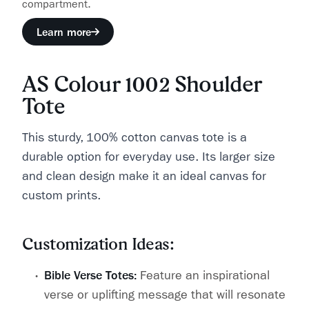
compartment.
Learn more
AS Colour 1002 Shoulder
Tote
This sturdy, 100% cotton canvas tote is a
durable option for everyday use. Its larger size
and clean design make it an ideal canvas for
custom prints.
Customization Ideas:
Bible Verse Totes:
Feature an inspirational
verse or uplifting message that will resonate