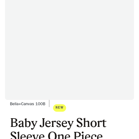
Bella+Canvas 100B
NEW
Baby Jersey Short
Sleeve One Piece