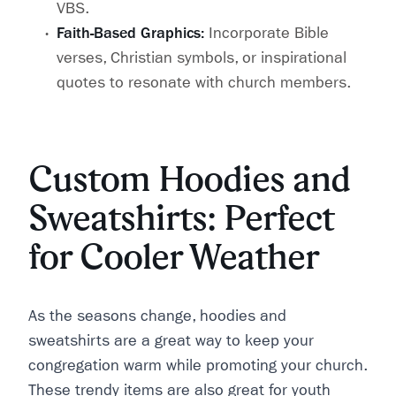
VBS.
Faith-Based Graphics:
Incorporate Bible
verses, Christian symbols, or inspirational
quotes to resonate with church members.
Custom Hoodies and
Sweatshirts: Perfect
for Cooler Weather
As the seasons change, hoodies and
sweatshirts are a great way to keep your
congregation warm while promoting your church.
These trendy items are also great for youth