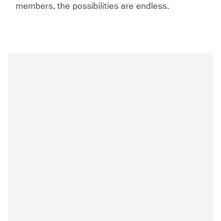
members, the possibilities are endless.