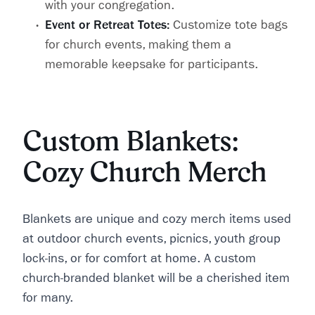
with your congregation.
Event or Retreat Totes:
Customize tote bags
for church events, making them a
memorable keepsake for participants.
Custom Blankets:
Cozy Church Merch
Blankets are unique and cozy merch items used
at outdoor church events, picnics, youth group
lock-ins, or for comfort at home. A custom
church-branded blanket will be a cherished item
for many.