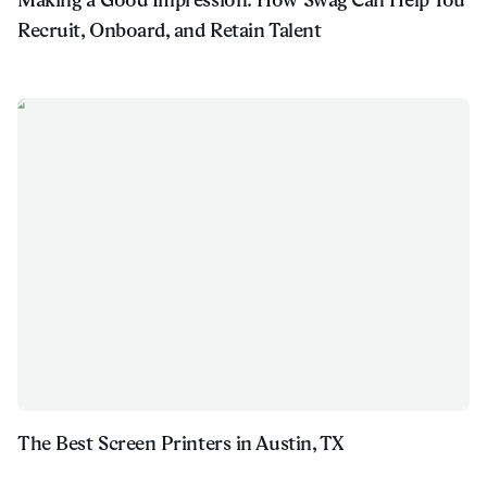
Recruit, Onboard, and Retain Talent
The Best Screen Printers in Austin, TX