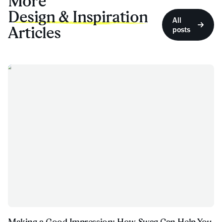
More
Design & Inspiration
All
Articles
posts
Making a Good Impression: How Swag Can Help You