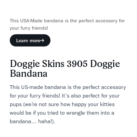
This USA-Made bandana is the perfect accessory for
your furry friends!
Learn more
Doggie Skins 3905 Doggie
Bandana
This US-made bandana is the perfect accessory
for your furry friends! It's also perfect for your
pups (we’re not sure how happy your kitties
would be if you tried to wrangle them into a
bandana… haha!).