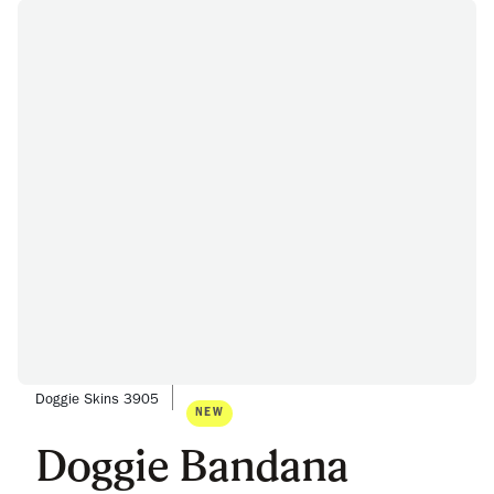
Doggie Skins 3905
NEW
Doggie Bandana