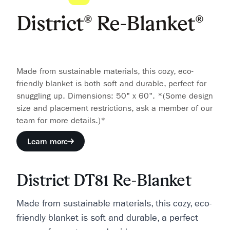
District® Re-Blanket®
Made from sustainable materials, this cozy, eco-
friendly blanket is both soft and durable, perfect for
snuggling up. Dimensions: 50" x 60". *(Some design
size and placement restrictions, ask a member of our
team for more details.)*
Learn more
District DT81 Re-Blanket
Made from sustainable materials, this cozy, eco-
friendly blanket is soft and durable, a perfect