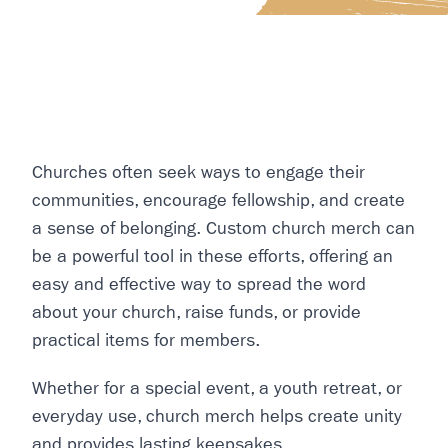
Churches often seek ways to engage their
communities, encourage fellowship, and create
a sense of belonging. Custom church merch can
be a powerful tool in these efforts, offering an
easy and effective way to spread the word
about your church, raise funds, or provide
practical items for members.
Whether for a special event, a youth retreat, or
everyday use, church merch helps create unity
and provides lasting keepsakes.