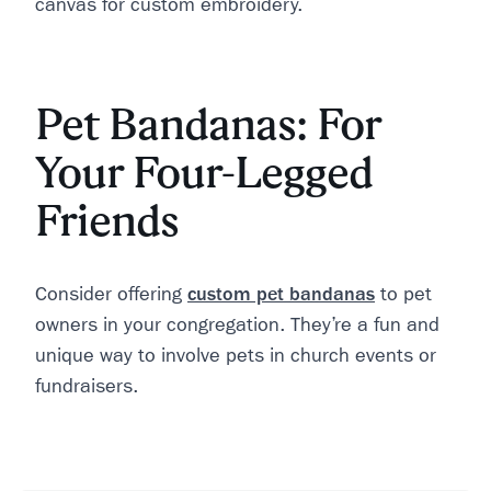
canvas for custom embroidery.
Pet Bandanas: For
Your Four-Legged
Friends
Consider offering
custom pet bandanas
to pet
owners in your congregation. They’re a fun and
unique way to involve pets in church events or
fundraisers.