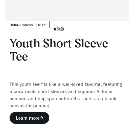
Bella+Canvas 3001Y
5
(
6
)
Youth Short Sleeve
Tee
This youth tee fits like a well-loved favorite, featuring
a crew neck, short sleeves and superior Airlume
combed and ring-spun cotton that acts as a blank
canvas for printing.
Learn more