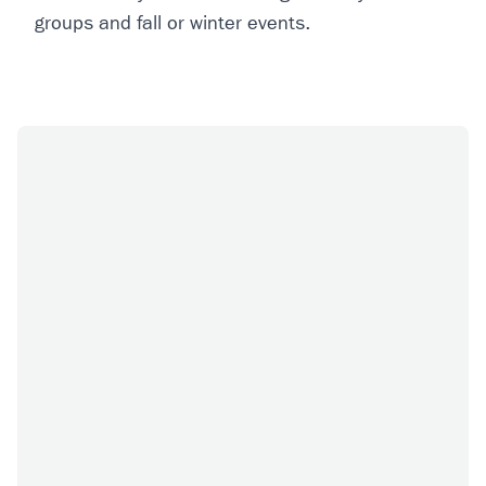
groups and fall or winter events.