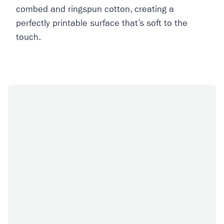
combed and ringspun cotton, creating a
perfectly printable surface that’s soft to the
touch.