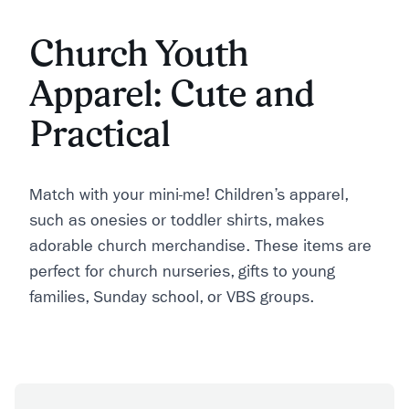
Church Youth
Apparel: Cute and
Practical
Match with your mini-me! Children’s apparel,
such as onesies or toddler shirts, makes
adorable church merchandise. These items are
perfect for church nurseries, gifts to young
families, Sunday school, or VBS groups.