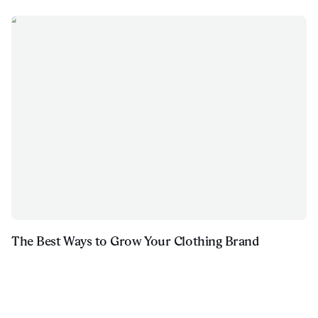
The Best Ways to Grow Your Clothing Brand