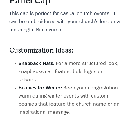
Panel Cap
This cap is perfect for casual church events. It
can be embroidered with your church’s logo or a
meaningful Bible verse.
Customization Ideas:
Snapback Hats:
For a more structured look,
snapbacks can feature bold logos or
artwork.
Beanies for Winter:
Keep your congregation
warm during winter events with custom
beanies that feature the church name or an
inspirational message.