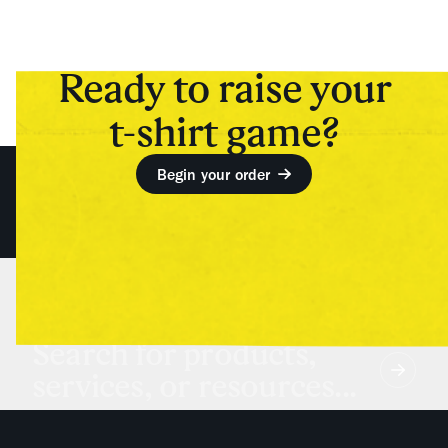
Ready to raise your
t-shirt game?
Begin your order
Search for products,
services, or resources...