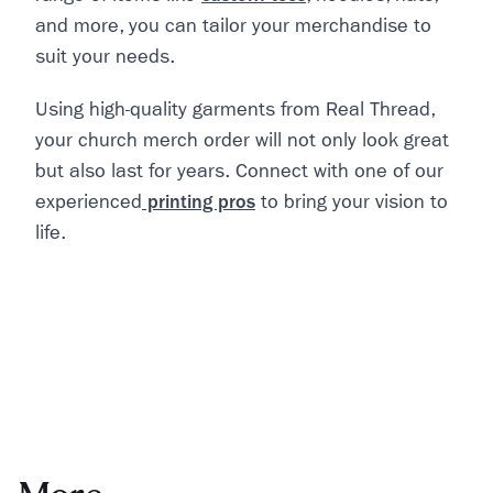
and more, you can tailor your merchandise to
suit your needs.
Using high-quality garments from Real Thread,
your church merch order will not only look great
but also last for years. Connect with one of our
experienced
printing pros
to bring your vision to
life.