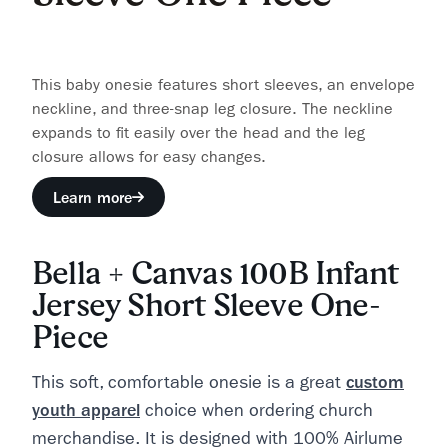
This baby onesie features short sleeves, an envelope
neckline, and three-snap leg closure. The neckline
expands to fit easily over the head and the leg
closure allows for easy changes.
Learn more
Bella + Canvas 100B Infant
Jersey Short Sleeve One-
Piece
This soft, comfortable onesie is a great
custom
youth apparel
choice when ordering church
merchandise. It is designed with 100% Airlume