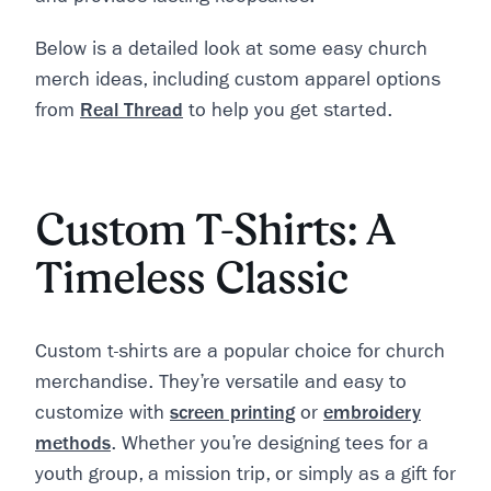
Below is a detailed look at some easy church
merch ideas, including custom apparel options
from
Real Thread
to help you get started.
Custom T-Shirts: A
Timeless Classic
Custom t-shirts are a popular choice for church
merchandise. They’re versatile and easy to
customize with
screen printing
or
embroidery
methods
. Whether you’re designing tees for a
youth group, a mission trip, or simply as a gift for