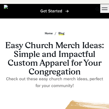
Get Started
Home
/
Blog
Easy Church Merch Ideas:
Simple and Impactful
Custom Apparel for Your
Congregation
Check out these easy church merch ideas, perfect
for your community!