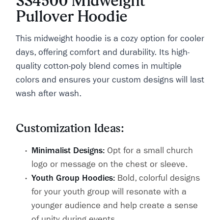
SS4500 Midweight
Pullover Hoodie
This midweight hoodie is a cozy option for cooler
days, offering comfort and durability. Its high-
quality cotton-poly blend comes in multiple
colors and ensures your custom designs will last
wash after wash.
Customization Ideas:
Minimalist Designs:
Opt for a small church
logo or message on the chest or sleeve.
Youth Group Hoodies:
Bold, colorful designs
for your youth group will resonate with a
younger audience and help create a sense
of unity during events.