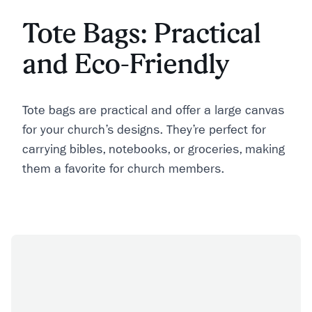
Tote Bags: Practical
and Eco-Friendly
Tote bags are practical and offer a large canvas
for your church’s designs. They’re perfect for
carrying bibles, notebooks, or groceries, making
them a favorite for church members.