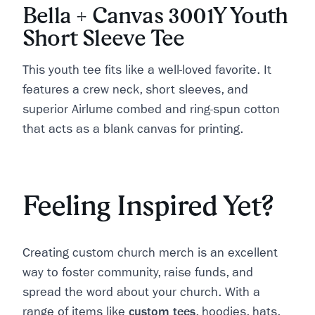
Bella + Canvas 3001Y Youth
Short Sleeve Tee
This youth tee fits like a well-loved favorite. It
features a crew neck, short sleeves, and
superior Airlume combed and ring-spun cotton
that acts as a blank canvas for printing.
Feeling Inspired Yet?
Creating custom church merch is an excellent
way to foster community, raise funds, and
spread the word about your church. With a
range of items like
custom tees
, hoodies, hats,