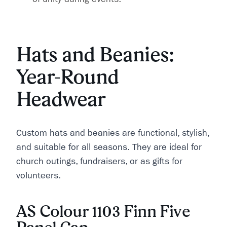
Hats and Beanies:
Year-Round
Headwear
Custom hats and beanies are functional, stylish,
and suitable for all seasons. They are ideal for
church outings, fundraisers, or as gifts for
volunteers.
AS Colour 1103 Finn Five