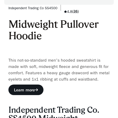
Independent Trading Co SS4500
4.8
(
36
)
Midweight Pullover
Hoodie
This not-so-standard men's hooded sweatshirt is
made with soft, midweight fleece and generous fit for
comfort. Features a heavy gauge drawcord with metal
eyelets and 1x1 ribbing at cuffs and waistband.
Learn more
Independent Trading Co.