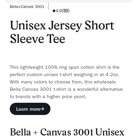
Bella+Canvas 3001
4.9
(
90
)
Unisex Jersey Short
Sleeve Tee
This lightweight 100% ring spun cotton shirt is the
perfect custom unisex t-shirt weighing in at 4.2oz.
With many colors to choose from, this wholesale
Bella Canvas 3001 t-shirt is a wonderful alternative
to brands with a higher price point.
Learn more
Bella + Canvas 3001 Unisex