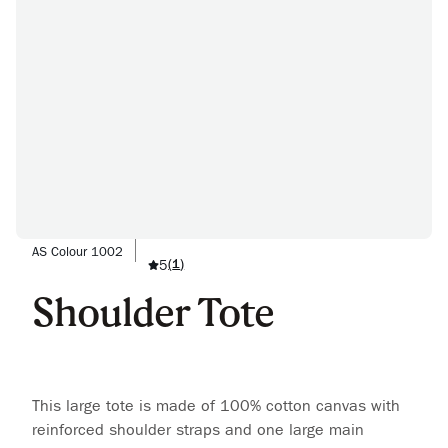
AS Colour 1002
5
(
1
)
Shoulder Tote
This large tote is made of 100% cotton canvas with
reinforced shoulder straps and one large main