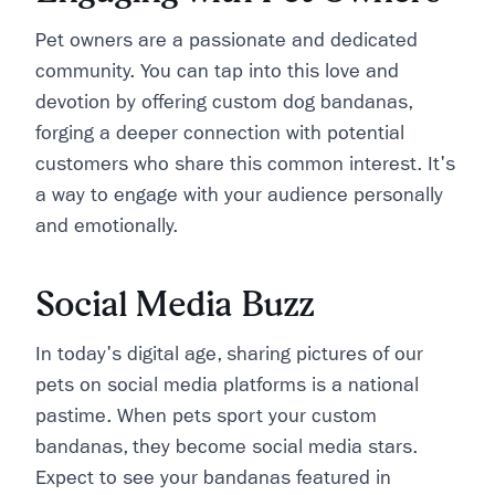
Pet owners are a passionate and dedicated
community. You can tap into this love and
devotion by offering custom dog bandanas,
forging a deeper connection with potential
customers who share this common interest. It's
a way to engage with your audience personally
and emotionally.
Social Media Buzz
In today's digital age, sharing pictures of our
pets on social media platforms is a national
pastime. When pets sport your custom
bandanas, they become social media stars.
Expect to see your bandanas featured in