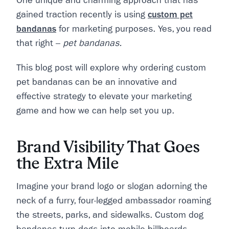
One unique and charming approach that has
gained traction recently is using
custom pet
bandanas
for marketing purposes. Yes, you read
that right –
pet bandanas.
This blog post will explore why ordering custom
pet bandanas can be an innovative and
effective strategy to elevate your marketing
game and how we can help set you up.
Brand Visibility That Goes
the Extra Mile
Imagine your brand logo or slogan adorning the
neck of a furry, four-legged ambassador roaming
the streets, parks, and sidewalks. Custom dog