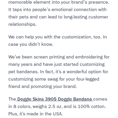
memorable element into your brand's presence.
It taps into people's emotional connection with
their pets and can lead to long-lasting customer
relationships.
We can help you with the customization, too. In
case you didn’t know.
We’ve been screen printing and embroidering for
many years and have just started customizing
pet bandanas. In fact, it’s a wonderful option for
customizing some swag for your four-legged
friend and promoting your brand.
The
Doggie Skins 3905 Doggie Bandana
comes
in 8 colors, weighs 2.5 oz, and is 100% cotton.
Plus, it’s made in the USA.