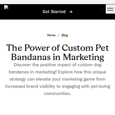
Get Started
Home
/
Blog
The Power of Custom Pet
Bandanas in Marketing
Discover the positive impact of custom dog
bandanas in marketing! Explore how this unique
strategy can elevate your marketing game from
increased brand visibility to engaging with pet-loving
communities.