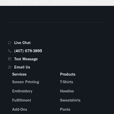
Live Chat
(407) 679-3895
Text Message
Email Us
Services
Products
Screen Printing
T-Shirts
Embroidery
Hoodies
Fulfillment
Sweatshirts
Add-Ons
Pants