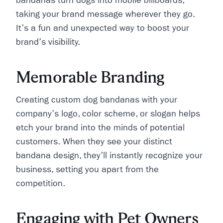
bandanas turn dogs into mobile billboards,
taking your brand message wherever they go.
It's a fun and unexpected way to boost your
brand's visibility.
Memorable Branding
Creating custom dog bandanas with your
company's logo, color scheme, or slogan helps
etch your brand into the minds of potential
customers. When they see your distinct
bandana design, they'll instantly recognize your
business, setting you apart from the
competition.
Engaging with Pet Owners