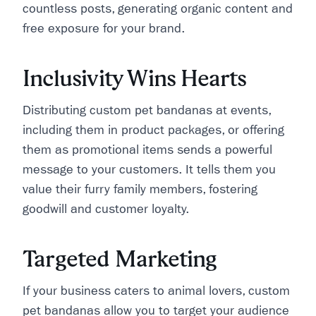
countless posts, generating organic content and
free exposure for your brand.
Inclusivity Wins Hearts
Distributing custom pet bandanas at events,
including them in product packages, or offering
them as promotional items sends a powerful
message to your customers. It tells them you
value their furry family members, fostering
goodwill and customer loyalty.
Targeted Marketing
If your business caters to animal lovers, custom
pet bandanas allow you to target your audience