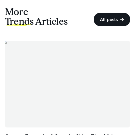
More
Trends
Articles
All posts