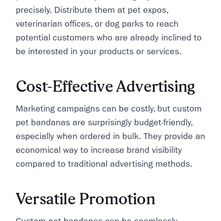
precisely. Distribute them at pet expos,
veterinarian offices, or dog parks to reach
potential customers who are already inclined to
be interested in your products or services.
Cost-Effective Advertising
Marketing campaigns can be costly, but custom
pet bandanas are surprisingly budget-friendly,
especially when ordered in bulk. They provide an
economical way to increase brand visibility
compared to traditional advertising methods.
Versatile Promotion