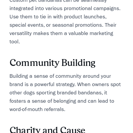
Custom pet bandanas can be seamlessly
integrated into various promotional campaigns.
Use them to tie in with product launches,
special events, or seasonal promotions. Their
versatility makes them a valuable marketing
tool.
Community Building
Building a sense of community around your
brand is a powerful strategy. When owners spot
other dogs sporting branded bandanas, it
fosters a sense of belonging and can lead to
word-of-mouth referrals.
Charity and Cause