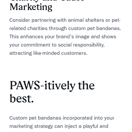
Marketing
Consider partnering with animal shelters or pet-
related charities through custom pet bandanas.
This enhances your brand's image and shows
your commitment to social responsibility,
attracting like-minded customers.
PAWS-itively the
best.
Custom pet bandanas incorporated into your
marketing strategy can inject a playful and