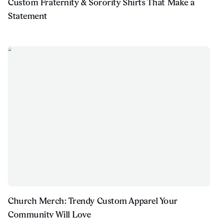
Custom Fraternity & Sorority Shirts That Make a
Statement
Church Merch: Trendy Custom Apparel Your
Community Will Love