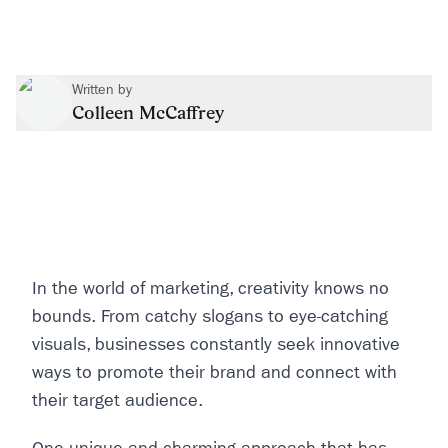
Written by
Colleen McCaffrey
In the world of marketing, creativity knows no
bounds. From catchy slogans to eye-catching
visuals, businesses constantly seek innovative
ways to promote their brand and connect with
their target audience.