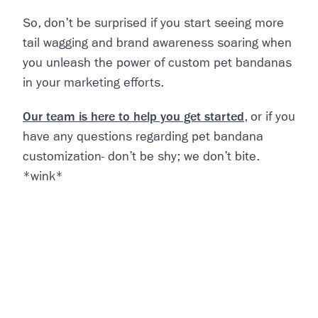
So, don't be surprised if you start seeing more
tail wagging and brand awareness soaring when
you unleash the power of custom pet bandanas
in your marketing efforts.
Our team is here to help you get started
, or if you
have any questions regarding pet bandana
customization- don’t be shy; we don’t bite.
*wink*