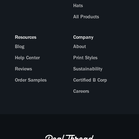
Hats
All Products
Resources
Company
Blog
About
Help Center
Print Styles
Reviews
Sustainability
Order Samples
Certified B Corp
Careers