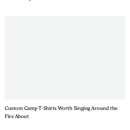
Custom Camp T-Shirts Worth Singing Around the
Fire About