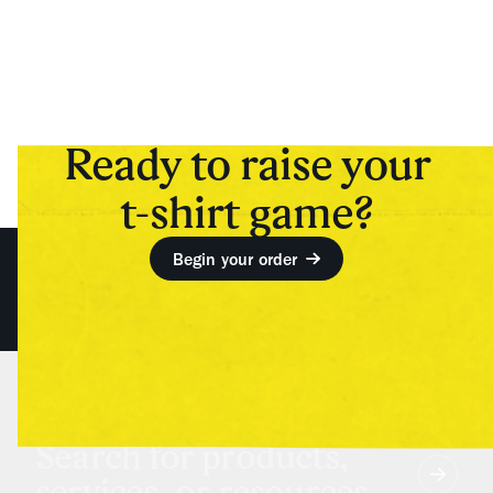
Ready to raise your
t-shirt game?
Begin your order
Search for products,
services, or resources...