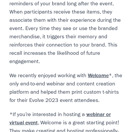
reminders of your brand long after the event.
When participants receive these items, they
associate them with their experience during the
event. Every time they see or use the branded
merchandise, it triggers their memory and
reinforces their connection to your brand. This
recall increases the likelihood of future
engagement.
We recently enjoyed working with
Welcome
*, the
only end-to-end webinar and content creation
platform and helped them print custom t-shirts
for their Evolve 2023 event attendees.
*If you’re interested in hosting a
webinar or
virtual event
, Welcome is a great starting point!
They make creating and hosting professionally-