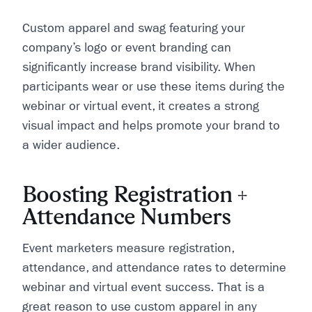
Custom apparel and swag featuring your
company’s logo or event branding can
significantly increase brand visibility. When
participants wear or use these items during the
webinar or virtual event, it creates a strong
visual impact and helps promote your brand to
a wider audience.
Boosting Registration +
Attendance Numbers
Event marketers measure registration,
attendance, and attendance rates to determine
webinar and virtual event success. That is a
great reason to use custom apparel in any