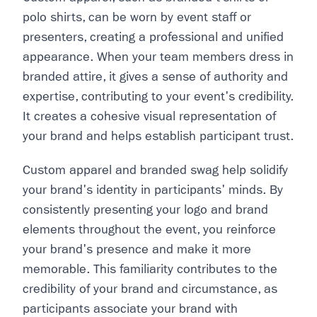
polo shirts, can be worn by event staff or
presenters, creating a professional and unified
appearance. When your team members dress in
branded attire, it gives a sense of authority and
expertise, contributing to your event's credibility.
It creates a cohesive visual representation of
your brand and helps establish participant trust.
Custom apparel and branded swag help solidify
your brand's identity in participants' minds. By
consistently presenting your logo and brand
elements throughout the event, you reinforce
your brand's presence and make it more
memorable. This familiarity contributes to the
credibility of your brand and circumstance, as
participants associate your brand with