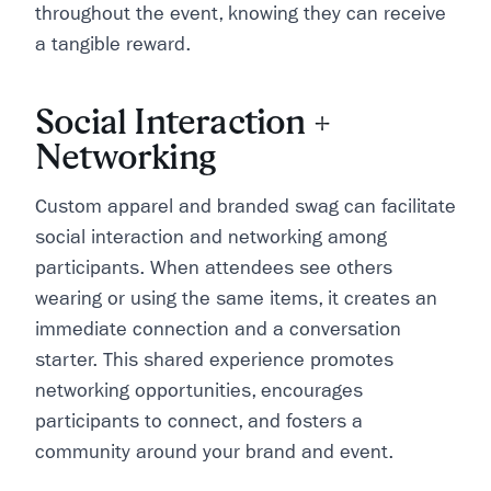
throughout the event, knowing they can receive
a tangible reward.
Social Interaction +
Networking
Custom apparel and branded swag can facilitate
social interaction and networking among
participants. When attendees see others
wearing or using the same items, it creates an
immediate connection and a conversation
starter. This shared experience promotes
networking opportunities, encourages
participants to connect, and fosters a
community around your brand and event.