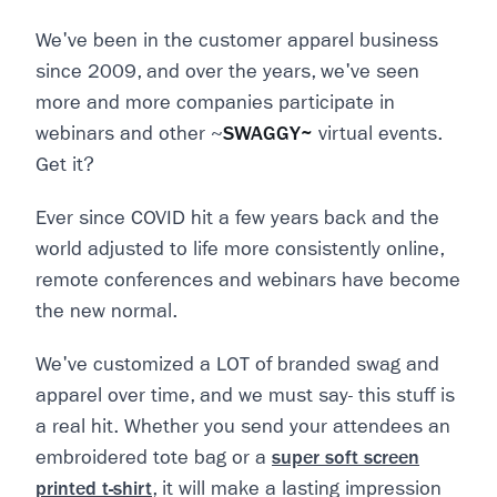
We've been in the customer apparel business
since 2009, and over the years, we've seen
more and more companies participate in
webinars and other ~
SWAGGY~
virtual events.
Get it?
Ever since COVID hit a few years back and the
world adjusted to life more consistently online,
remote conferences and webinars have become
the new normal.
We've customized a LOT of branded swag and
apparel over time, and we must say- this stuff is
a real hit. Whether you send your attendees an
embroidered tote bag or a
super soft screen
printed t-shirt
, it will make a lasting impression