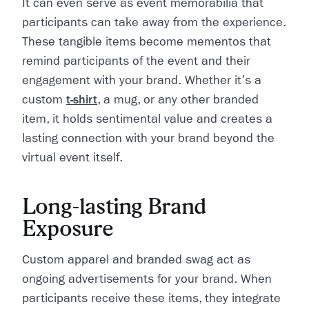
It can even serve as event memorabilia that
participants can take away from the experience.
These tangible items become mementos that
remind participants of the event and their
engagement with your brand. Whether it's a
custom
t-shirt
, a mug, or any other branded
item, it holds sentimental value and creates a
lasting connection with your brand beyond the
virtual event itself.
Long-lasting Brand
Exposure
Custom apparel and branded swag act as
ongoing advertisements for your brand. When
participants receive these items, they integrate