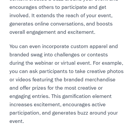
encourages others to participate and get
involved. It extends the reach of your event,
generates online conversations, and boosts
overall engagement and excitement.
You can even incorporate custom apparel and
branded swag into challenges or contests
during the webinar or virtual event. For example,
you can ask participants to take creative photos
or videos featuring the branded merchandise
and offer prizes for the most creative or
engaging entries. This gamification element
increases excitement, encourages active
participation, and generates buzz around your
event.