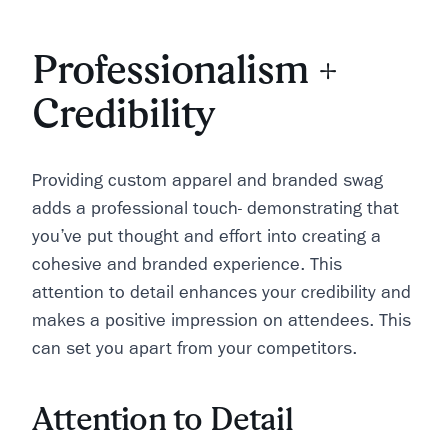
Professionalism +
Credibility
Providing custom apparel and branded swag
adds a professional touch- demonstrating that
you’ve put thought and effort into creating a
cohesive and branded experience. This
attention to detail enhances your credibility and
makes a positive impression on attendees. This
can set you apart from your competitors.
Attention to Detail