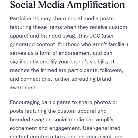
Social Media Amplification
Participants may share social media posts
featuring these items when they receive custom
apparel and branded swag. This UGC (user-
generated content, for those who aren’t familiar)
serves as a form of endorsement and can
significantly amplify your brand’s visibility. It
reaches the immediate participants, followers,
and connections, further spreading brand
awareness.
Encouraging participants to share photos or
posts featuring the custom apparel and
branded swag on social media can amplify
excitement and engagement. User-generated
content creates a buzz around your event and