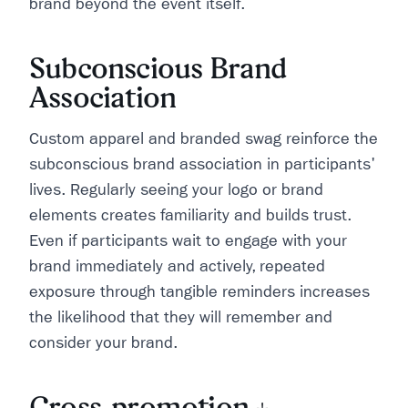
brand beyond the event itself.
Subconscious Brand
Association
Custom apparel and branded swag reinforce the
subconscious brand association in participants'
lives. Regularly seeing your logo or brand
elements creates familiarity and builds trust.
Even if participants wait to engage with your
brand immediately and actively, repeated
exposure through tangible reminders increases
the likelihood that they will remember and
consider your brand.
Cross-promotion +