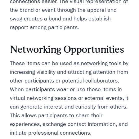
connections easier. The visual representation of
the brand or event through the apparel and
swag creates a bond and helps establish
rapport among participants.
Networking Opportunities
These items can be used as networking tools by
increasing visibility and attracting attention from
other participants or potential collaborators.
When participants wear or use these items in
virtual networking sessions or external events, it
can generate interest and curiosity from others.
This allows participants to share their
experiences, exchange contact information, and
initiate professional connections.