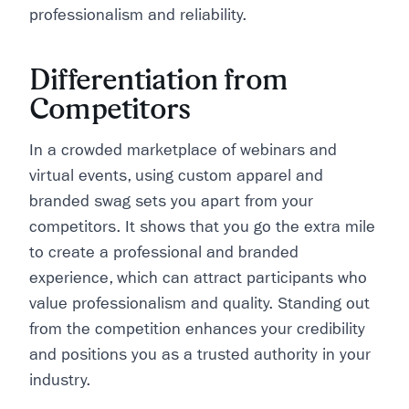
professionalism and reliability.
Differentiation from
Competitors
In a crowded marketplace of webinars and
virtual events, using custom apparel and
branded swag sets you apart from your
competitors. It shows that you go the extra mile
to create a professional and branded
experience, which can attract participants who
value professionalism and quality. Standing out
from the competition enhances your credibility
and positions you as a trusted authority in your
industry.