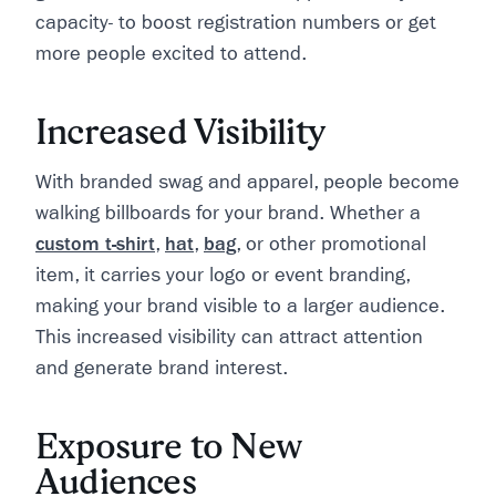
capacity- to boost registration numbers or get
more people excited to attend.
Increased Visibility
With branded swag and apparel, people become
walking billboards for your brand. Whether a
custom t-shirt
,
hat
,
bag
, or other promotional
item, it carries your logo or event branding,
making your brand visible to a larger audience.
This increased visibility can attract attention
and generate brand interest.
Exposure to New
Audiences