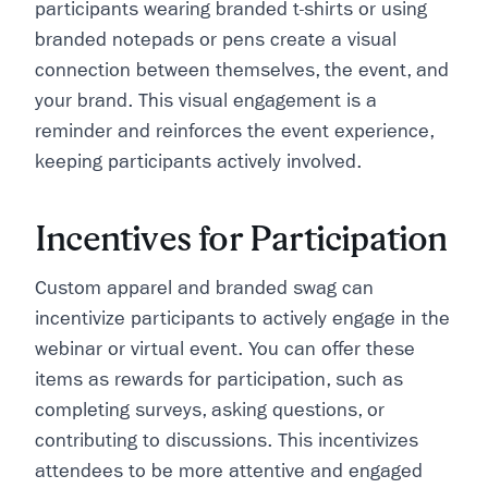
participants wearing branded t-shirts or using
branded notepads or pens create a visual
connection between themselves, the event, and
your brand. This visual engagement is a
reminder and reinforces the event experience,
keeping participants actively involved.
Incentives for Participation
Custom apparel and branded swag can
incentivize participants to actively engage in the
webinar or virtual event. You can offer these
items as rewards for participation, such as
completing surveys, asking questions, or
contributing to discussions. This incentivizes
attendees to be more attentive and engaged