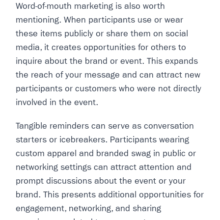
Word-of-mouth marketing is also worth
mentioning. When participants use or wear
these items publicly or share them on social
media, it creates opportunities for others to
inquire about the brand or event. This expands
the reach of your message and can attract new
participants or customers who were not directly
involved in the event.
Tangible reminders can serve as conversation
starters or icebreakers. Participants wearing
custom apparel and branded swag in public or
networking settings can attract attention and
prompt discussions about the event or your
brand. This presents additional opportunities for
engagement, networking, and sharing