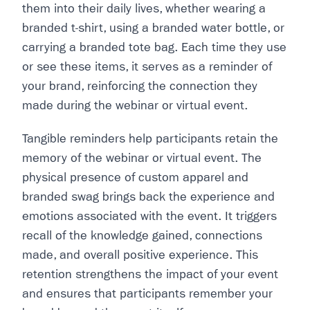
them into their daily lives, whether wearing a
branded t-shirt, using a branded water bottle, or
carrying a branded tote bag. Each time they use
or see these items, it serves as a reminder of
your brand, reinforcing the connection they
made during the webinar or virtual event.
Tangible reminders help participants retain the
memory of the webinar or virtual event. The
physical presence of custom apparel and
branded swag brings back the experience and
emotions associated with the event. It triggers
recall of the knowledge gained, connections
made, and overall positive experience. This
retention strengthens the impact of your event
and ensures that participants remember your