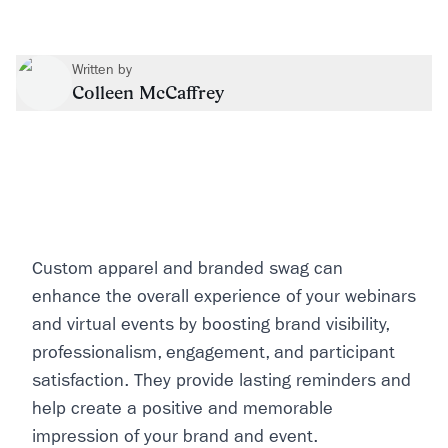
Written by
Colleen McCaffrey
Custom apparel and branded swag can
enhance the overall experience of your webinars
and virtual events by boosting brand visibility,
professionalism, engagement, and participant
satisfaction. They provide lasting reminders and
help create a positive and memorable
impression of your brand and event.