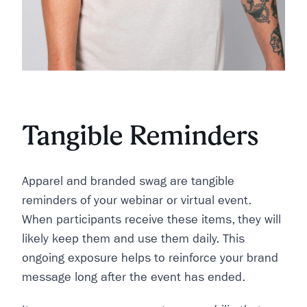
Tangible Reminders
Apparel and branded swag are tangible
reminders of your webinar or virtual event.
When participants receive these items, they will
likely keep them and use them daily. This
ongoing exposure helps to reinforce your brand
message long after the event has ended.