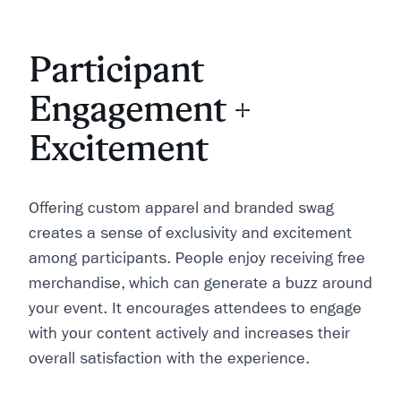
Participant
Engagement +
Excitement
Offering custom apparel and branded swag
creates a sense of exclusivity and excitement
among participants. People enjoy receiving free
merchandise, which can generate a buzz around
your event. It encourages attendees to engage
with your content actively and increases their
overall satisfaction with the experience.