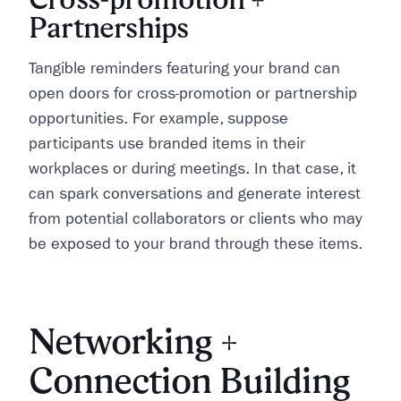
Partnerships
Tangible reminders featuring your brand can
open doors for cross-promotion or partnership
opportunities. For example, suppose
participants use branded items in their
workplaces or during meetings. In that case, it
can spark conversations and generate interest
from potential collaborators or clients who may
be exposed to your brand through these items.
Networking +
Connection Building