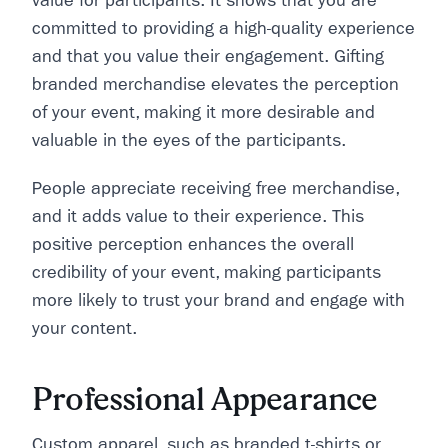
value for participants. It shows that you are
committed to providing a high-quality experience
and that you value their engagement. Gifting
branded merchandise elevates the perception
of your event, making it more desirable and
valuable in the eyes of the participants.
People appreciate receiving free merchandise,
and it adds value to their experience. This
positive perception enhances the overall
credibility of your event, making participants
more likely to trust your brand and engage with
your content.
Professional Appearance
Custom apparel, such as branded t-shirts or