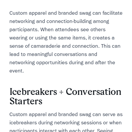
Custom apparel and branded swag can facilitate
networking and connection-building among
participants. When attendees see others
wearing or using the same items, it creates a
sense of camaraderie and connection. This can
lead to meaningful conversations and
networking opportunities during and after the
event.
Icebreakers + Conversation
Starters
Custom apparel and branded swag can serve as
icebreakers during networking sessions or when
participants interact with each other. Seeing