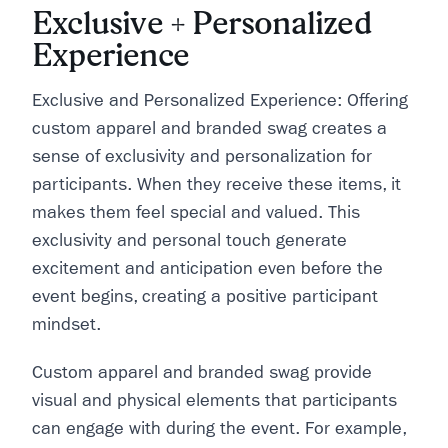
Exclusive + Personalized
Experience
Exclusive and Personalized Experience: Offering
custom apparel and branded swag creates a
sense of exclusivity and personalization for
participants. When they receive these items, it
makes them feel special and valued. This
exclusivity and personal touch generate
excitement and anticipation even before the
event begins, creating a positive participant
mindset.
Custom apparel and branded swag provide
visual and physical elements that participants
can engage with during the event. For example,