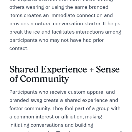
others wearing or using the same branded
items creates an immediate connection and
provides a natural conversation starter. It helps
break the ice and facilitates interactions among
participants who may not have had prior
contact.
Shared Experience + Sense
of Community
Participants who receive custom apparel and
branded swag create a shared experience and
foster community. They feel part of a group with
a common interest or affiliation, making
initiating conversations and building