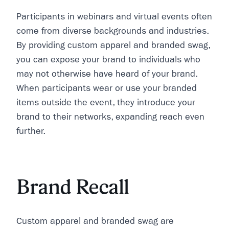
Participants in webinars and virtual events often
come from diverse backgrounds and industries.
By providing custom apparel and branded swag,
you can expose your brand to individuals who
may not otherwise have heard of your brand.
When participants wear or use your branded
items outside the event, they introduce your
brand to their networks, expanding reach even
further.
Brand Recall
Custom apparel and branded swag are