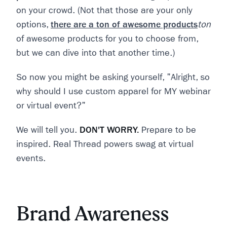
on your crowd. (Not that those are your only
options,
there are a ton of awesome products
ton
of awesome products for you to choose from,
but we can dive into that another time.)
So now you might be asking yourself, "Alright, so
why should I use custom apparel for MY webinar
or virtual event?"
We will tell you.
DON'T WORRY.
Prepare to be
inspired. Real Thread powers swag at virtual
events.
Brand Awareness