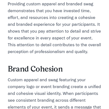
Providing custom apparel and branded swag
demonstrates that you have invested time,
effort, and resources into creating a cohesive
and branded experience for your participants. It
shows that you pay attention to detail and strive
for excellence in every aspect of your event.
This attention to detail contributes to the overall
perception of professionalism and quality.
​​Brand Cohesion
Custom apparel and swag featuring your
company logo or event branding create a unified
and cohesive visual identity. When participants
see consistent branding across different
elements of your event, it sends a message that