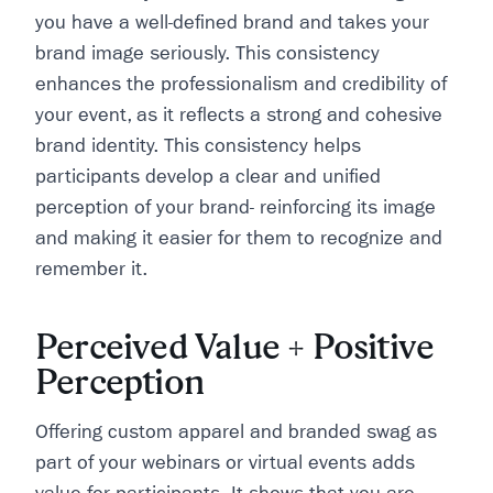
you have a well-defined brand and takes your
brand image seriously. This consistency
enhances the professionalism and credibility of
your event, as it reflects a strong and cohesive
brand identity. This consistency helps
participants develop a clear and unified
perception of your brand- reinforcing its image
and making it easier for them to recognize and
remember it.
Perceived Value + Positive
Perception
Offering custom apparel and branded swag as
part of your webinars or virtual events adds