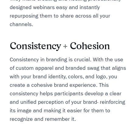
designed webinars easy and instantly
repurposing them to share across all your
channels.
Consistency + Cohesion
Consistency in branding is crucial. With the use
of custom apparel and branded swag that aligns
with your brand identity, colors, and logo, you
create a cohesive brand experience. This
consistency helps participants develop a clear
and unified perception of your brand- reinforcing
its image and making it easier for them to
recognize and remember it.