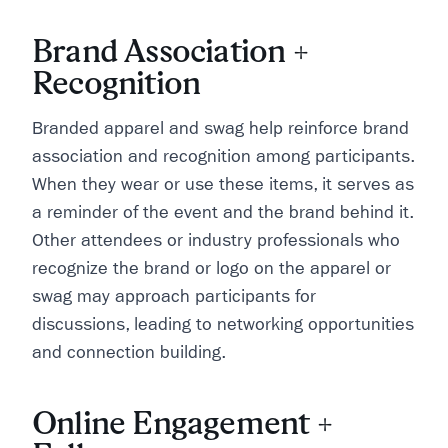
Brand Association +
Recognition
Branded apparel and swag help reinforce brand
association and recognition among participants.
When they wear or use these items, it serves as
a reminder of the event and the brand behind it.
Other attendees or industry professionals who
recognize the brand or logo on the apparel or
swag may approach participants for
discussions, leading to networking opportunities
and connection building.
Online Engagement +