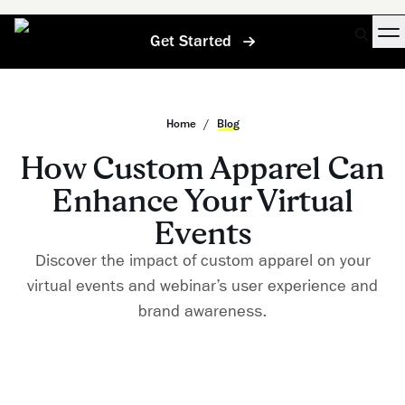
Get Started
Home
/
Blog
How Custom Apparel Can
Enhance Your Virtual
Events
Discover the impact of custom apparel on your
virtual events and webinar’s user experience and
brand awareness.