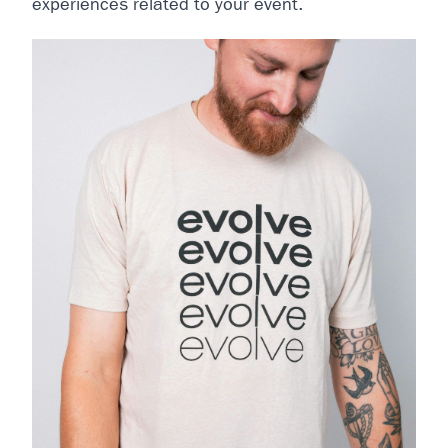
experiences related to your event.