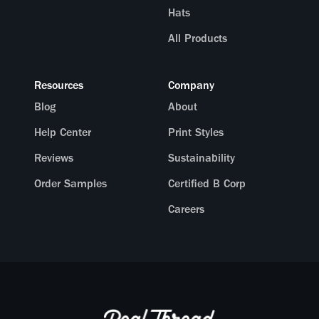
Hats
All Products
Resources
Company
Blog
About
Help Center
Print Styles
Reviews
Sustainability
Order Samples
Certified B Corp
Careers