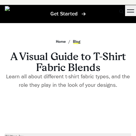
Get Started
Home
/
Blog
A Visual Guide to T-Shirt
Fabric Blends
Learn all about different t-shirt fabric types, and the
role they play in the look of your designs.