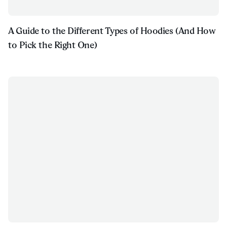
A Guide to the Different Types of Hoodies (And How
to Pick the Right One)