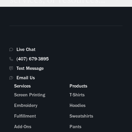
Live Chat
(407) 679-3895
Text Message
Email Us
Services
Products
Screen Printing
T-Shirts
Embroidery
Hoodies
Fulfillment
Sweatshirts
Add-Ons
Pants