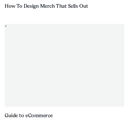
How To Design Merch That Sells Out
Guide to eCommerce