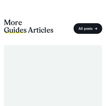
More
Guides
Articles
All posts