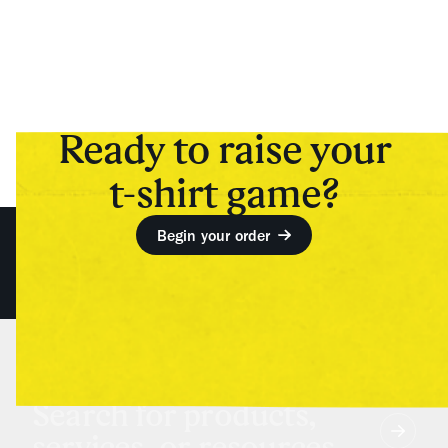
Ready to raise your
t-shirt game?
Begin your order
Search for products,
services, or resources...