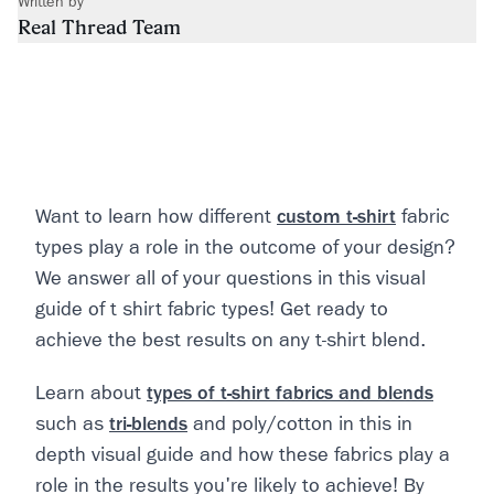
Written by
Real Thread Team
Want to learn how different
custom t-shirt
fabric
types play a role in the outcome of your design?
We answer all of your questions in this visual
guide of t shirt fabric types! Get ready to
achieve the best results on any t-shirt blend.
Learn about
types of t-shirt fabrics and blends
such as
tri-blends
and poly/cotton in this in
depth visual guide and how these fabrics play a
role in the results you're likely to achieve! By