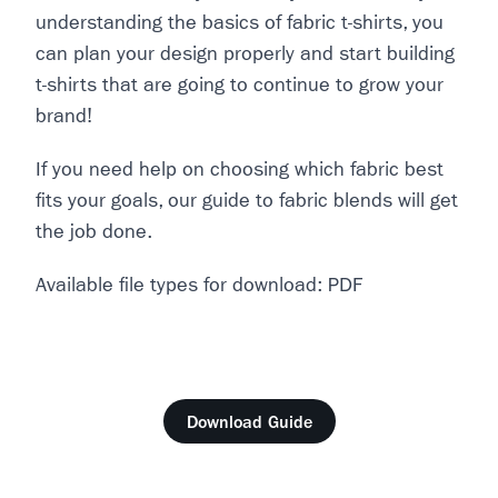
understanding the basics of fabric t-shirts, you
can plan your design properly and start building
t-shirts that are going to continue to grow your
brand!
If you need help on choosing which fabric best
fits your goals, our guide to fabric blends will get
the job done.
Available file types for download: PDF
Download Guide