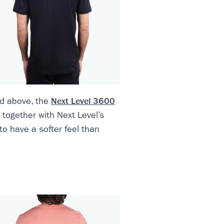
ted above, the
Next Level 3600
d together with Next Level’s
to have a softer feel than