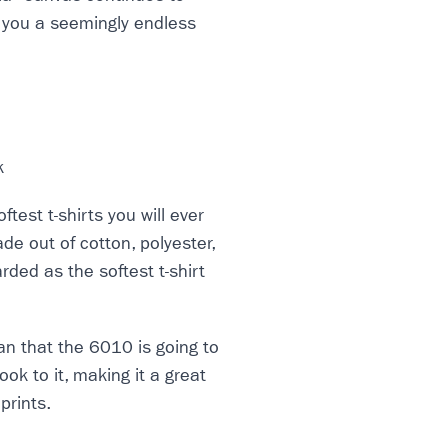
 you a seemingly endless
ftest t-shirts you will ever
ade out of cotton, polyester,
rded as the softest t-shirt
ean that the 6010 is going to
ook to it, making it a great
prints.