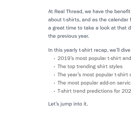
At Real Thread, we have the benefit 
about t-shirts, and as the calendar f
a great time to take a look at that 
the previous year.
In this yearly t-shirt recap, we’ll dive
2019’s most popular t-shirt and
The top trending shirt styles
The year’s most popular t-shirt 
The most popular add-on servi
T-shirt trend predictions for 20
Let’s jump into it.