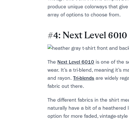
produce unique colorways that give
array of options to choose from.
#4: Next Level 6010
The
Next Level 6010
is one of the so
wear. It’s a tri-blend, meaning it’s m
and rayon.
Tri-blends
are widely rega
fabric out there.
The different fabrics in the shirt m
naturally have a bit of a heathered l
option for more faded, vintage-style 