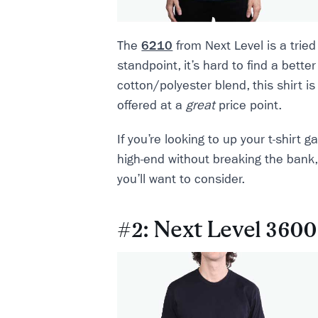
The
6210
from Next Level is a tried
standpoint, it’s hard to find a better
cotton/polyester blend, this shirt is 
offered at a
great
price point.
If you’re looking to up your t-shirt
high-end without breaking the bank, 
you’ll want to consider.
#2: Next Level 3600