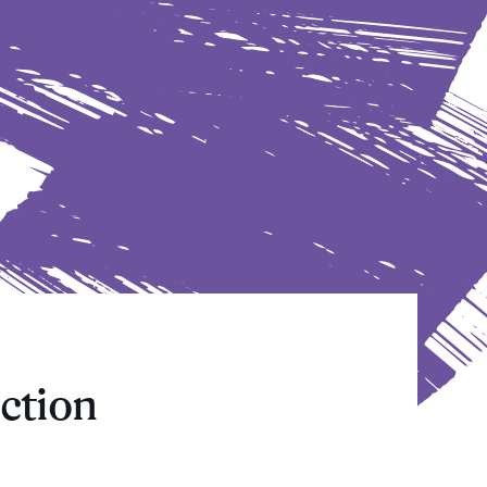
ction