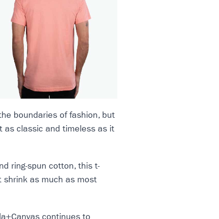
the boundaries of fashion, but
ut as classic and timeless as it
ring-spun cotton, this t-
n’t shrink as much as most
ella+Canvas continues to