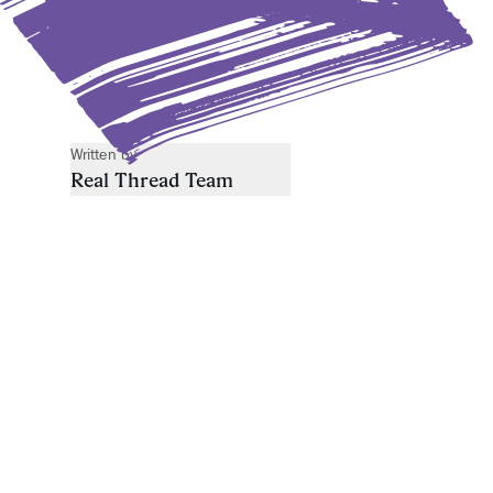
Written by
Real Thread Team