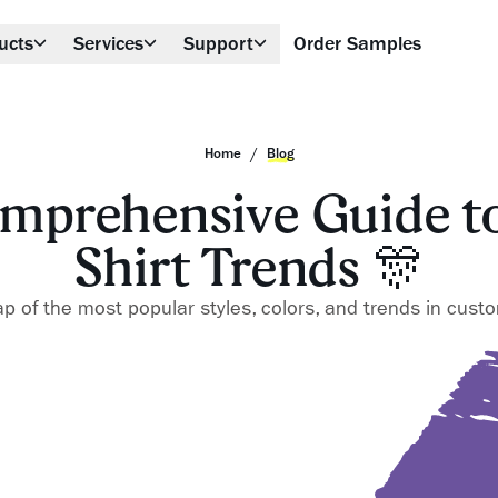
ucts
Services
Support
Order Samples
/
Home
Blog
mprehensive Guide to
Shirt Trends 🎊
 of the most popular styles, colors, and trends in custom