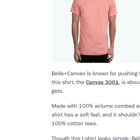
Bella+Canvas is known for pushing 
this shirt, the
Canvas 3001
, is abo
gets.
Made with 100% airlume combed and 
shirt has a soft feel, and it should
100% cotton tees.
Though this t-shirt looks simple, B