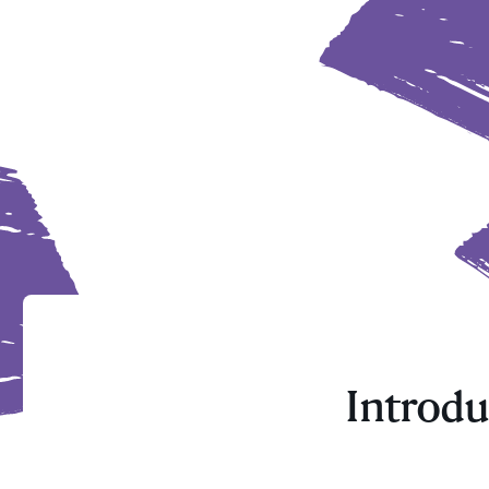
Introdu