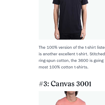
The 100% version of the t-shirt lis
is another excellent t-shirt. Stitche
ring-spun cotton, the 3600 is going 
most 100% cotton t-shirts.
#3: Canvas 3001