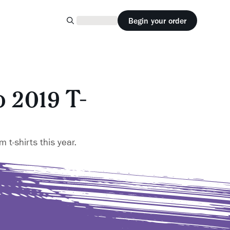
Begin your order
 2019 T-
 t-shirts this year.