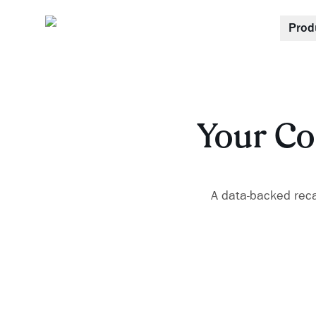
Prod
Your Co
A data-backed recap