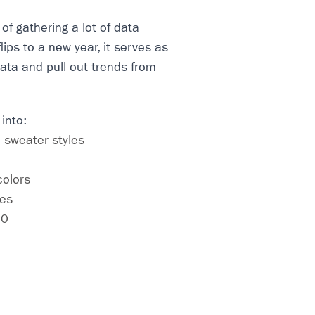
of gathering a lot of data
lips to a new year, it serves as
data and pull out trends from
 into:
 sweater styles
colors
ces
20