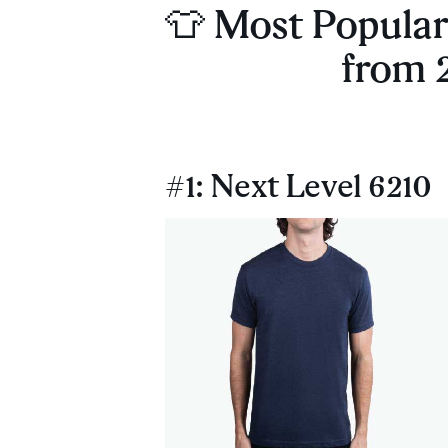
👕 Most Popular 
from 
#1: Next Level 6210