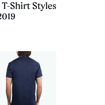
T-Shirt Styles
2019