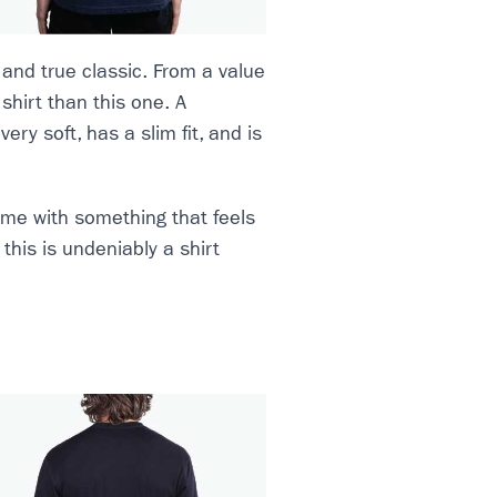
 and true classic. From a value
 shirt than this one. A
very soft, has a slim fit, and is
 game with something that feels
this is undeniably a shirt