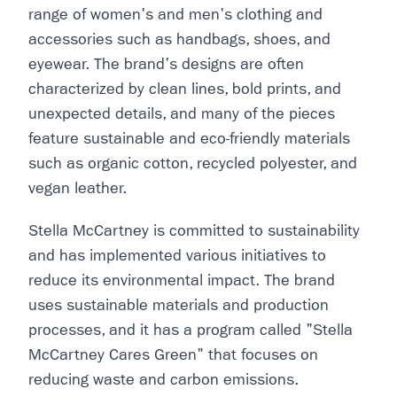
range of women's and men's clothing and
accessories such as handbags, shoes, and
eyewear. The brand's designs are often
characterized by clean lines, bold prints, and
unexpected details, and many of the pieces
feature sustainable and eco-friendly materials
such as organic cotton, recycled polyester, and
vegan leather.
Stella McCartney is committed to sustainability
and has implemented various initiatives to
reduce its environmental impact. The brand
uses sustainable materials and production
processes, and it has a program called "Stella
McCartney Cares Green" that focuses on
reducing waste and carbon emissions.