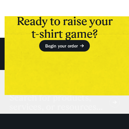
Ready to raise your
t-shirt game?
Begin your order
Search for products,
services, or resources...