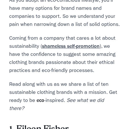
As you adopt an eco-conscious lifestyle, you’ll
have many options for brand names and
companies to support. So we understand your
pain when narrowing down a list of solid options.
Coming from a company that cares a lot about
sustainability (
shameless self-promotion
), we
have the confidence to suggest some amazing
clothing brands passionate about their ethical
practices and eco-friendly processes.
Read along with us as we share a list of ten
sustainable clothing brands with a mission. Get
ready to be
eco
-inspired.
See what we did
there?
1. Eileen Fisher