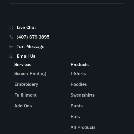
Live Chat
(407) 679-3895
Text Message
Email Us
Services
Products
Screen Printing
T-Shirts
Embroidery
Hoodies
Fulfillment
Sweatshirts
Add-Ons
Pants
Hats
All Products