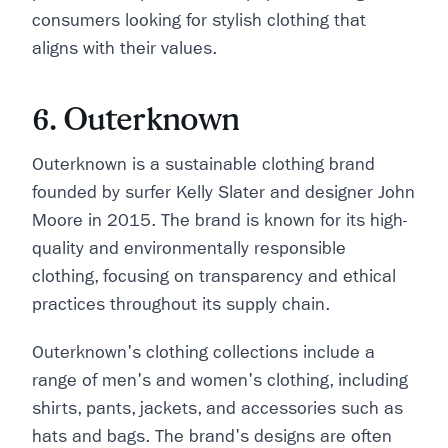
consumers looking for stylish clothing that
aligns with their values.
6. Outerknown
Outerknown is a sustainable clothing brand
founded by surfer Kelly Slater and designer John
Moore in 2015. The brand is known for its high-
quality and environmentally responsible
clothing, focusing on transparency and ethical
practices throughout its supply chain.
Outerknown's clothing collections include a
range of men's and women's clothing, including
shirts, pants, jackets, and accessories such as
hats and bags. The brand's designs are often