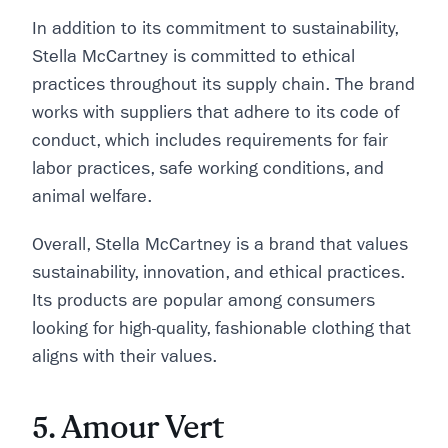
In addition to its commitment to sustainability,
Stella McCartney is committed to ethical
practices throughout its supply chain. The brand
works with suppliers that adhere to its code of
conduct, which includes requirements for fair
labor practices, safe working conditions, and
animal welfare.
Overall, Stella McCartney is a brand that values
sustainability, innovation, and ethical practices.
Its products are popular among consumers
looking for high-quality, fashionable clothing that
aligns with their values.
5. Amour Vert