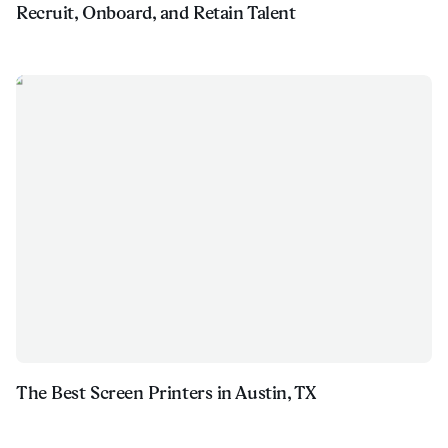
Recruit, Onboard, and Retain Talent
The Best Screen Printers in Austin, TX