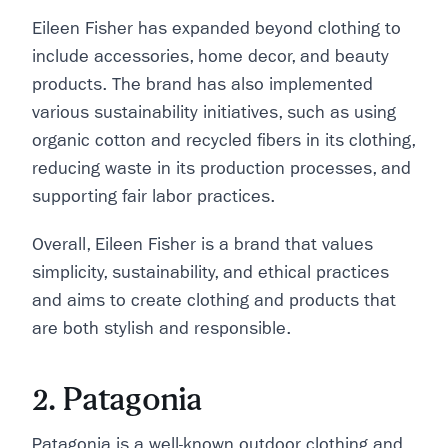
Eileen Fisher has expanded beyond clothing to
include accessories, home decor, and beauty
products. The brand has also implemented
various sustainability initiatives, such as using
organic cotton and recycled fibers in its clothing,
reducing waste in its production processes, and
supporting fair labor practices.
Overall, Eileen Fisher is a brand that values
simplicity, sustainability, and ethical practices
and aims to create clothing and products that
are both stylish and responsible.
2. Patagonia
Patagonia is a well-known outdoor clothing and