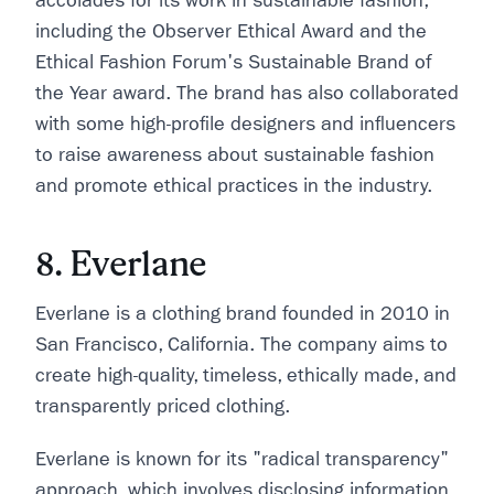
accolades for its work in sustainable fashion,
including the Observer Ethical Award and the
Ethical Fashion Forum's Sustainable Brand of
the Year award. The brand has also collaborated
with some high-profile designers and influencers
to raise awareness about sustainable fashion
and promote ethical practices in the industry.
8. Everlane
Everlane is a clothing brand founded in 2010 in
San Francisco, California. The company aims to
create high-quality, timeless, ethically made, and
transparently priced clothing.
Everlane is known for its "radical transparency"
approach, which involves disclosing information