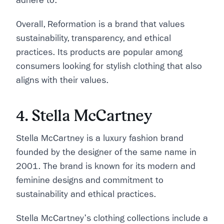
adhere to.
Overall, Reformation is a brand that values
sustainability, transparency, and ethical
practices. Its products are popular among
consumers looking for stylish clothing that also
aligns with their values.
4. Stella McCartney
Stella McCartney is a luxury fashion brand
founded by the designer of the same name in
2001. The brand is known for its modern and
feminine designs and commitment to
sustainability and ethical practices.
Stella McCartney's clothing collections include a