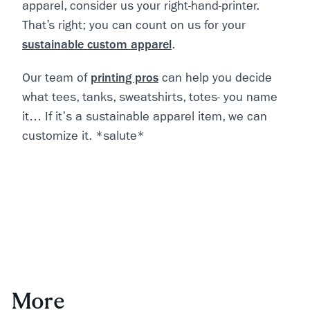
apparel, consider us your right-hand-printer.
That’s right; you can count on us for your
sustainable custom apparel
.
Our team of
printing pros
can help you decide
what tees, tanks, sweatshirts, totes- you name
it… If it's a sustainable apparel item, we can
customize it. *salute*
More