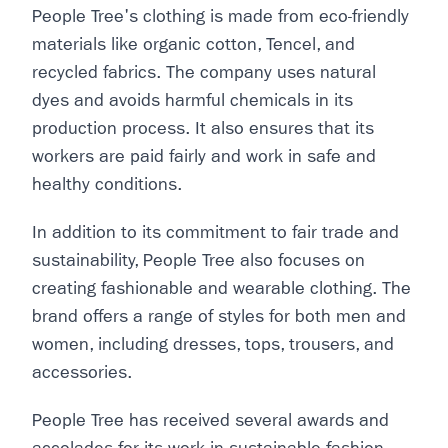
People Tree's clothing is made from eco-friendly
materials like organic cotton, Tencel, and
recycled fabrics. The company uses natural
dyes and avoids harmful chemicals in its
production process. It also ensures that its
workers are paid fairly and work in safe and
healthy conditions.
In addition to its commitment to fair trade and
sustainability, People Tree also focuses on
creating fashionable and wearable clothing. The
brand offers a range of styles for both men and
women, including dresses, tops, trousers, and
accessories.
People Tree has received several awards and