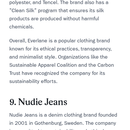
polyester, and Tencel. The brand also has a
"Clean Silk" program that ensures its silk
products are produced without harmful
chemicals.
Overall, Everlane is a popular clothing brand
known for its ethical practices, transparency,
and minimalist style. Organizations like the
Sustainable Apparel Coalition and the Carbon
Trust have recognized the company for its
sustainability efforts.
9. Nudie Jeans
Nudie Jeans is a denim clothing brand founded
in 2001 in Gothenburg, Sweden. The company