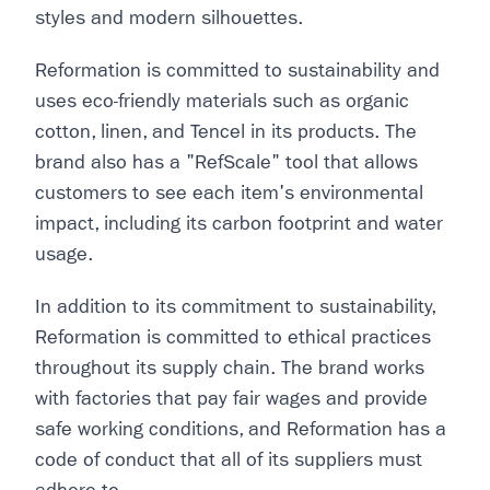
styles and modern silhouettes.
Reformation is committed to sustainability and
uses eco-friendly materials such as organic
cotton, linen, and Tencel in its products. The
brand also has a "RefScale" tool that allows
customers to see each item's environmental
impact, including its carbon footprint and water
usage.
In addition to its commitment to sustainability,
Reformation is committed to ethical practices
throughout its supply chain. The brand works
with factories that pay fair wages and provide
safe working conditions, and Reformation has a
code of conduct that all of its suppliers must