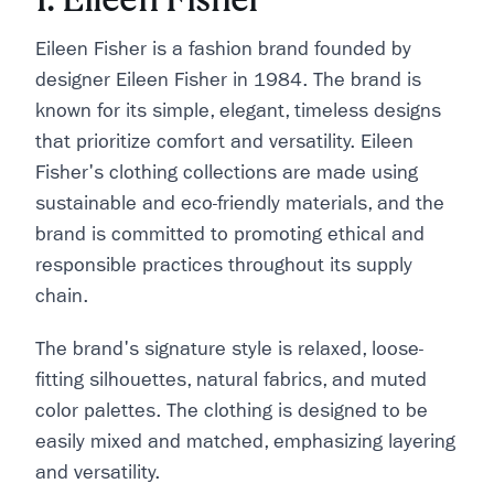
Eileen Fisher is a fashion brand founded by
designer Eileen Fisher in 1984. The brand is
known for its simple, elegant, timeless designs
that prioritize comfort and versatility. Eileen
Fisher's clothing collections are made using
sustainable and eco-friendly materials, and the
brand is committed to promoting ethical and
responsible practices throughout its supply
chain.
The brand's signature style is relaxed, loose-
fitting silhouettes, natural fabrics, and muted
color palettes. The clothing is designed to be
easily mixed and matched, emphasizing layering
and versatility.