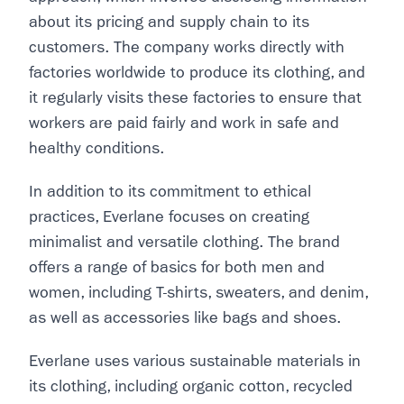
about its pricing and supply chain to its
customers. The company works directly with
factories worldwide to produce its clothing, and
it regularly visits these factories to ensure that
workers are paid fairly and work in safe and
healthy conditions.
In addition to its commitment to ethical
practices, Everlane focuses on creating
minimalist and versatile clothing. The brand
offers a range of basics for both men and
women, including T-shirts, sweaters, and denim,
as well as accessories like bags and shoes.
Everlane uses various sustainable materials in
its clothing, including organic cotton, recycled