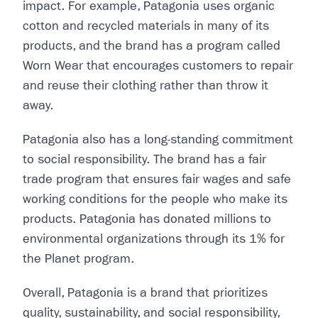
impact. For example, Patagonia uses organic
cotton and recycled materials in many of its
products, and the brand has a program called
Worn Wear that encourages customers to repair
and reuse their clothing rather than throw it
away.
Patagonia also has a long-standing commitment
to social responsibility. The brand has a fair
trade program that ensures fair wages and safe
working conditions for the people who make its
products. Patagonia has donated millions to
environmental organizations through its 1% for
the Planet program.
Overall, Patagonia is a brand that prioritizes
quality, sustainability, and social responsibility,