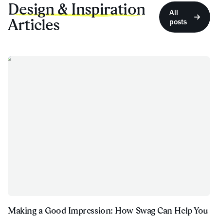
Design & Inspiration
All
Articles
posts
Making a Good Impression: How Swag Can Help You