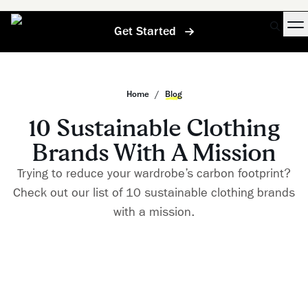
Get Started
Home
/
Blog
10 Sustainable Clothing
Brands With A Mission
Trying to reduce your wardrobe’s carbon footprint?
Check out our list of 10 sustainable clothing brands
with a mission.