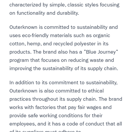
characterized by simple, classic styles focusing
on functionality and durability.
Outerknown is committed to sustainability and
uses eco-friendly materials such as organic
cotton, hemp, and recycled polyester in its
products. The brand also has a "Blue Journey"
program that focuses on reducing waste and
improving the sustainability of its supply chain.
In addition to its commitment to sustainability,
Outerknown is also committed to ethical
practices throughout its supply chain. The brand
works with factories that pay fair wages and
provide safe working conditions for their
employees, and it has a code of conduct that all