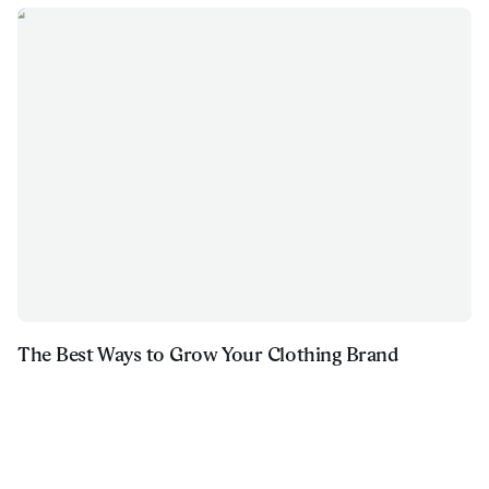
The Best Ways to Grow Your Clothing Brand