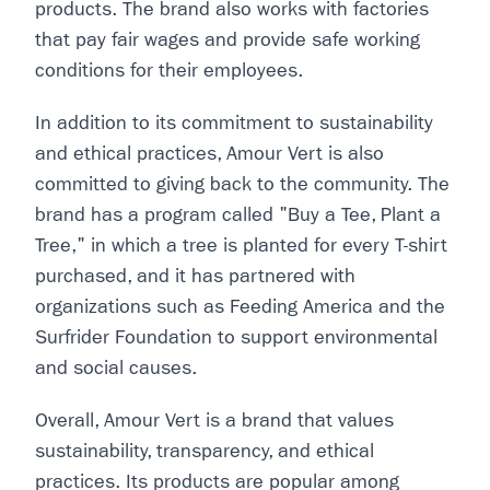
products. The brand also works with factories
that pay fair wages and provide safe working
conditions for their employees.
In addition to its commitment to sustainability
and ethical practices, Amour Vert is also
committed to giving back to the community. The
brand has a program called "Buy a Tee, Plant a
Tree," in which a tree is planted for every T-shirt
purchased, and it has partnered with
organizations such as Feeding America and the
Surfrider Foundation to support environmental
and social causes.
Overall, Amour Vert is a brand that values
sustainability, transparency, and ethical
practices. Its products are popular among