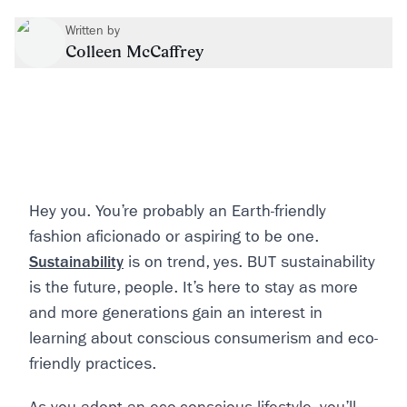
Written by
Colleen McCaffrey
Hey you. You’re probably an Earth-friendly
fashion aficionado or aspiring to be one.
Sustainability
is on trend, yes. BUT sustainability
is the future, people. It’s here to stay as more
and more generations gain an interest in
learning about conscious consumerism and eco-
friendly practices.