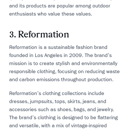
and its products are popular among outdoor
enthusiasts who value these values.
3. Reformation
Reformation is a sustainable fashion brand
founded in Los Angeles in 2009. The brand's
mission is to create stylish and environmentally
responsible clothing, focusing on reducing waste
and carbon emissions throughout production.
Reformation's clothing collections include
dresses, jumpsuits, tops, skirts, jeans, and
accessories such as shoes, bags, and jewelry.
The brand's clothing is designed to be flattering
and versatile, with a mix of vintage-inspired