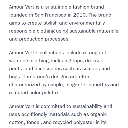
Amour Vert is a sustainable fashion brand
founded in San Francisco in 2010. The brand
aims to create stylish and environmentally
responsible clothing using sustainable materials
and production processes.
Amour Vert's collections include a range of
women's clothing, including tops, dresses,
pants, and accessories such as scarves and
bags. The brand's designs are often
characterized by simple, elegant silhouettes and
a muted color palette.
Amour Vert is committed to sustainability and
uses eco-friendly materials such as organic
cotton, Tencel, and recycled polyester in its