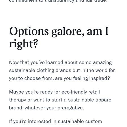
commitment to transparency and fair trade.
Options galore, am I
right?
Now that you’ve learned about some amazing
sustainable clothing brands out in the world for
you to choose from, are you feeling inspired?
Maybe you’re ready for eco-friendly retail
therapy or want to start a sustainable apparel
brand- whatever your prerogative.
If you’re interested in sustainable custom