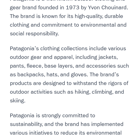
gear brand founded in 1973 by Yvon Chouinard.
The brand is known for its high-quality, durable
clothing and commitment to environmental and
social responsibility.
Patagonia's clothing collections include various
outdoor gear and apparel, including jackets,
pants, fleece, base layers, and accessories such
as backpacks, hats, and gloves. The brand's
products are designed to withstand the rigors of
outdoor activities such as hiking, climbing, and
skiing.
Patagonia is strongly committed to
sustainability, and the brand has implemented
various initiatives to reduce its environmental