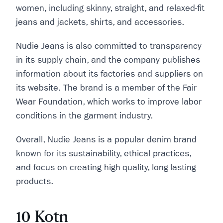
women, including skinny, straight, and relaxed-fit
jeans and jackets, shirts, and accessories.
Nudie Jeans is also committed to transparency
in its supply chain, and the company publishes
information about its factories and suppliers on
its website. The brand is a member of the Fair
Wear Foundation, which works to improve labor
conditions in the garment industry.
Overall, Nudie Jeans is a popular denim brand
known for its sustainability, ethical practices,
and focus on creating high-quality, long-lasting
products.
10 Kotn