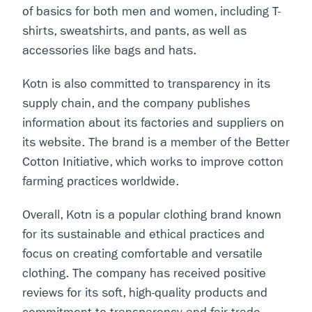
of basics for both men and women, including T-
shirts, sweatshirts, and pants, as well as
accessories like bags and hats.
Kotn is also committed to transparency in its
supply chain, and the company publishes
information about its factories and suppliers on
its website. The brand is a member of the Better
Cotton Initiative, which works to improve cotton
farming practices worldwide.
Overall, Kotn is a popular clothing brand known
for its sustainable and ethical practices and
focus on creating comfortable and versatile
clothing. The company has received positive
reviews for its soft, high-quality products and