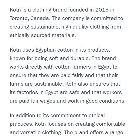
Kotn is a clothing brand founded in 2015 in
Toronto, Canada. The company is committed to
creating sustainable, high-quality clothing from
ethically sourced materials.
Kotn uses Egyptian cotton in its products,
known for being soft and durable. The brand
works directly with cotton farmers in Egypt to
ensure that they are paid fairly and that their
farms are sustainable. Kotn also ensures that
its factories in Egypt are safe and that workers
are paid fair wages and work in good conditions.
In addition to its commitment to ethical
practices, Kotn focuses on creating comfortable
and versatile clothing. The brand offers a range