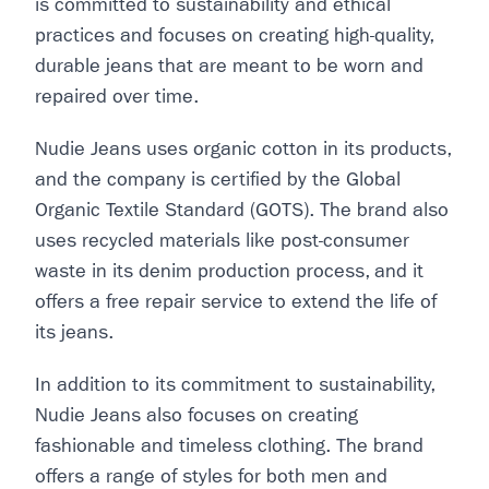
is committed to sustainability and ethical
practices and focuses on creating high-quality,
durable jeans that are meant to be worn and
repaired over time.
Nudie Jeans uses organic cotton in its products,
and the company is certified by the Global
Organic Textile Standard (GOTS). The brand also
uses recycled materials like post-consumer
waste in its denim production process, and it
offers a free repair service to extend the life of
its jeans.
In addition to its commitment to sustainability,
Nudie Jeans also focuses on creating
fashionable and timeless clothing. The brand
offers a range of styles for both men and