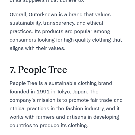
of its suppliers must adhere to.
Overall, Outerknown is a brand that values
sustainability, transparency, and ethical
practices. Its products are popular among
consumers looking for high-quality clothing that
aligns with their values.
7. People Tree
People Tree is a sustainable clothing brand
founded in 1991 in Tokyo, Japan. The
company's mission is to promote fair trade and
ethical practices in the fashion industry, and it
works with farmers and artisans in developing
countries to produce its clothing.