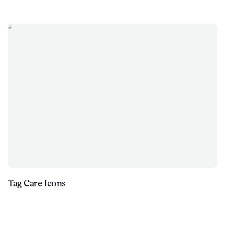
Tag Care Icons