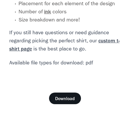
Placement for each element of the design
Number of
ink
colors
Size breakdown and more!
If you still have questions or need guidance
regarding picking the perfect shirt, our
custom t-
shirt page
is the best place to go.
Available file types for download: pdf
Download