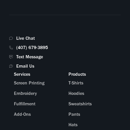
Live Chat
(407) 679-3895
Text Message
Email Us
Services
Products
Screen Printing
T-Shirts
Embroidery
Hoodies
Fulfillment
Sweatshirts
Add-Ons
Pants
Hats