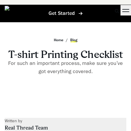
Get Started
Home
/
Blog
T-shirt Printing Checklist
For such an important process, make sure you’ve
got everything covered.
Written by
Real Thread Team