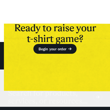
Ready to raise your
t-shirt game?
Begin your order
Search for products,
services, or resources...