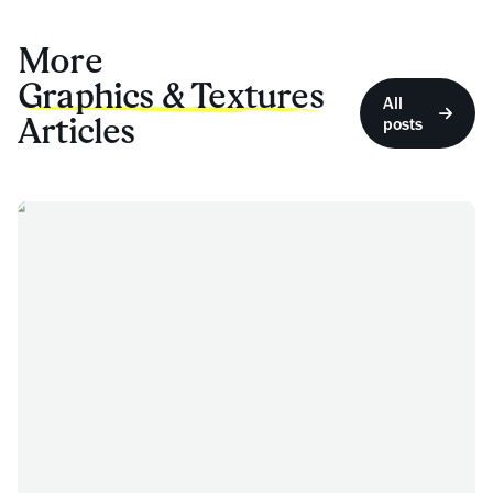
More
Graphics & Textures
All
Articles
posts