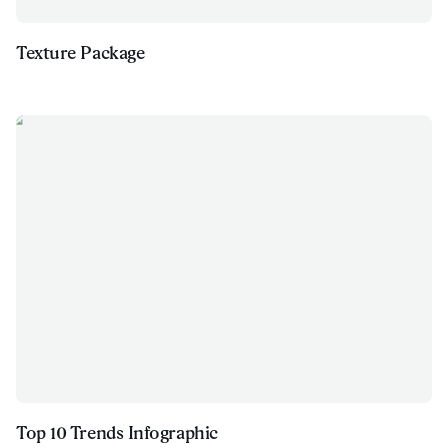
Texture Package
Top 10 Trends Infographic