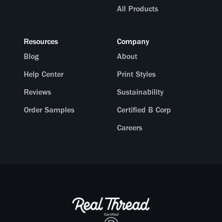
All Products
Resources
Company
Blog
About
Help Center
Print Styles
Reviews
Sustainability
Order Samples
Certified B Corp
Careers