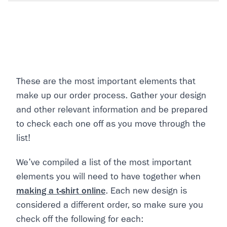
These are the most important elements that
make up our order process. Gather your design
and other relevant information and be prepared
to check each one off as you move through the
list!
We've compiled a list of the most important
elements you will need to have together when
making a t-shirt online
. Each new design is
considered a different order, so make sure you
check off the following for each: