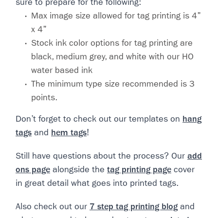
sure to prepare for the following:
Max image size allowed for tag printing is 4"
x 4"
Stock ink color options for tag printing are
black, medium grey, and white with our HO
water based ink
The minimum type size recommended is 3
points.
Don’t forget to check out our templates on
hang
tags
and
hem tags
!
Still have questions about the process? Our
add
ons page
alongside the
tag printing page
cover
in great detail what goes into printed tags.
Also check out our
7 step tag printing blog
and