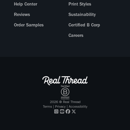
Help Center
Print Styles
Reviews
Sustainability
Order Samples
Certified B Corp
Careers
2026
© Real Thread
Terms
|
Privacy
|
Accessibility
Visit our
Visit our
Visit our
Visit our
Instagram
Youtube
Facebook
X Twitter
profile
profile
profile
profile