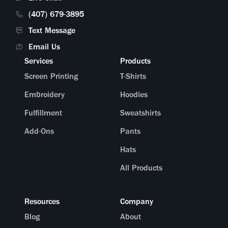
(407) 679-3895
Text Message
Email Us
Services
Products
Screen Printing
T-Shirts
Embroidery
Hoodies
Fulfillment
Sweatshirts
Add-Ons
Pants
Hats
All Products
Resources
Company
Blog
About