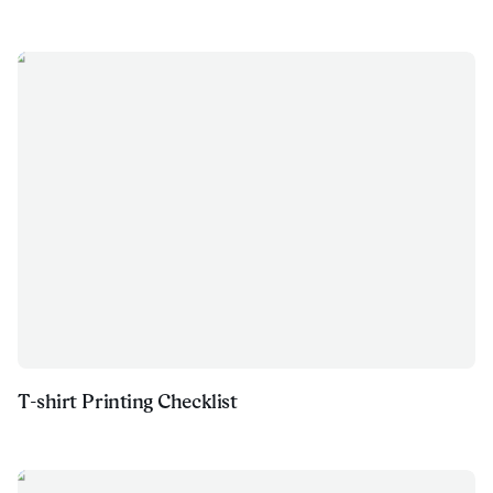
T-shirt Printing Checklist