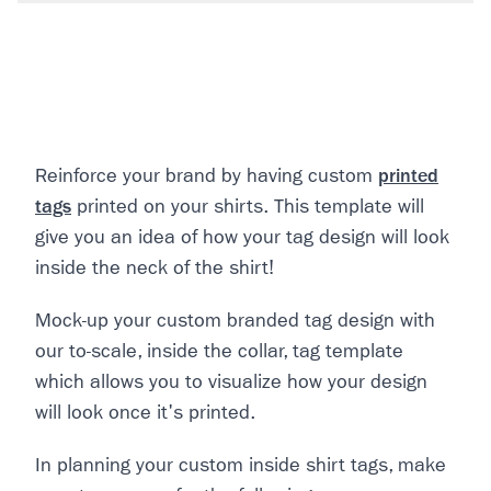
Reinforce your brand by having custom
printed
tags
printed on your shirts. This template will
give you an idea of how your tag design will look
inside the neck of the shirt!
Mock-up your custom branded tag design with
our to-scale, inside the collar, tag template
which allows you to visualize how your design
will look once it's printed.
In planning your custom inside shirt tags, make