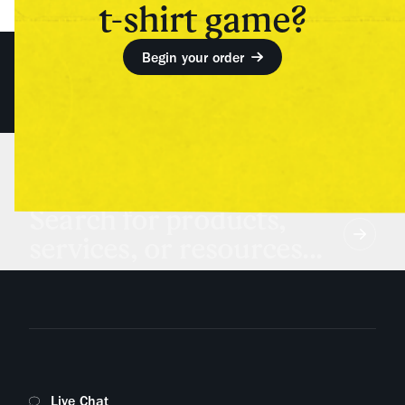
t-shirt game?
Begin your order
Search for products,
services, or resources...
Live Chat