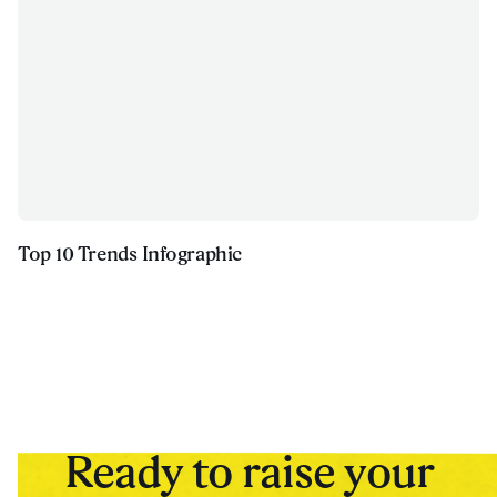
Top 10 Trends Infographic
Ready to raise your