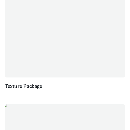
Texture Package