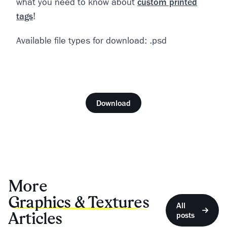
what you need to know about
custom printed
tags
!
Available file types for download: .psd
Download
More
Graphics & Textures
All
Articles
posts