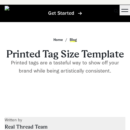
Get Started
Home
/
Blog
Printed Tag Size Template
Printed tags are a tasteful way to show off your
brand while being artistically consistent.
Written by
Real Thread Team