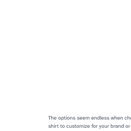
The options seem endless when cho
shirt to customize for your brand o