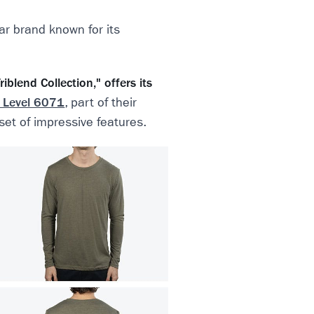
ar brand known for its
iblend Collection," offers its
 Level 6071
, part of their
 set of impressive features.