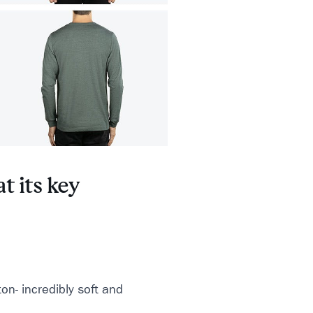
t its key
n- incredibly soft and