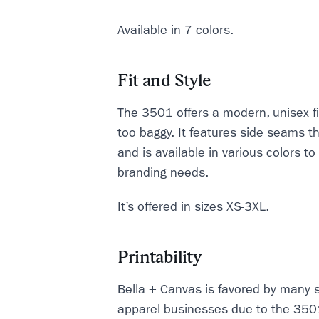
Available in 7 colors.
Fit and Style
The 3501 offers a modern, unisex fit
too baggy. It features side seams t
and is available in various colors to
branding needs.
It’s offered in sizes XS-3XL.
Printability
Bella + Canvas is favored by many 
apparel businesses due to the 3501'