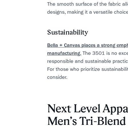
The smooth surface of the fabric all
designs, making it a versatile choic
Sustainability
Bella + Canvas places a strong emp
manufacturing.
The 3501 is no exce
responsible and sustainable practic
For those who prioritize sustainability
consider.
Next Level Appa
Men’s Tri-Blen