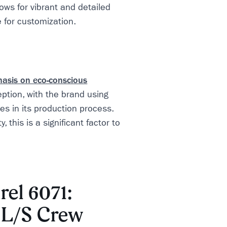
ows for vibrant and detailed
e for customization.
hasis on eco-conscious
ption, with the brand using
es in its production process.
, this is a significant factor to
rel 6071:
d L/S Crew