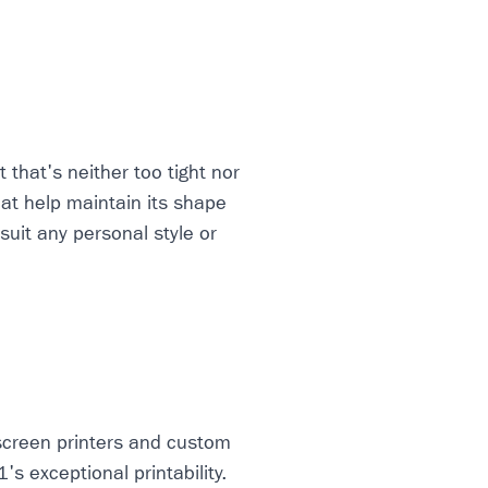
 that's neither too tight nor
hat help maintain its shape
 suit any personal style or
screen printers and custom
s exceptional printability.