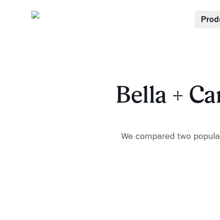
Prod
Bella + Ca
We compared two popular 