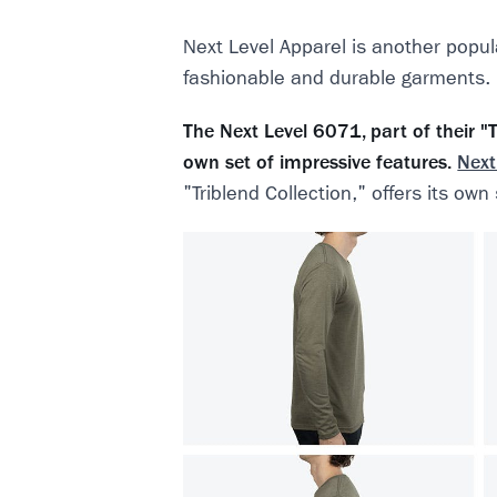
Next Level Apparel is another popul
fashionable and durable garments.
The Next Level 6071, part of their "Tr
own set of impressive features.
Next
"Triblend Collection," offers its own