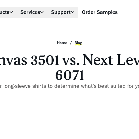
ucts
Services
Support
Order Samples
/
Home
Blog
nvas 3501 vs. Next Le
6071
long-sleeve shirts to determine what’s best suited for y