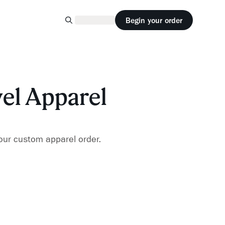
Begin your order
vel Apparel
our custom apparel order.