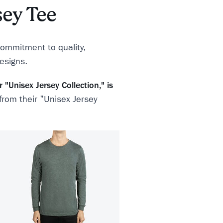
sey Tee
commitment to quality,
designs.
"Unisex Jersey Collection," is
 from their "Unisex Jersey