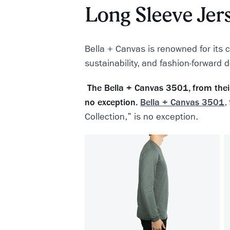
Long Sleeve Jer
Bella + Canvas is renowned for its 
sustainability, and fashion-forward 
The Bella + Canvas 3501, from their 
no exception.
Bella + Canvas 3501
,
Collection," is no exception.