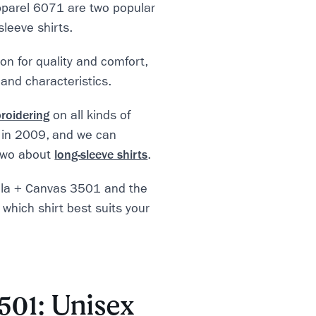
parel 6071 are two popular
sleeve shirts.
n for quality and comfort,
 and characteristics.
roidering
on all kinds of
 in 2009, and we can
 two about
long-sleeve shirts
.
Bella + Canvas 3501 and the
which shirt best suits your
501: Unisex