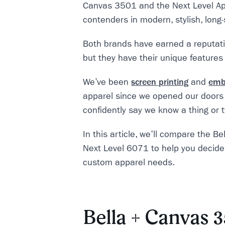
Canvas 3501 and the Next Level Ap
contenders in modern, stylish, long-
Both brands have earned a reputatio
but they have their unique features
We’ve been
screen printing
and
emb
apparel since we opened our doors
confidently say we know a thing or
In this article, we'll compare the 
Next Level 6071 to help you decide 
custom apparel needs.
Bella + Canvas 3