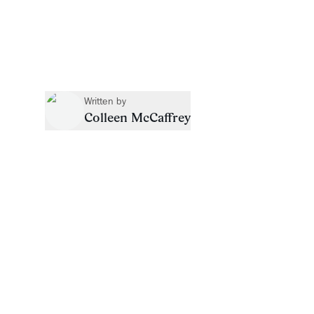
Written by
Colleen McCaffrey