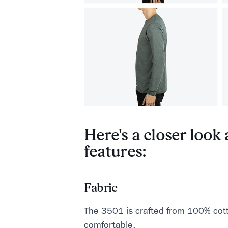
Here's a closer look a
features:
Fabric
The 3501 is crafted from 100% cotto
comfortable.