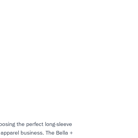
osing the perfect long-sleeve
r apparel business. The Bella +