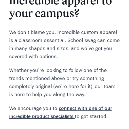
incredible apparel to
your campus?
We don't blame you. Incredible custom apparel
is a classroom essential. School swag can come
in many shapes and sizes, and we've got you
covered with options.
Whether you're looking to follow one of the
trends mentioned above or try something
completely original (we're here for it), our team
is here to help you along the way.
We encourage you to
connect with one of our
incredible product specialists
to get started.