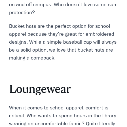
on and off campus. Who doesn't love some sun
protection?
Bucket hats are the perfect option for school
apparel because they're great for embroidered
designs. While a simple baseball cap will always
be a solid option, we love that bucket hats are
making a comeback.
Loungewear
When it comes to school apparel, comfort is
critical. Who wants to spend hours in the library
wearing an uncomfortable fabric? Quite literally