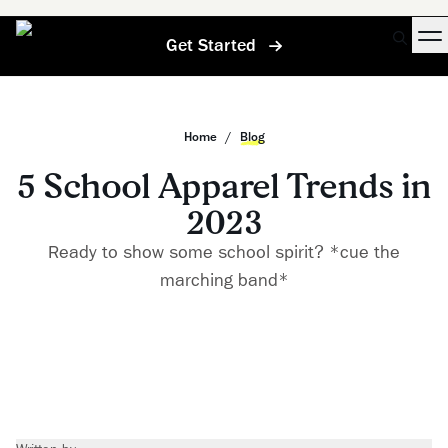
Get Started
Home
/
Blog
5 School Apparel Trends in
2023
Ready to show some school spirit? *cue the
marching band*