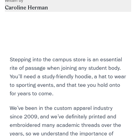
Written by
Caroline Herman
Stepping into the campus store is an essential
rite of passage when joining any student body.
You'll need a study-friendly hoodie, a hat to wear
to sporting events, and that tee you hold onto
for years to come.
We’ve been in the custom apparel industry
since 2009, and we’ve definitely printed and
embroidered many academic threads over the
years, so we understand the importance of