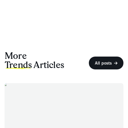
More
Trends
Articles
All posts