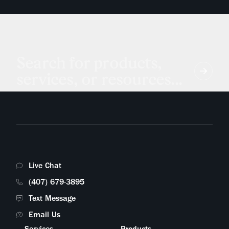
Search for products,
services, or resources...
Live Chat
(407) 679-3895
Text Message
Email Us
Services
Products