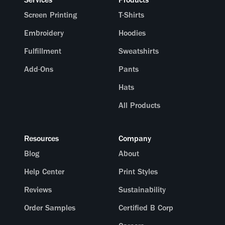
Screen Printing
T-Shirts
Embroidery
Hoodies
Fulfillment
Sweatshirts
Add-Ons
Pants
Hats
All Products
Resources
Company
Blog
About
Help Center
Print Styles
Reviews
Sustainability
Order Samples
Certified B Corp