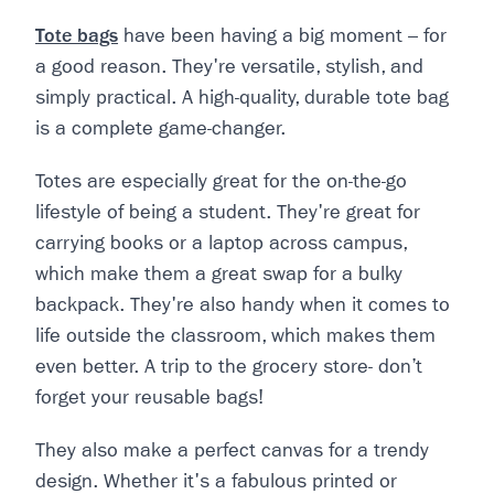
Tote bags
have been having a big moment – for
a good reason. They're versatile, stylish, and
simply practical. A high-quality, durable tote bag
is a complete game-changer.
Totes are especially great for the on-the-go
lifestyle of being a student. They're great for
carrying books or a laptop across campus,
which make them a great swap for a bulky
backpack. They're also handy when it comes to
life outside the classroom, which makes them
even better. A trip to the grocery store- don’t
forget your reusable bags!
They also make a perfect canvas for a trendy
design. Whether it's a fabulous printed or