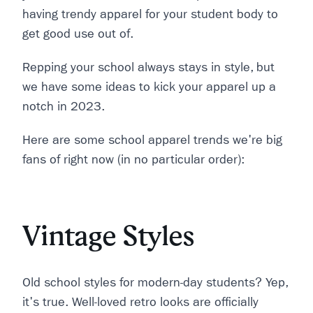
having trendy apparel for your student body to
get good use out of.
Repping your school always stays in style, but
we have some ideas to kick your apparel up a
notch in 2023.
Here are some school apparel trends we're big
fans of right now (in no particular order):
Vintage Styles
Old school styles for modern-day students? Yep,
it's true. Well-loved retro looks are officially