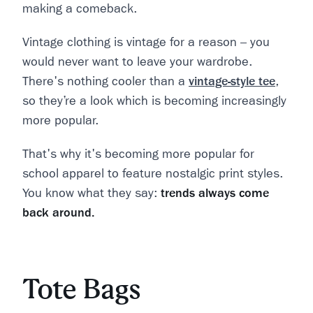
making a comeback.
Vintage clothing is vintage for a reason – you
would never want to leave your wardrobe.
There's nothing cooler than a
vintage-style tee
,
so they’re a look which is becoming increasingly
more popular.
That's why it's becoming more popular for
school apparel to feature nostalgic print styles.
You know what they say:
trends always come
back around.
Tote Bags