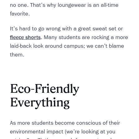
no one. That's why loungewear is an all-time
favorite.
It's hard to go wrong with a great sweat set or
fleece shorts
. Many students are rocking a more
laid-back look around campus; we can't blame
them.
Eco-Friendly
Everything
As more students become conscious of their
environmental impact (we're looking at you