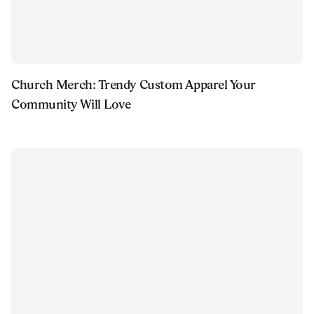
Church Merch: Trendy Custom Apparel Your
Community Will Love