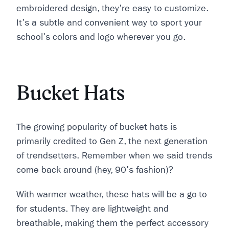
embroidered design, they're easy to customize.
It's a subtle and convenient way to sport your
school's colors and logo wherever you go.
Bucket Hats
The growing popularity of bucket hats is
primarily credited to Gen Z, the next generation
of trendsetters. Remember when we said trends
come back around (hey, 90's fashion)?
With warmer weather, these hats will be a go-to
for students. They are lightweight and
breathable, making them the perfect accessory