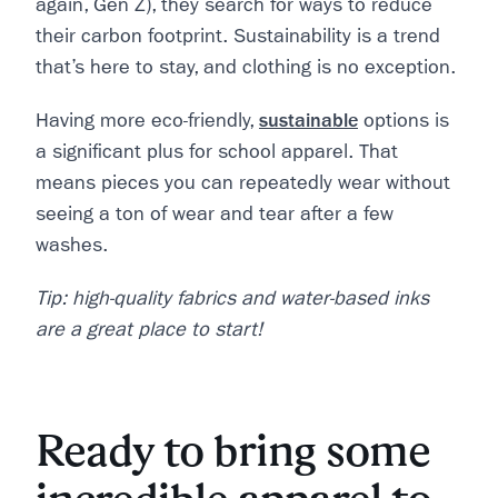
again, Gen Z), they search for ways to reduce
their carbon footprint. Sustainability is a trend
that’s here to stay, and clothing is no exception.
Having more eco-friendly,
sustainable
options is
a significant plus for school apparel. That
means pieces you can repeatedly wear without
seeing a ton of wear and tear after a few
washes.
Tip: high-quality fabrics and water-based inks
are a great place to start!
Ready to bring some