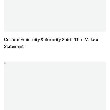
Custom Fraternity & Sorority Shirts That Make a
Statement