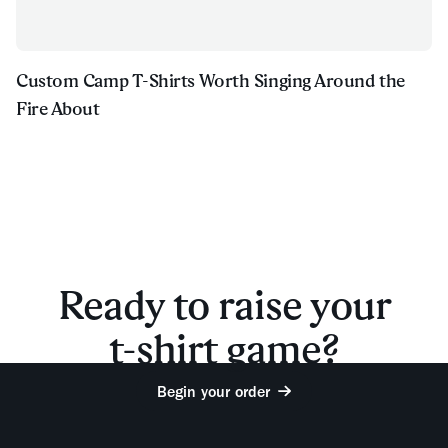
Custom Camp T-Shirts Worth Singing Around the
Fire About
Ready to raise your
t-shirt game?
Begin your order