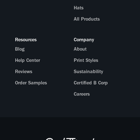
Hats
All Products
Resources
Company
Blog
About
Help Center
Print Styles
Reviews
Sustainability
Order Samples
Certified B Corp
Careers