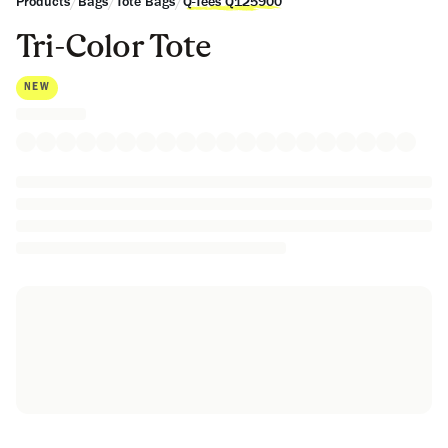
/
/
/
Products
Bags
Tote Bags
Q-Tees Q125900
Tri-Color Tote
NEW