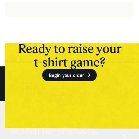
Ready to raise your
t-shirt game?
Begin your order
Search for products,