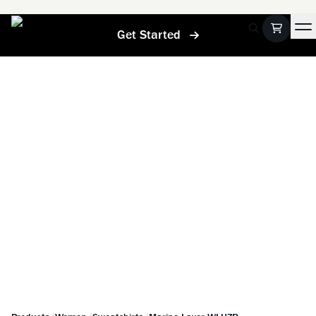
Get Started