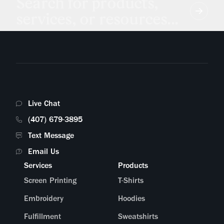
Search for products,
services, or resources...
Live Chat
(407) 679-3895
Text Message
Email Us
Services
Products
Screen Printing
T-Shirts
Embroidery
Hoodies
Fulfillment
Sweatshirts