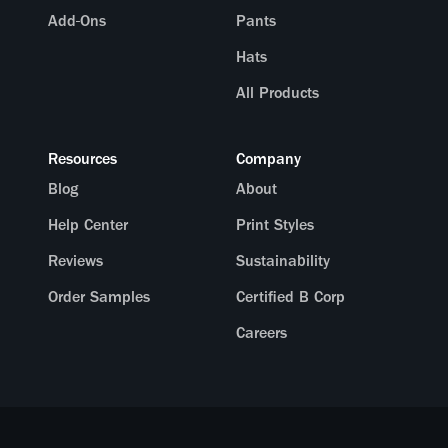
Add-Ons
Pants
Hats
All Products
Resources
Company
Blog
About
Help Center
Print Styles
Reviews
Sustainability
Order Samples
Certified B Corp
Careers