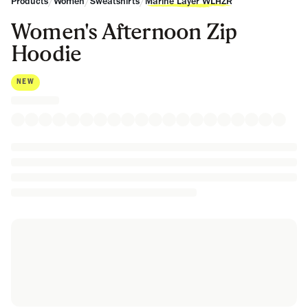
/
/
/
Products
Women
Sweatshirts
Marine Layer WLHZR
Women's Afternoon Zip
Hoodie
NEW