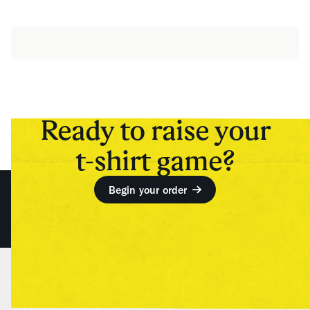
Ready to raise your
t-shirt game?
Begin your order