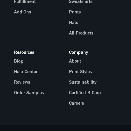
Fulfillment
Sweatshirts
Add-Ons
Pants
Hats
All Products
Resources
Company
Blog
About
Help Center
Print Styles
Reviews
Sustainability
Order Samples
Certified B Corp
Careers