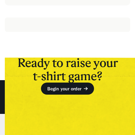
Ready to raise your
t-shirt game?
Begin your order