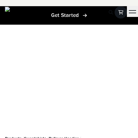
Get Started