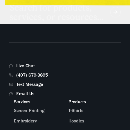
Search for products,
services, or resources...
Live Chat
(407) 679-3895
Text Message
Email Us
Services
Products
Screen Printing
T-Shirts
Embroidery
Hoodies