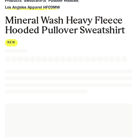
/
/
/
Products
Sweatshirts
Pullover Hoodies
Los Angeles Apparel HF09MW
Mineral Wash Heavy Fleece
Hooded Pullover Sweatshirt
NEW