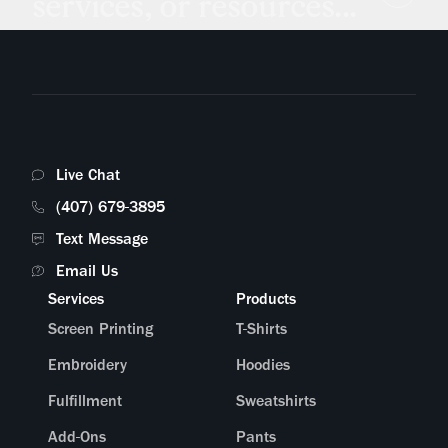
services, or resources...
Live Chat
(407) 679-3895
Text Message
Email Us
Services
Products
Screen Printing
T-Shirts
Embroidery
Hoodies
Fulfillment
Sweatshirts
Add-Ons
Pants