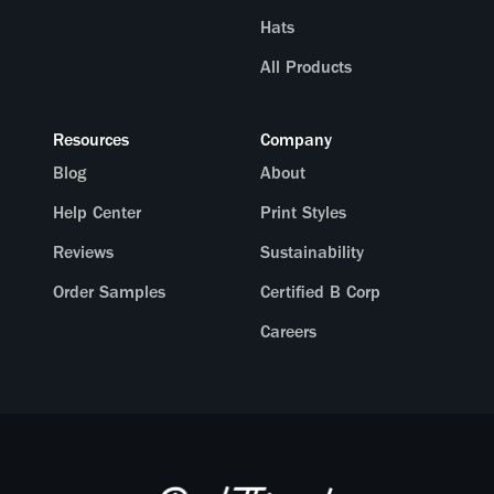
Hats
All Products
Resources
Company
Blog
About
Help Center
Print Styles
Reviews
Sustainability
Order Samples
Certified B Corp
Careers