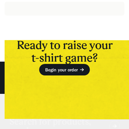
Ready to raise your
t-shirt game?
Begin your order
Search for products,