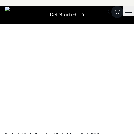
Get Started