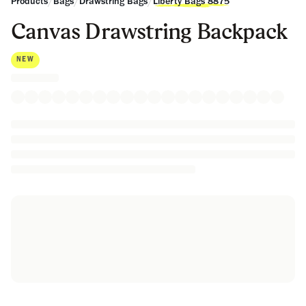
/
/
/
Products
Bags
Drawstring Bags
Liberty Bags 8875
Canvas Drawstring Backpack
NEW