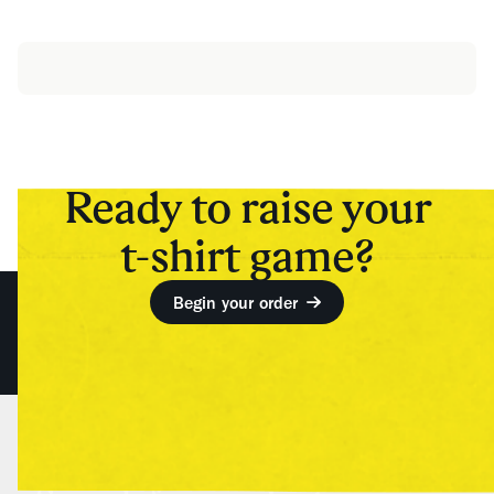
Ready to raise your
t-shirt game?
Begin your order