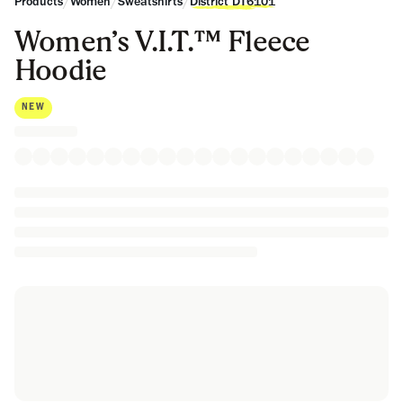
/
/
/
Products
Women
Sweatshirts
District DT6101
Women’s V.I.T.™ Fleece
Hoodie
NEW