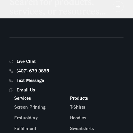
Search for products,
services, or resources...
Live Chat
(407) 679-3895
Text Message
Email Us
Services
Products
Screen Printing
T-Shirts
Embroidery
Hoodies
Fulfillment
Sweatshirts