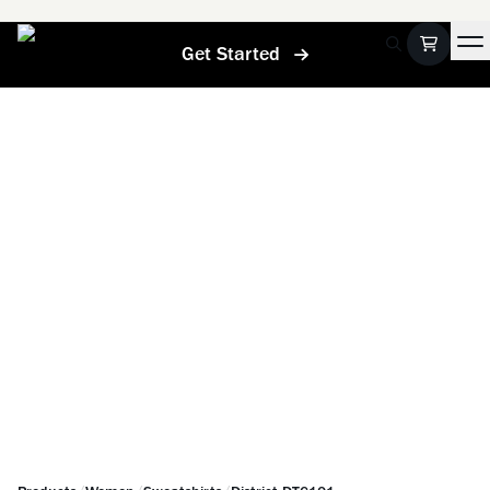
Get Started