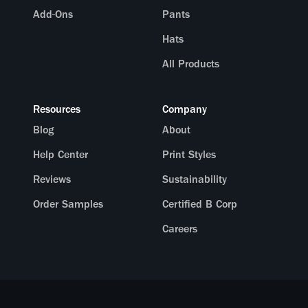
Add-Ons
Pants
Hats
All Products
Resources
Company
Blog
About
Help Center
Print Styles
Reviews
Sustainability
Order Samples
Certified B Corp
Careers