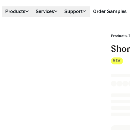
Products
Services
Support
Order Samples
/
Products
Shor
NEW