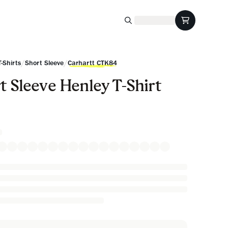
/
/
T-Shirts
Short Sleeve
Carhartt CTK84
t Sleeve Henley T-Shirt