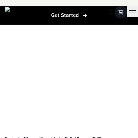
Get Started