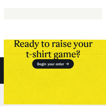
Ready to raise your
t-shirt game?
Begin your order