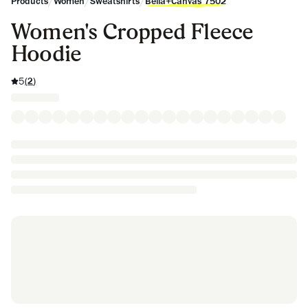
/
/
/
Products
Women
Sweatshirts
Bella+Canvas 7502
Women's Cropped Fleece
Hoodie
5
(
2
)