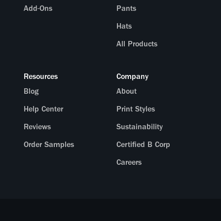
Add-Ons
Pants
Hats
All Products
Resources
Company
Blog
About
Help Center
Print Styles
Reviews
Sustainability
Order Samples
Certified B Corp
Careers