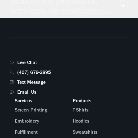
Search for products,
services, or resources...
Live Chat
(407) 679-3895
Text Message
Email Us
Services
Products
Screen Printing
T-Shirts
Embroidery
Hoodies
Fulfillment
Sweatshirts