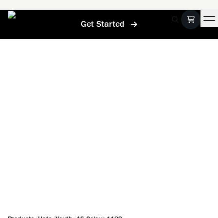
Get Started