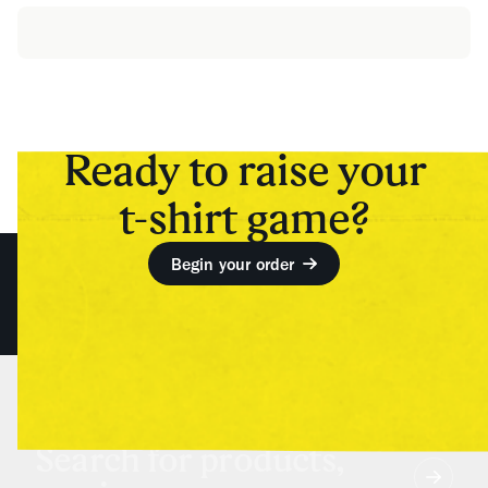
Ready to raise your
t-shirt game?
Begin your order
Search for products,