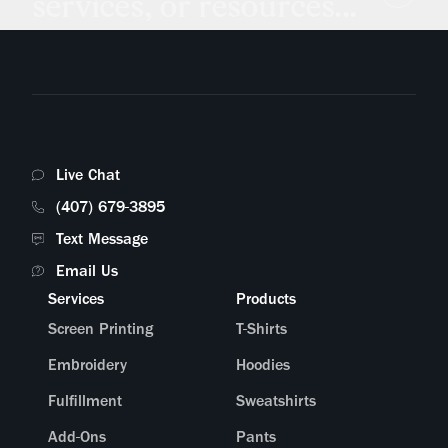
services, or resources...
Live Chat
(407) 679-3895
Text Message
Email Us
Services
Products
Screen Printing
T-Shirts
Embroidery
Hoodies
Fulfillment
Sweatshirts
Add-Ons
Pants