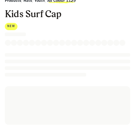
/
/
/
Products
Hats
Youth
AS Colour 1129
Kids Surf Cap
NEW