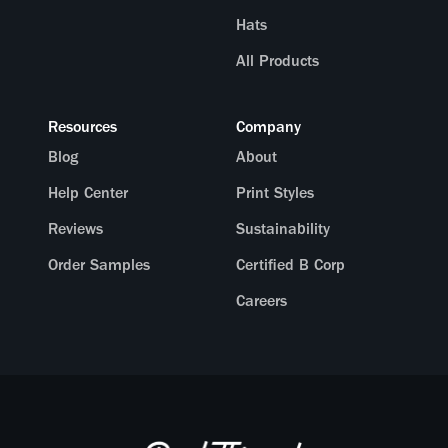
Hats
All Products
Resources
Company
Blog
About
Help Center
Print Styles
Reviews
Sustainability
Order Samples
Certified B Corp
Careers