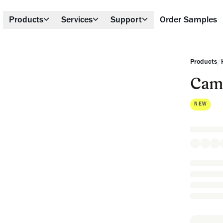
Products
Services
Support
Order Samples
/
Products
Cam
NEW