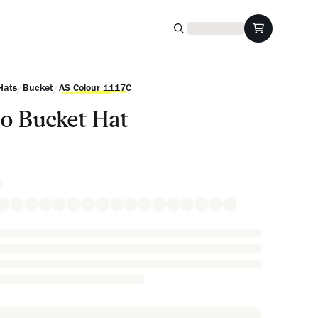
/
/
Hats
Bucket
AS Colour 1117C
o Bucket Hat