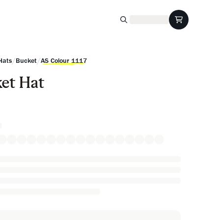
/
/
Hats
Bucket
AS Colour 1117
et Hat