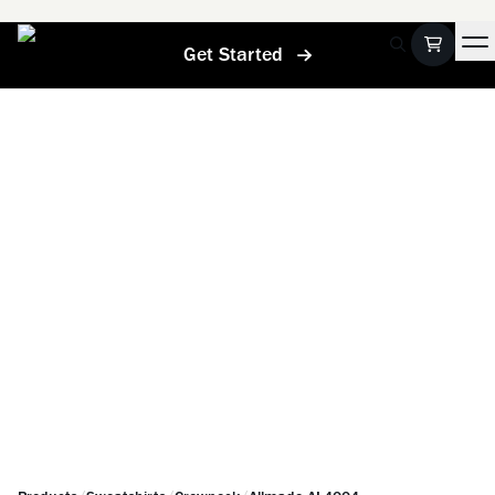
Get Started