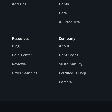
Add-Ons
Pants
Hats
All Products
Resources
Company
Blog
About
Help Center
Print Styles
Reviews
Sustainability
Order Samples
Certified B Corp
Careers