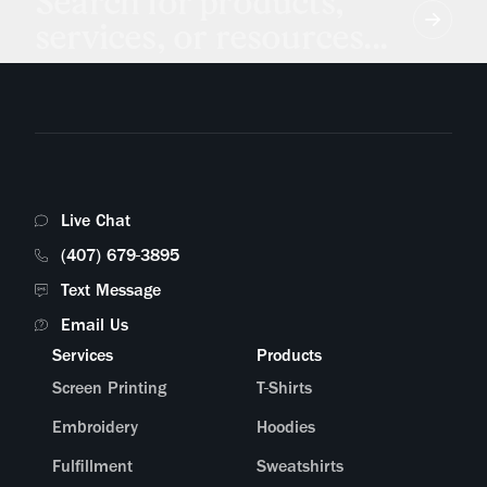
Search for products,
services, or resources...
Live Chat
(407) 679-3895
Text Message
Email Us
Services
Products
Screen Printing
T-Shirts
Embroidery
Hoodies
Fulfillment
Sweatshirts