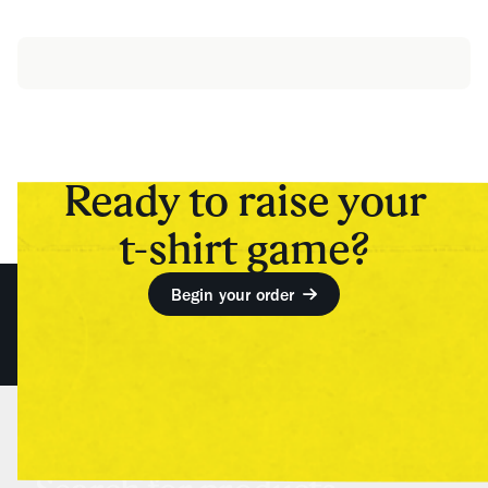
Ready to raise your
t-shirt game?
Begin your order