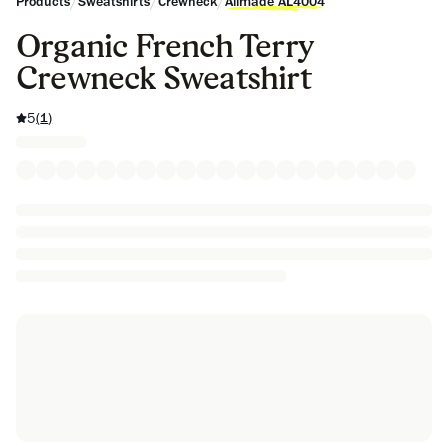
/
/
/
Products
Sweatshirts
Crewneck
Allmade AL4004
Organic French Terry
Crewneck Sweatshirt
5
(
1
)