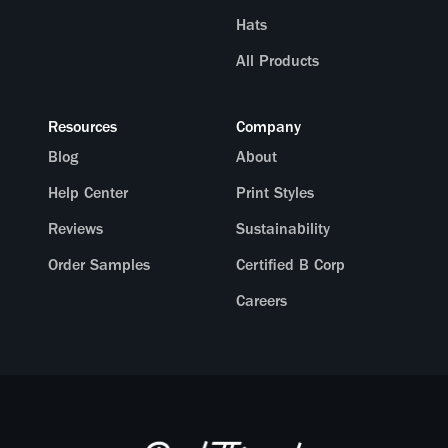
Hats
All Products
Resources
Company
Blog
About
Help Center
Print Styles
Reviews
Sustainability
Order Samples
Certified B Corp
Careers