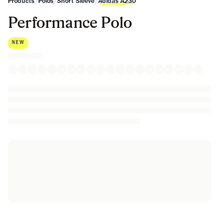
/
/
/
Products
Polos
Short Sleeve
Adidas A230
Performance Polo
NEW