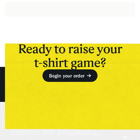
Ready to raise your
t-shirt game?
Begin your order
Search for products,