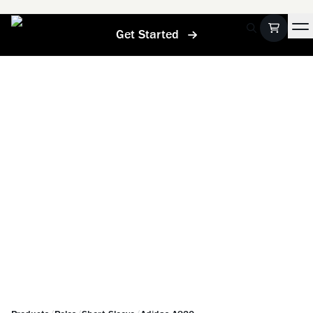
Get Started