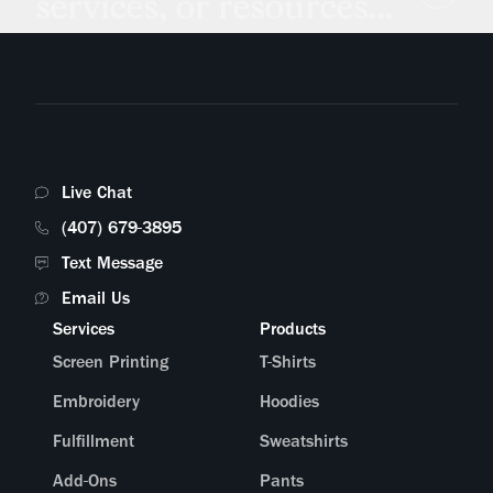
services, or resources...
Live Chat
(407) 679-3895
Text Message
Email Us
Services
Products
Screen Printing
T-Shirts
Embroidery
Hoodies
Fulfillment
Sweatshirts
Add-Ons
Pants