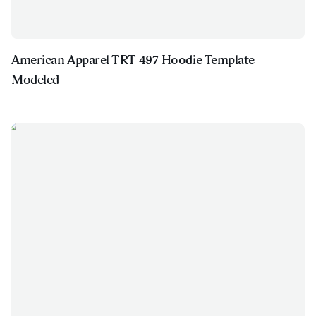
American Apparel TRT 497 Hoodie Template
Modeled