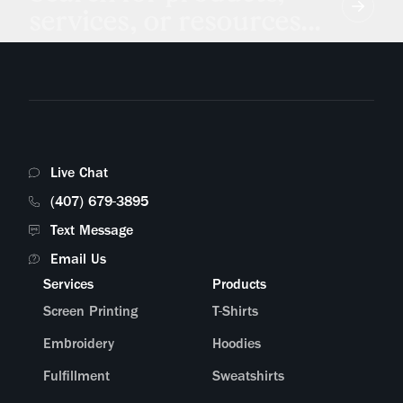
services, or resources...
Live Chat
(407) 679-3895
Text Message
Email Us
Services
Products
Screen Printing
T-Shirts
Embroidery
Hoodies
Fulfillment
Sweatshirts