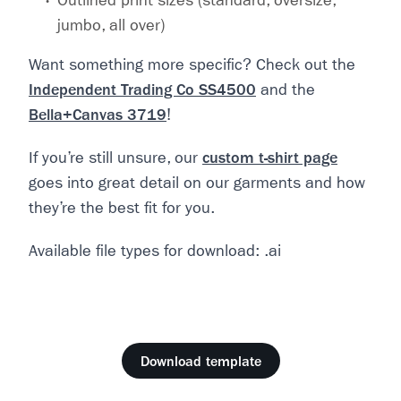
Outlined print sizes (standard, oversize,
jumbo, all over)
Want something more specific? Check out the
Independent Trading Co SS4500
and the
Bella+Canvas 3719
!
If you’re still unsure, our
custom t-shirt page
goes into great detail on our garments and how
they’re the best fit for you.
Available file types for download: .ai
Download template