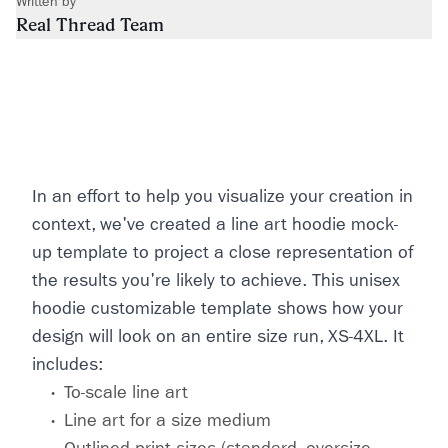
Written by
Real Thread Team
In an effort to help you visualize your creation in
context, we've created a line art hoodie mock-
up template to project a close representation of
the results you're likely to achieve. This unisex
hoodie customizable template shows how your
design will look on an entire size run, XS-4XL. It
includes:
To-scale line art
Line art for a size medium