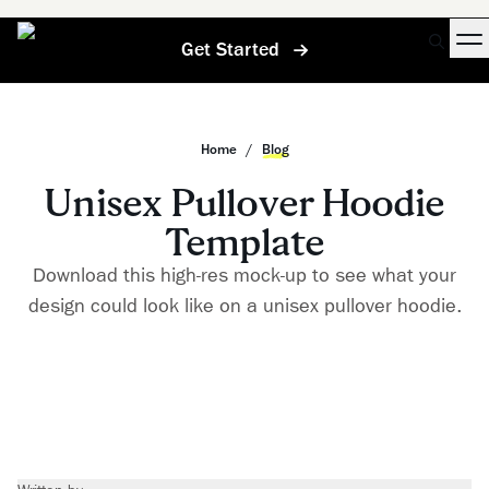
Get Started
Home
/
Blog
Unisex Pullover Hoodie
Template
Download this high-res mock-up to see what your
design could look like on a unisex pullover hoodie.