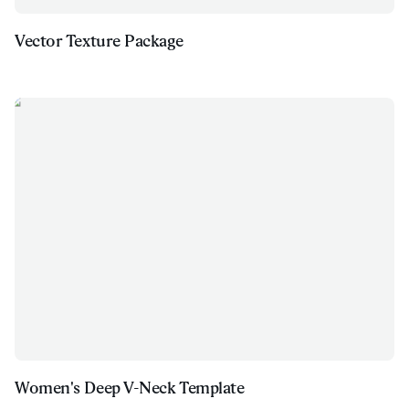
Vector Texture Package
Women's Deep V-Neck Template