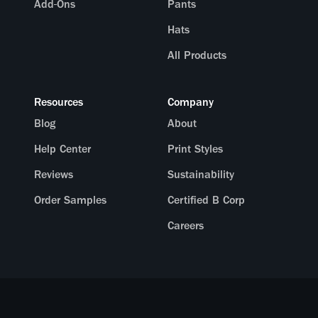
Add-Ons
Pants
Hats
All Products
Resources
Company
Blog
About
Help Center
Print Styles
Reviews
Sustainability
Order Samples
Certified B Corp
Careers