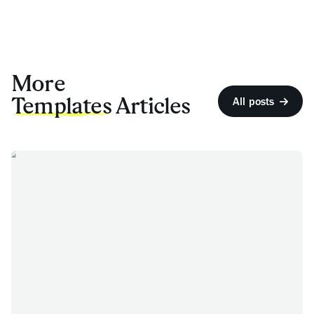
More
Templates
Articles
All posts