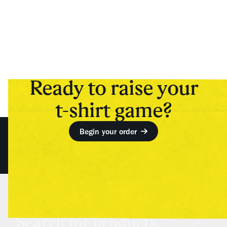
Ready to raise your
t-shirt game?
Begin your order
Search for products,