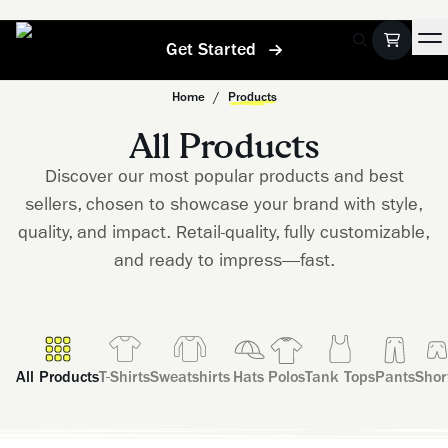
Get Started
Home
/
Products
All Products
Discover our most popular products and best
sellers, chosen to showcase your brand with style,
quality, and impact. Retail-quality, fully customizable,
and ready to impress—fast.
All Products
T-Shirts
Sweatshirts
Hats
Polos
Tank Tops
Pants
Shor