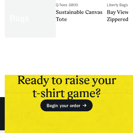
Q-Tees S800
Liberty Bags 
Sustainable Canvas
Bay View 
Bags
Tote
Zippered T
Ready to raise your
t-shirt game?
Begin your order