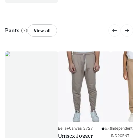
Pants
(
7
)
View all
5.0
Bella+Canvas 3727
Independent Tr
Unisex Jogger
IND20PNT