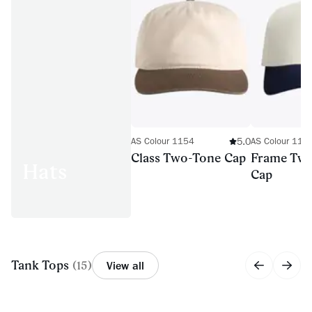
5.0
AS Colour 1154
AS Colour 116
Class Two-Tone Cap
Frame Tw
Hats
Cap
Tank Tops
(
15
)
View all