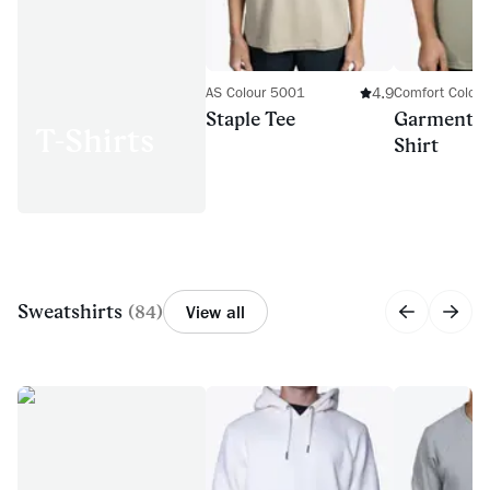
4.9
AS Colour 5001
Comfort Color
Staple Tee
Garment-D
T-Shirts
Shirt
Sweatshirts
(
84
)
View all