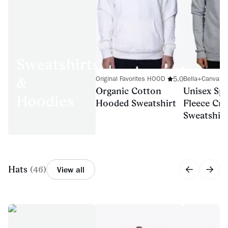
Sweatshirts
&
5.0
Original Favorites HOOD
Bella+Canvas 
Organic Cotton
Unisex Sp
Hoodies
Hooded Sweatshirt
Fleece Cr
Sweatshirt
Hats
(
46
)
View all