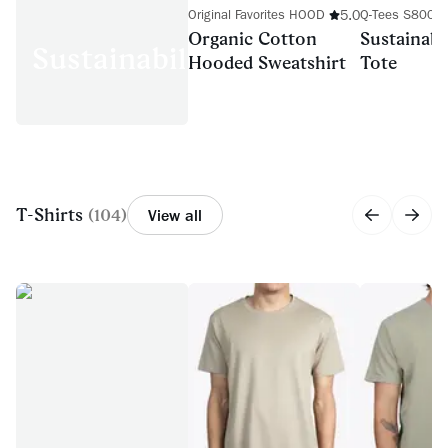
5.0
Original Favorites HOOD
Q-Tees S800
Organic Cotton
Sustainabl
Sustainability
Hooded Sweatshirt
Tote
T-Shirts
(
104
)
View all