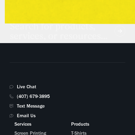
Search for products,
services, or resources...
Live Chat
(407) 679-3895
Text Message
Email Us
Services
Products
Screen Printing
T-Shirts