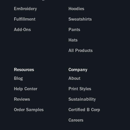
Embroidery
Hoodies
Fulfillment
Sweatshirts
Add-Ons
Pants
Hats
All Products
Resources
Company
Blog
About
Help Center
Print Styles
Reviews
Sustainability
Order Samples
Certified B Corp
Careers