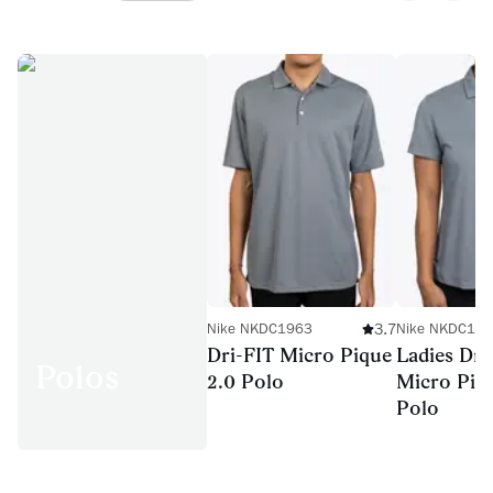
3.7
Nike NKDC1963
Nike NKDC19
Dri-FIT Micro Pique
Ladies Dri
Polos
2.0 Polo
Micro Piq
Polo