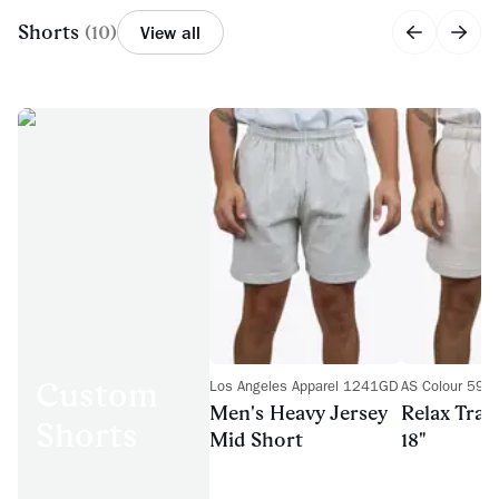
Shorts
(
10
)
View all
Custom
Los Angeles Apparel 1241GD
AS Colour 593
Men's Heavy Jersey
Relax Trac
Shorts
Mid Short
18"