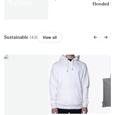
Sellers
Hooded Sw
Sustainable
(
43
)
View all