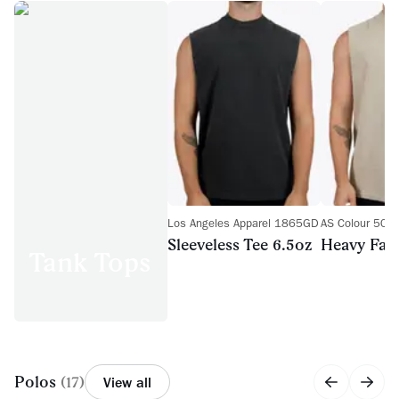
Los Angeles Apparel 1865GD
AS Colour 508
Sleeveless Tee 6.5oz
Heavy Fad
Tank Tops
Polos
(
17
)
View all