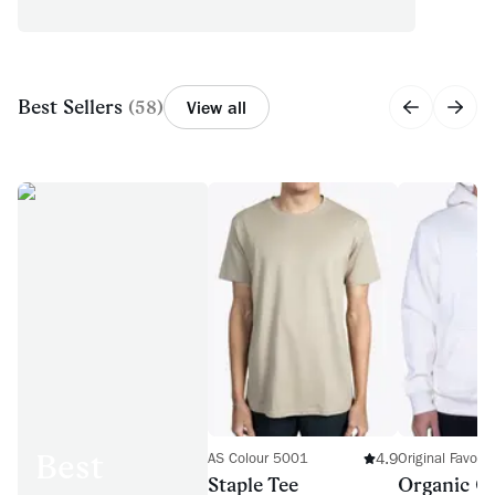
Best Sellers
(
58
)
View all
Best
4.9
AS Colour 5001
Original Favor
Staple Tee
Organic C