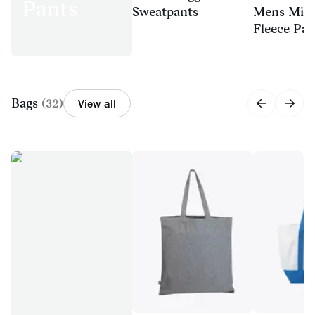
Pants
Sweatpants
Mens Mid
Fleece Pan
Bags
(
32
)
View all