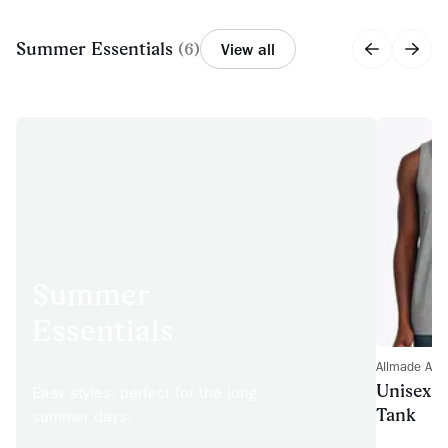
Summer Essentials
(
6
)
View all
Summer
Essentials
Allmade AL
Unisex T
Easy styles, perfect for the long
Tank
summer days.