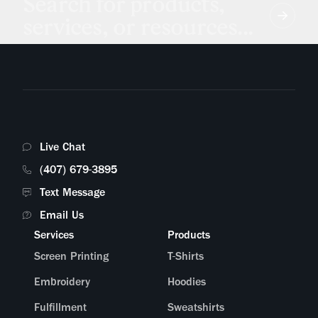
Search for products,
services, or resources...
Live Chat
(407) 679-3895
Text Message
Email Us
Services
Products
Screen Printing
T-Shirts
Embroidery
Hoodies
Fulfillment
Sweatshirts