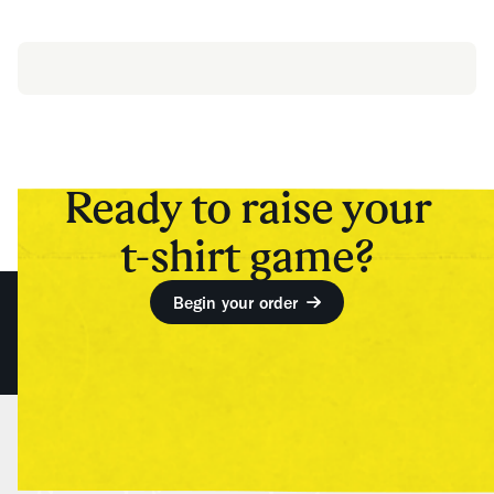
Ready to raise your
t-shirt game?
Begin your order