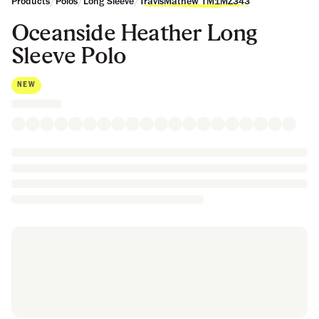
/
/
/
Products
Polos
Long Sleeve
TravisMathew TM1MZ343
Oceanside Heather Long
Sleeve Polo
NEW