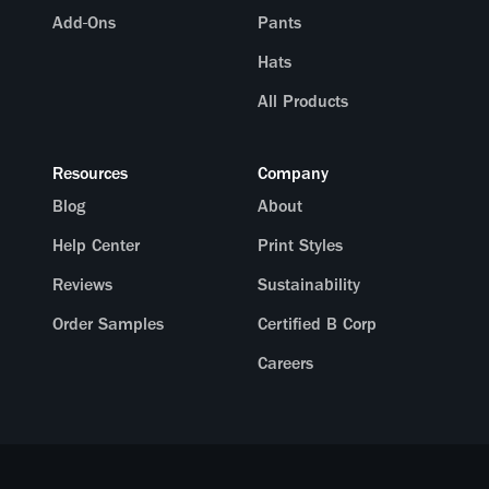
Add-Ons
Pants
Hats
All Products
Resources
Company
Blog
About
Help Center
Print Styles
Reviews
Sustainability
Order Samples
Certified B Corp
Careers