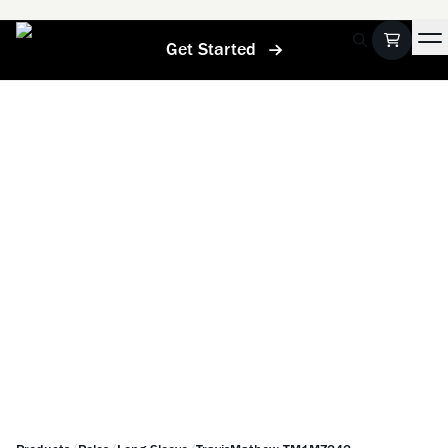
Get Started