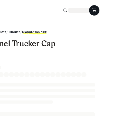
/
/
Hats
Trucker
Richardson 168
nel Trucker Cap