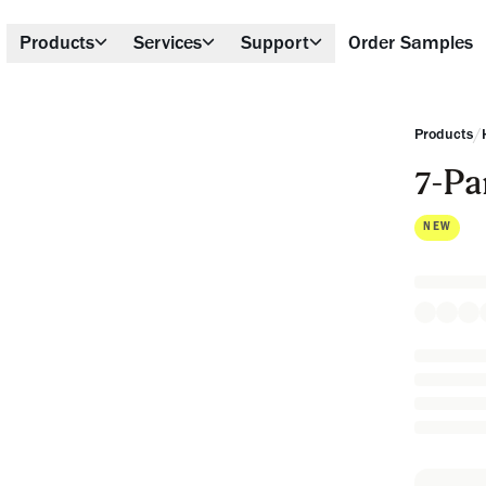
Products
Services
Support
Order Samples
/
Products
7-Pa
NEW