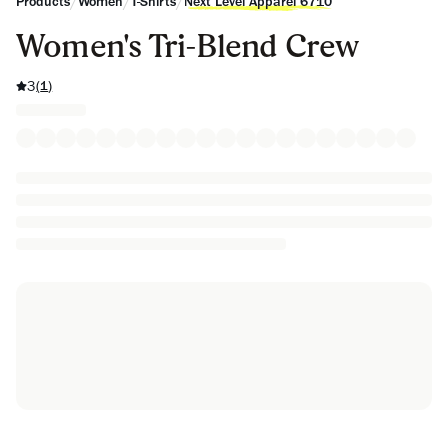
/
/
/
Products
Women
T-Shirts
Next Level Apparel 6710
Women's Tri-Blend Crew
3
(
1
)