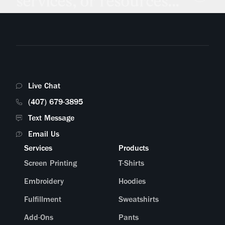
services, or resources...
Live Chat
(407) 679-3895
Text Message
Email Us
Services
Products
Screen Printing
T-Shirts
Embroidery
Hoodies
Fulfillment
Sweatshirts
Add-Ons
Pants