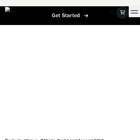
Get Started