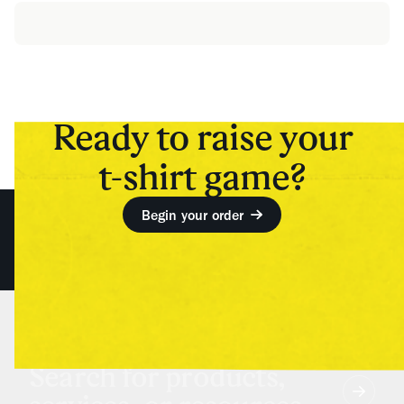
Ready to raise your
t-shirt game?
Begin your order
Search for products,