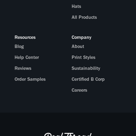
Hats
All Products
Resources
Company
Blog
About
Help Center
Print Styles
Reviews
Sustainability
Order Samples
Certified B Corp
Careers